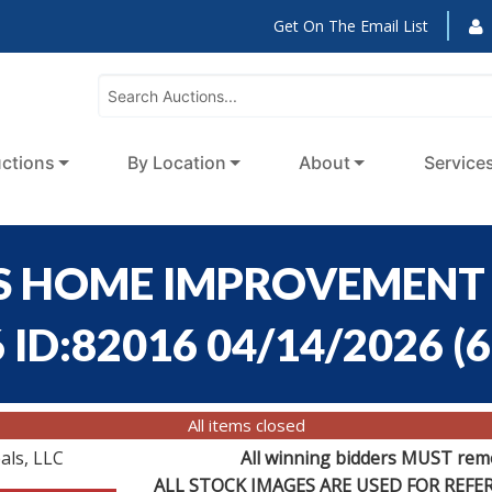
Get On The Email List
ctions
By Location
About
Service
S HOME IMPROVEMENT 
 ID:82016 04/14/2026
(
6
All items closed
als, LLC
All winning bidders MUST remov
ALL STOCK IMAGES ARE USED FOR REF