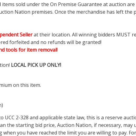
ll items sold under the On Premise Guarantee at auction are g
ction Nation premises. Once the merchandise has left the pr
pendent Seller
at their location. All winning bidders MUST r
ered forfeited and no refunds will be granted!
d tools for item removal!
tion!
LOCAL PICK UP ONLY!
mium on this item.
m)
 UCC 2-328 and applicable state law, this is a reserve aucti
 than the starting bid price, Auction Nation, if necessary, ma
ding when you have reached the limit you are willing to pay.