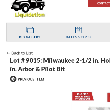
CONTACT
BID GALLERY
DATES & TIMES
Back to List
Lot # 9015:
Milwaukee 2-1/2 in. Ho
in. Arbor & Pilot Bit
PREVIOUS ITEM