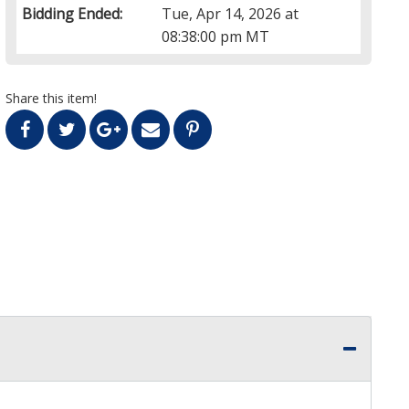
Bidding Ended:
Tue, Apr 14, 2026 at
08:38:00 pm MT
Share this item!