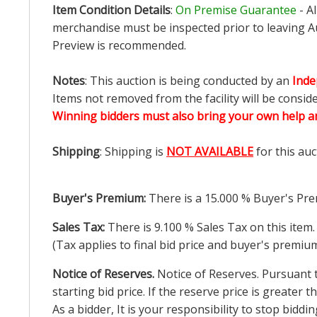
Item Condition Details
:
On Premise Guarantee
- A
merchandise must be inspected prior to leaving Au
Preview is recommended.
Notes
: This auction is being conducted by an
Inde
Items not removed from the facility will be consid
Winning bidders must also bring your own help an
Shipping
: Shipping is
NOT AVAILABLE
for this auc
Buyer's Premium:
There is a
15.000
% Buyer's Pre
Sales Tax:
There is
9.100
% Sales Tax on this item.
(Tax applies to final bid price and buyer's premiu
Notice of Reserves.
Notice of Reserves. Pursuant to
starting bid price. If the reserve price is greater
As a bidder, It is your responsibility to stop bid