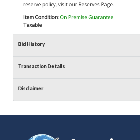
reserve policy, visit our
Reserves Page
.
Item Condition
:
On Premise Guarantee
Taxable
Bid History
Transaction Details
Disclaimer