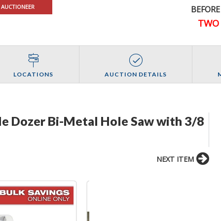
 AUCTIONEER
BEFORE
TWO 
LOCATIONS
AUCTION DETAILS
le Dozer Bi-Metal Hole Saw with 3/8
NEXT ITEM