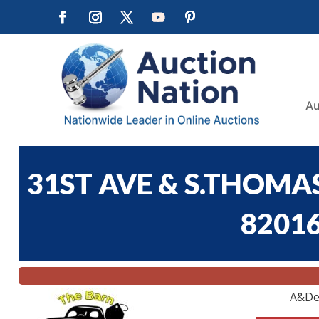
Au
31ST AVE & S.THOMA
82016
A&De