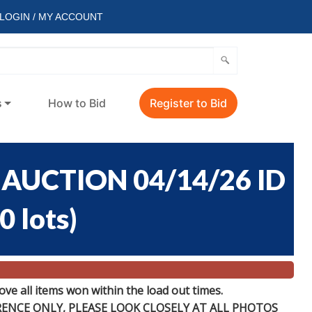
LOGIN / MY ACCOUNT
s
How to Bid
Register to Bid
AUCTION 04/14/26 ID
0 lots
)
e all items won within the load out times.
ERENCE
ONLY
, PLEASE LOOK CLOSELY AT ALL PHOTOS