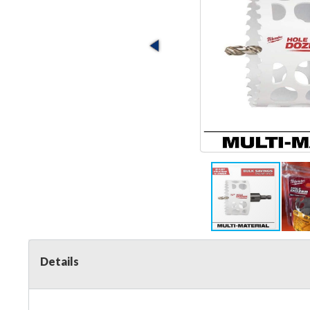
Details