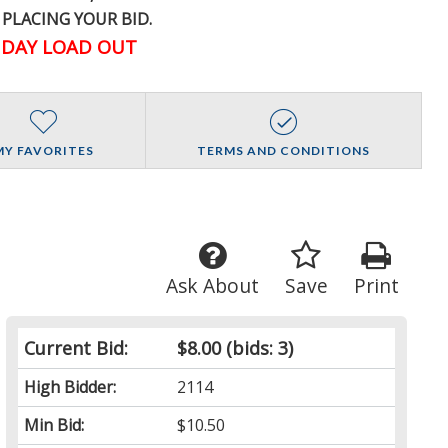
 PLACING YOUR BID.
DAY LOAD OUT
MY FAVORITES
TERMS AND CONDITIONS
Ask About
Save
Print
Current Bid:
$8.00
(bids: 3)
High Bidder:
2114
Min Bid:
$10.50