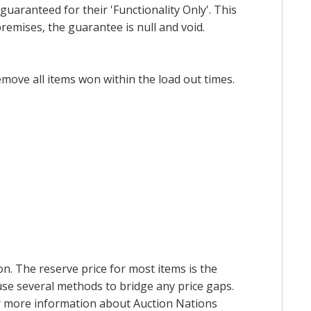
uaranteed for their 'Functionality Only'. This
emises, the guarantee is null and void.
emove all items won within the load out times.
on. The reserve price for most items is the
y use several methods to bridge any price gaps.
 For more information about Auction Nations