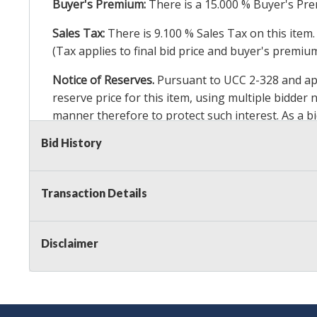
Buyer's Premium:
There is a
15.000
% Buyer's Pre
Sales Tax:
There is
9.100
% Sales Tax on this item.
(Tax applies to final bid price and buyer's premiu
Notice of Reserves.
Pursuant to UCC 2-328 and appl
reserve price for this item, using multiple bidder
manner therefore to protect such interest. As a bid
particular lot. Auction Nation, its employees, agen
Bid History
Auction Nation’s reserve policy,
visit our Reserve
Transaction Details
Item Condition
:
24 Hour Guarantee
Taxable
Disclaimer