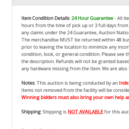
Item Condition Details
:
24 Hour Guarantee
- All i
hours from the time of pick up or 3 full days from 
any claims under the 24 Guarantee, Auction Nation
The merchandise MUST be returned within 48 busin
prior to leaving the location to minimize any inco
condition, look, or general condition. Please see 
the description. Refunds will not be granted base
any hardware missing from the Item. We are also
Notes
: This auction is being conducted by an
Inde
Items not removed from the facility will be consid
Winning bidders must also bring your own help an
Shipping
: Shipping is
NOT AVAILABLE
for this auc