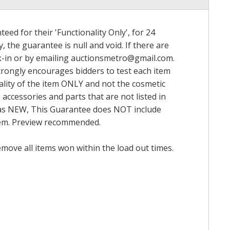
ed for their 'Functionality Only', for 24
, the guarantee is null and void. If there are
k-in or by emailing
auctionsmetro@gmail.com
.
trongly encourages bidders to test each item
nality of the item ONLY and not the cosmetic
 accessories and parts that are not listed in
ed as NEW, This Guarantee does NOT include
item. Preview recommended.
emove all items won within the load out times.