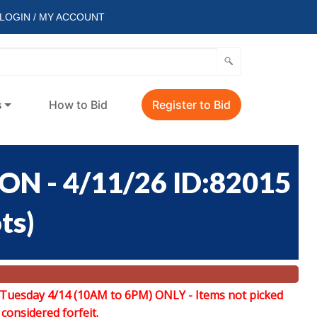
LOGIN / MY ACCOUNT
s
How to Bid
Register to Bid
 - 4/11/26 ID:82015
ots
)
 Tuesday 4/14 (10AM to 6PM) ONLY -
Items not picked
 considered forfeit.