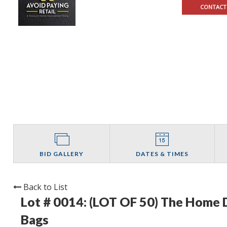
CONTACT
BID GALLERY
DATES & TIMES
Back to List
Lot # 0014:
(LOT OF 50) The Home D
Bags