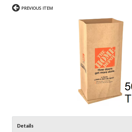
PREVIOUS ITEM
Details