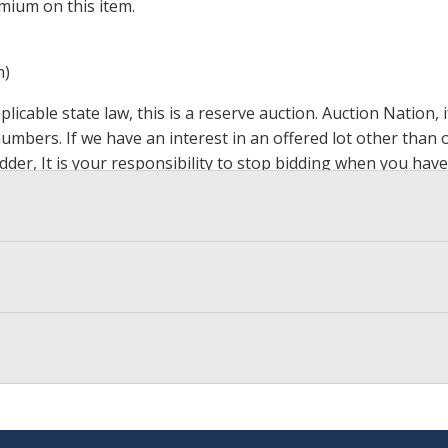
mium on this item.
m)
icable state law, this is a reserve auction. Auction Nation,
 numbers. If we have an interest in an offered lot other tha
der, It is your responsibility to stop bidding when you have 
ts, affiliates, including independent sellers can view max bi
s Page by Clicking Here
.