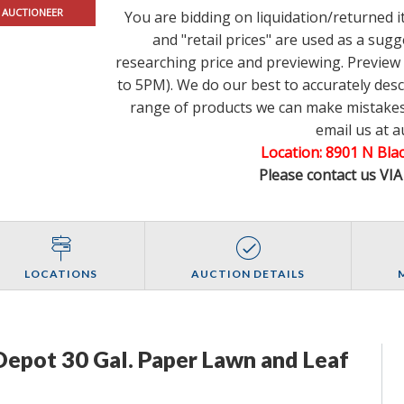
 AUCTIONEER
You are bidding on liquidation/returned 
and "retail prices" are used as a su
researching price and previewing. Previe
to 5PM). We do our best to accurately des
range of products we can make mistakes.
email us at 
Location: 8901 N Bl
Please contact us VI
LOCATIONS
AUCTION DETAILS
epot 30 Gal. Paper Lawn and Leaf