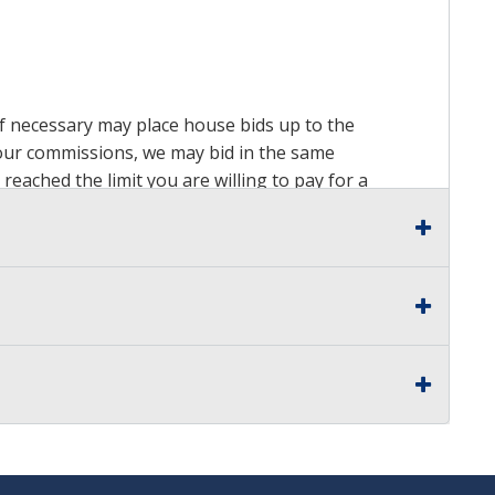
 if necessary may place house bids up to the
n our commissions, we may bid in the same
reached the limit you are willing to pay for a
ds on a lot. For more information about the