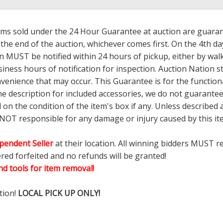
tems sold under the 24 Hour Guarantee at auction are guarante
the end of the auction, whichever comes first. On the 4th day
 MUST be notified within 24 hours of pickup, either by wal
ess hours of notification for inspection. Auction Nation s
nvenience that may occur. This Guarantee is for the functio
the description for included accessories, we do not guarantee
d on the condition of the item's box if any. Unless describ
 NOT responsible for any damage or injury caused by this 
pendent Seller
at their location. All winning bidders MUST r
ered forfeited and no refunds will be granted!
d tools for item removal!
tion!
LOCAL PICK UP ONLY!