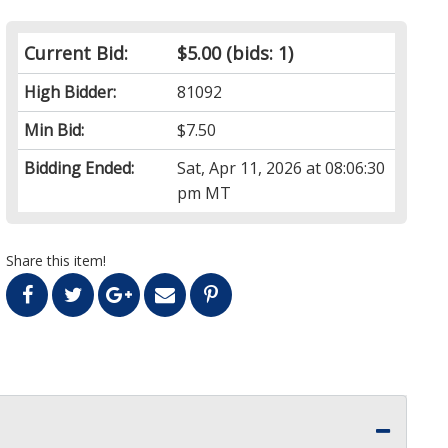
Current Bid:
$5.00
(bids: 1)
High Bidder:
81092
Min Bid:
$7.50
Bidding Ended:
Sat, Apr 11, 2026 at 08:06:30
pm MT
Share this item!