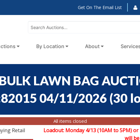
Get On The Email List
ctions
By Location
About
Service
BULK LAWN BAG AUCTION
:82015 04/11/2026
(
30 l
All items closed
ying Retail
Loadout: Monday 4/13 (10AM to 5PM) or
will be