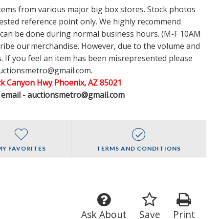
items from various major big box stores. Stock photos
ggested reference point only. We highly recommend
w can be done during normal business hours. (M-F 10AM
cribe our merchandise. However, due to the volume and
 If you feel an item has been misrepresented please
auctionsmetro@gmail.com.
ack Canyon Hwy Phoenix, AZ 85021
A email - auctionsmetro@gmail.com
MY FAVORITES
TERMS AND CONDITIONS
Ask About
Save
Print