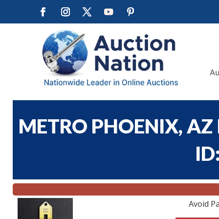
Au
METRO PHOENIX, AZ 
ID
Avoid Pa