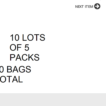
NEXT ITEM