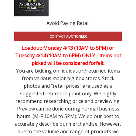
Avoid Paying Retail
CONTACT AUCTIONEER
Loadout: Monday 4/13 (10AM to 5PM) or
Tuesday 4/14 (10AM to 6PM) ONLY -
Items not
picked will be considered forfeit.
You are bidding on liquidation/returned items
from various major big box stores. Stock
photos and "retail prices" are used as a
suggested reference point only. We highly
recommend researching price and previewing.
Preview can be done during normal business
hours. (M-F 10AM to 5PM). We do our best to
accurately describe our merchandise. However,
due to the volume and range of products we