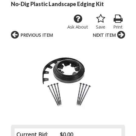
No-Dig Plastic Landscape Edging Kit
Ask About
Save
Print
PREVIOUS ITEM
NEXT ITEM
Current Bid:
$0.00