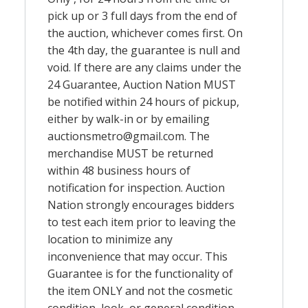
pick up or 3 full days from the end of
the auction, whichever comes first. On
the 4th day, the guarantee is null and
void. If there are any claims under the
24 Guarantee, Auction Nation MUST
be notified within 24 hours of pickup,
either by walk-in or by emailing
auctionsmetro@gmail.com
. The
merchandise MUST be returned
within 48 business hours of
notification for inspection. Auction
Nation strongly encourages bidders
to test each item prior to leaving the
location to minimize any
inconvenience that may occur. This
Guarantee is for the functionality of
the item ONLY and not the cosmetic
condition, look, or general condition.