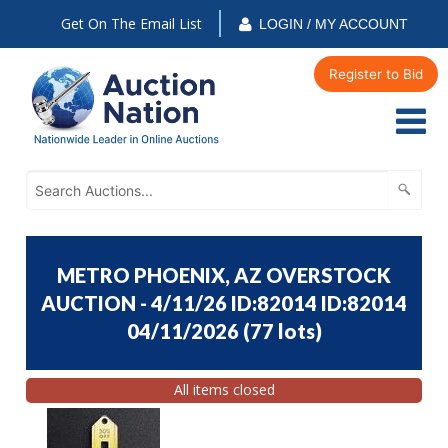
Get On The Email List
LOGIN / MY ACCOUNT
Register to Bid
METRO PHOENIX, AZ OVERSTOCK
AUCTION - 4/11/26 ID:82014 ID:82014
04/11/2026
(
77 lots
)
All items closed