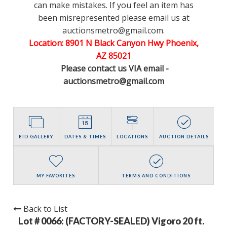
can make mistakes. If you feel an item has
been misrepresented please email us at
auctionsmetro@gmail.com.
Location: 8901 N Black Canyon Hwy Phoenix,
AZ 85021
Please contact us VIA email -
auctionsmetro@gmail.com
BID GALLERY
DATES & TIMES
LOCATIONS
AUCTION DETAILS
MY FAVORITES
TERMS AND CONDITIONS
Back to List
Lot # 0066:
(FACTORY-SEALED) Vigoro 20 ft.