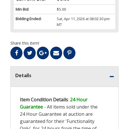
Min Bid:
$5.00
Bidding Ended:
Sat, Apr 11, 2026 at 08:02:30 pm
MT
Share this item!
Details
Item Condition Details
:
24 Hour
Guarantee
- All items sold under the
24 Hour Guarantee at auction are
guaranteed for their 'Functionality
Only', for 24 hours from the time of