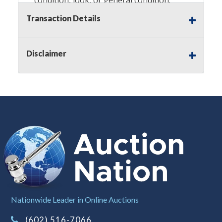
Please see the description for included
Transaction Details
accessories, we do not guarantee
accessories and parts that are not
listed in the description. Refunds will
Disclaimer
not be granted based on the condition
of the item's box if any. Unless
described as NEW, This Guarantee
does NOT include any hardware
missing from the Item. We are also
NOT responsible for any damage or
injury caused by this item. Preview
recommended.
Notes
: This auction is being conducted
by an
Independent Seller
at their
location. All winning bidders MUST
Nationwide Leader in Online Auctions
remove all items won within the load
(602) 516-7066