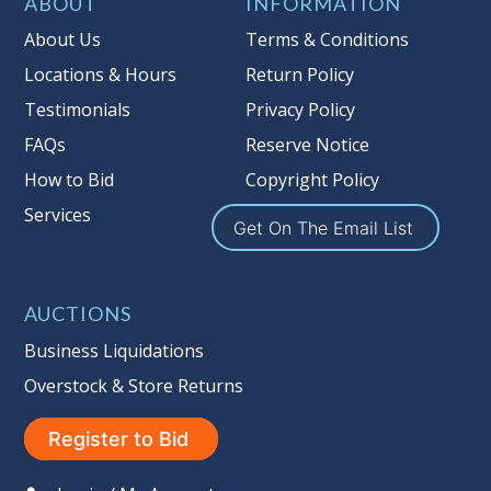
Taxable
ABOUT
INFORMATION
About Us
Terms & Conditions
Locations & Hours
Return Policy
Testimonials
Privacy Policy
FAQs
Reserve Notice
How to Bid
Copyright Policy
Services
Get On The Email List
AUCTIONS
Business Liquidations
Overstock & Store Returns
Register to Bid