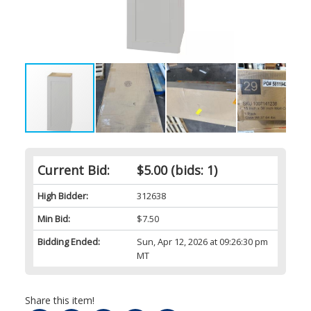
Current Bid:
$5.00
(bids: 1)
High Bidder:
312638
Min Bid:
$7.50
Bidding Ended:
Sun, Apr 12, 2026 at 09:26:30 pm
MT
Share this item!