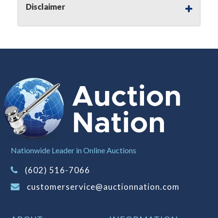
Disclaimer
(Tax applies to final bid price and
buyer's premium)
Notice of Reserves.
Notice of
Reserves. Pursuant to UCC 2-328 and
applicable state law, this is a reserve
auction. The reserve price for most
items is the starting bid price. If the
reserve price is greater than the
starting bid price, Auction Nation, if
necessary, may use several methods
to bridge any price gaps. As a bidder,
It is your responsibility to stop bidding
Nationwide Leader in Online Auctions
when you have reached the limit you
(602) 516-7066
are willing to pay. For more
information about Auction Nations
customerservice@auctionnation.com
reserve policy, visit our
Reserves Page
.