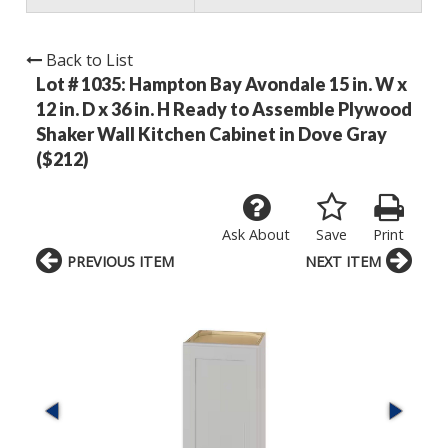
Back to List
Lot # 1035:
Hampton Bay Avondale 15 in. W x
12 in. D x 36 in. H Ready to Assemble Plywood
Shaker Wall Kitchen Cabinet in Dove Gray
($212)
Ask About
Save
Print
PREVIOUS ITEM
NEXT ITEM