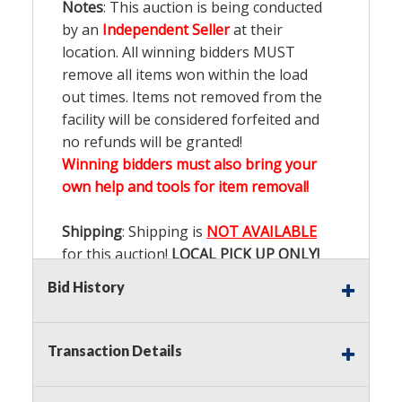
Notes
: This auction is being conducted
by an
Independent Seller
at their
location. All winning bidders MUST
remove all items won within the load
out times. Items not removed from the
facility will be considered forfeited and
no refunds will be granted!
Winning bidders must also bring your
own help and tools for item removal!
Shipping
: Shipping is
NOT AVAILABLE
for this auction!
LOCAL PICK UP ONLY!
Bid History
Buyer's Premium:
There is a
15.000
%
Buyer's Premium on this item.
Transaction Details
Sales Tax:
There is
9.200
% Sales Tax
on this item.