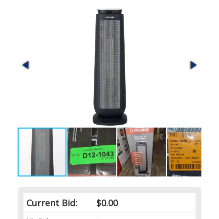
Current Bid:
$0.00