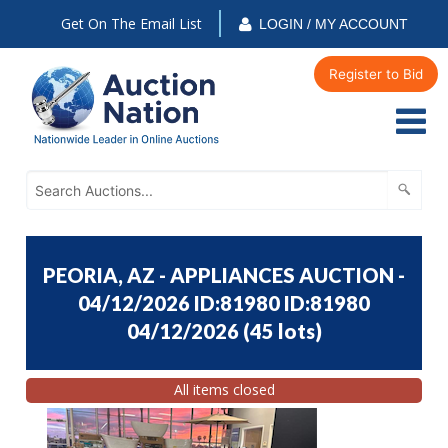
Get On The Email List
LOGIN / MY ACCOUNT
Register to Bid
PEORIA, AZ - APPLIANCES AUCTION -
04/12/2026 ID:81980 ID:81980
04/12/2026
(
45 lots
)
All items closed