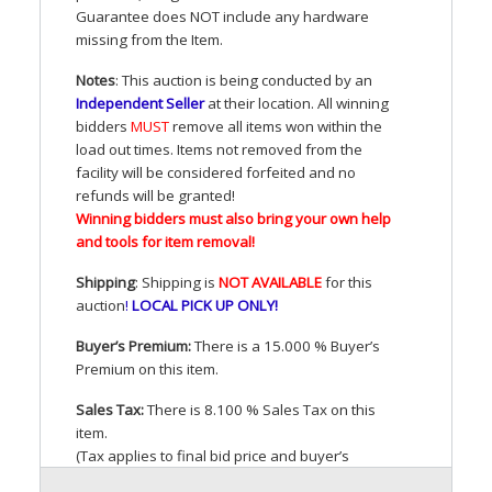
Guarantee does
NOT
include any hardware
missing from the Item.
Notes
: This auction is being conducted by an
Independent Seller
at their location. All winning
bidders
MUST
remove all items won within the
load out times. Items not removed from the
facility will be considered forfeited and no
refunds will be granted!
Winning bidders must also bring your own help
and tools for item removal!
Shipping
: Shipping is
NOT
AVAILABLE
for this
auction
!
LOCAL
PICK
UP
ONLY
!
Buyer’s Premium:
There is a 15.000 % Buyer’s
Premium on this item.
Sales Tax:
There is 8.100 % Sales Tax on this
item.
(Tax applies to final bid price and buyer’s
premium)