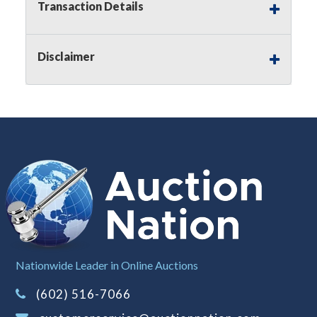
Transaction Details
Notice of Reserves.
Pursuant to
UCC
2-328 and
applicable state law, this is a reserve auction.
Auction Nation, if necessary may place house
Disclaimer
bids up to the reserve price for this item, using
multiple bidder numbers. If we have an interest
in an offered lot other than our commissions,
we may bid in the same manner therefore to
protect such interest. As a bidder, It is your
responsibility to stop bidding when you have
reached the limit you are willing to pay for a
particular lot. Auction Nation, its employees,
agents, affiliates, including independent sellers
can view max bids on a lot. For more
information about the Auction Nations reserve
policy,
visit our Reserves Page by Clicking Here
.
Buyer's Premium:
There is a
15.000
%
Nationwide Leader in Online Auctions
Buyer's Premium on this item.
(602) 516-7066
Sales Tax:
There is
8.100
% Sales Tax