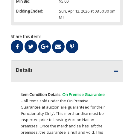
Min Bid:
$5.00
Bidding Ended:
Sun, Apr 12, 2026 at 08:50:30 pm
MT
Share this item!
Details
Item Condition Details:
On Premise Guarantee
– All items sold under the On Premise
Guarantee at auction are guaranteed for their
‘Functionality Only’. This merchandise must be
inspected prior to leaving Auction Nation
premises. Once the merchandise has left the
premises, the guarantee is null and void. This