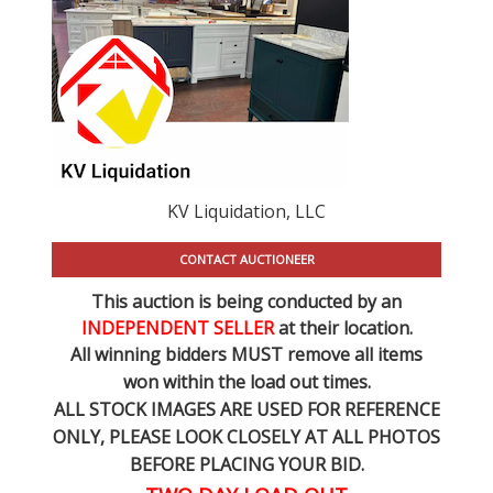
KV Liquidation, LLC
CONTACT AUCTIONEER
This auction is being conducted by an
INDEPENDENT SELLER
at their location.
All winning bidders MUST remove all items
won within the load out times.
ALL STOCK IMAGES ARE USED FOR REFERENCE
ONLY
, PLEASE LOOK CLOSELY AT ALL PHOTOS
BEFORE PLACING YOUR BID.