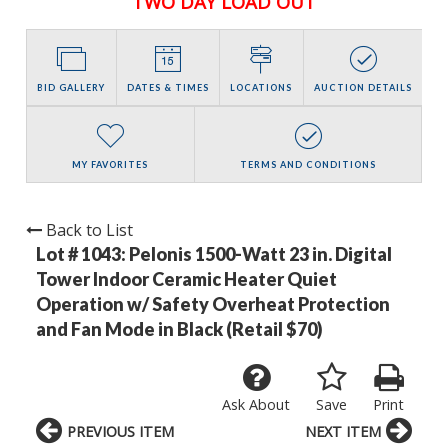
TWO DAY LOAD OUT
BID GALLERY
DATES & TIMES
LOCATIONS
AUCTION DETAILS
MY FAVORITES
TERMS AND CONDITIONS
Back to List
Lot # 1043:
Pelonis 1500-Watt 23 in. Digital
Tower Indoor Ceramic Heater Quiet
Operation w/ Safety Overheat Protection
and Fan Mode in Black (Retail $70)
Ask About
Save
Print
PREVIOUS ITEM
NEXT ITEM