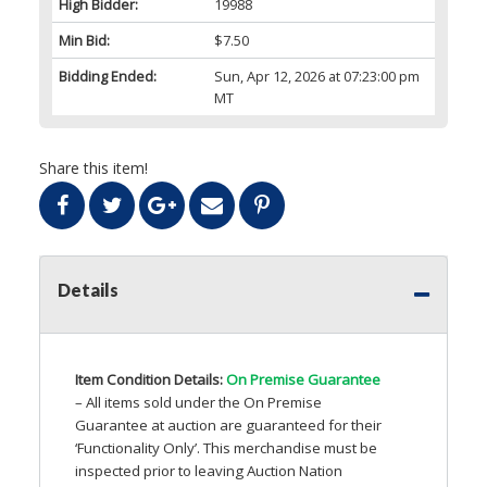
High Bidder:
19988
Min Bid:
$7.50
Bidding Ended:
Sun, Apr 12, 2026 at 07:23:00 pm
MT
Share this item!
Details
Item Condition Details:
On Premise Guarantee
– All items sold under the On Premise
Guarantee at auction are guaranteed for their
‘Functionality Only’. This merchandise must be
inspected prior to leaving Auction Nation