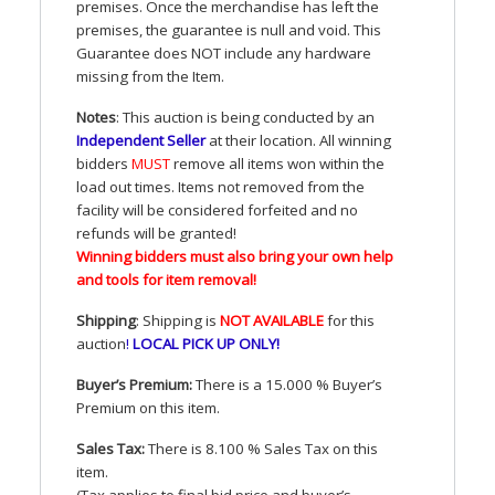
premises. Once the merchandise has left the
premises, the guarantee is null and void. This
Guarantee does
NOT
include any hardware
missing from the Item.
Notes
: This auction is being conducted by an
Independent Seller
at their location. All winning
bidders
MUST
remove all items won within the
load out times. Items not removed from the
facility will be considered forfeited and no
refunds will be granted!
Winning bidders must also bring your own help
and tools for item removal!
Shipping
: Shipping is
NOT
AVAILABLE
for this
auction
!
LOCAL
PICK
UP
ONLY
!
Buyer’s Premium:
There is a 15.000 % Buyer’s
Premium on this item.
Sales Tax:
There is 8.100 % Sales Tax on this
item.
(Tax applies to final bid price and buyer’s