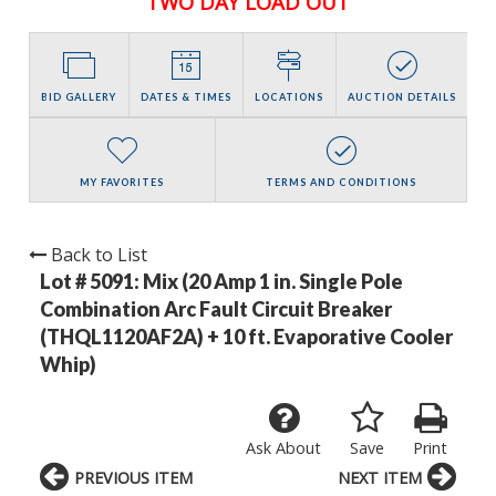
TWO DAY LOAD OUT
BID GALLERY
DATES & TIMES
LOCATIONS
AUCTION DETAILS
MY FAVORITES
TERMS AND CONDITIONS
Back to List
Lot # 5091:
Mix (20 Amp 1 in. Single Pole
Combination Arc Fault Circuit Breaker
(THQL1120AF2A) + 10 ft. Evaporative Cooler
Whip)
Ask About
Save
Print
PREVIOUS ITEM
NEXT ITEM