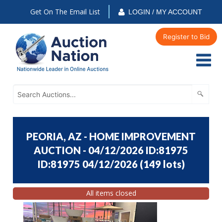
Get On The Email List
LOGIN / MY ACCOUNT
Register to Bid
PEORIA, AZ - HOME IMPROVEMENT
AUCTION - 04/12/2026 ID:81975
ID:81975 04/12/2026
(
149 lots
)
All items closed