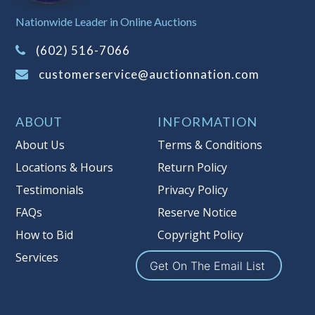
Sales Tax:
There is
8.100
% Sales Tax
Nationwide Leader in Online Auctions
on this item.
(Tax applies to final bid price and
(602) 516-7066
buyer's premium)
customerservice@auctionnation.com
Notice of Reserves.
Pursuant to UCC
2-328 and applicable state law, this is a
ABOUT
INFORMATION
reserve auction. Auction Nation, if
necessary may place house bids up to
About Us
Terms & Conditions
the reserve price for this item, using
Locations & Hours
Return Policy
multiple bidder numbers. If we have
Testimonials
Privacy Policy
an interest in an offered lot other
than our commissions, we may bid in
FAQs
Reserve Notice
the same manner therefore to protect
How to Bid
Copyright Policy
such interest. As a bidder, It is your
Services
responsibility to stop bidding when
Get On The Email List
you have reached the limit you are
willing to pay for a particular lot.