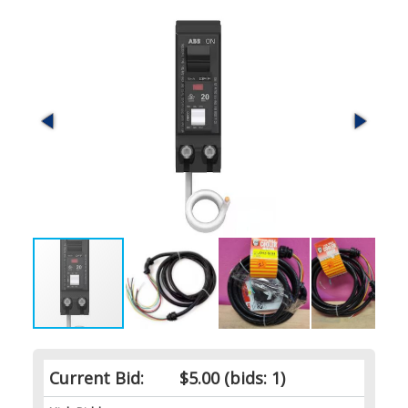
Current Bid:
$5.00
(bids: 1)