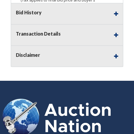
premium)
Bid History
Notice of Reserves.
Pursuant to
UCC
2-328 and
applicable state law, this is a reserve auction.
Auction Nation, if necessary may place house
Transaction Details
bids up to the reserve price for this item, using
multiple bidder numbers. If we have an interest
in an offered lot other than our commissions,
Disclaimer
we may bid in the same manner therefore to
protect such interest. As a bidder, It is your
responsibility to stop bidding when you have
reached the limit you are willing to pay for a
particular lot. Auction Nation, its employees,
agents, affiliates, including independent sellers
can view max bids on a lot. For more
information about the Auction Nations reserve
policy,
visit our Reserves Page by Clicking Here
.
Buyer's Premium:
There is a
15.000
%
Buyer's Premium on this item.