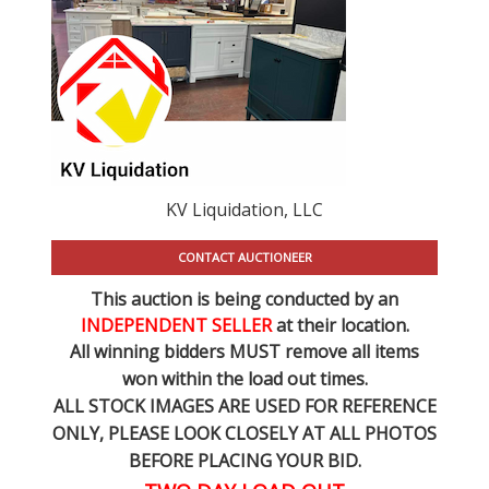
KV Liquidation, LLC
CONTACT AUCTIONEER
This auction is being conducted by an
INDEPENDENT SELLER
at their location.
All winning bidders MUST remove all items
won within the load out times.
ALL STOCK IMAGES ARE USED FOR REFERENCE
ONLY
, PLEASE LOOK CLOSELY AT ALL PHOTOS
BEFORE PLACING YOUR BID.