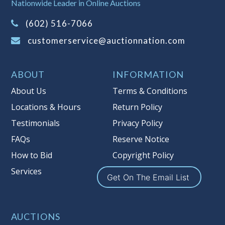
Nationwide Leader in Online Auctions
on this item.
(Tax applies to final bid price and
(602) 516-7066
buyer's premium)
customerservice@auctionnation.com
Notice of Reserves.
Pursuant to UCC
2-328 and applicable state law, this is a
ABOUT
INFORMATION
reserve auction. Auction Nation, if
necessary may place house bids up to
About Us
Terms & Conditions
the reserve price for this item, using
Locations & Hours
Return Policy
multiple bidder numbers. If we have
Testimonials
Privacy Policy
an interest in an offered lot other
than our commissions, we may bid in
FAQs
Reserve Notice
the same manner therefore to protect
How to Bid
Copyright Policy
such interest. As a bidder, It is your
Services
responsibility to stop bidding when
Get On The Email List
you have reached the limit you are
willing to pay for a particular lot.
Auction Nation, its employees, agents,
AUCTIONS