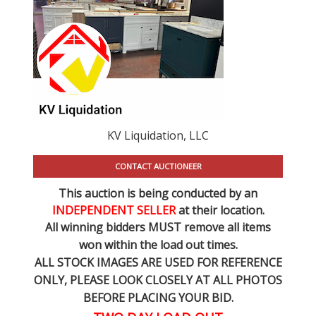
KV Liquidation, LLC
CONTACT AUCTIONEER
This auction is being conducted by an
INDEPENDENT SELLER
at their location.
All winning bidders MUST remove all items
won within the load out times.
ALL STOCK IMAGES ARE USED FOR REFERENCE
ONLY
, PLEASE LOOK CLOSELY AT ALL PHOTOS
BEFORE PLACING YOUR BID.