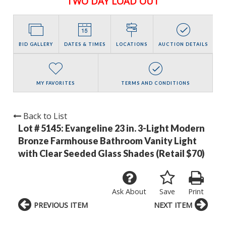
TWO DAY LOAD OUT
BID GALLERY
DATES & TIMES
LOCATIONS
AUCTION DETAILS
MY FAVORITES
TERMS AND CONDITIONS
Back to List
Lot # 5145:
Evangeline 23 in. 3-Light Modern
Bronze Farmhouse Bathroom Vanity Light
with Clear Seeded Glass Shades (Retail $70)
Ask About
Save
Print
PREVIOUS ITEM
NEXT ITEM