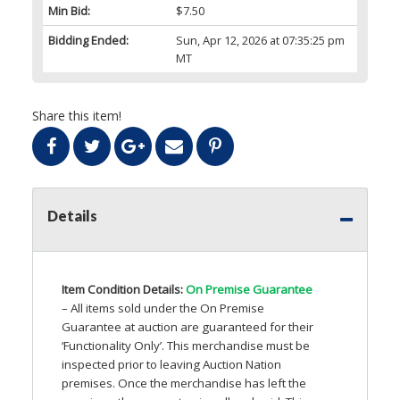
Min Bid:
$7.50
Bidding Ended:
Sun, Apr 12, 2026 at 07:35:25 pm
MT
Share this item!
Details
Item Condition Details:
On Premise Guarantee
– All items sold under the On Premise
Guarantee at auction are guaranteed for their
‘Functionality Only’. This merchandise must be
inspected prior to leaving Auction Nation
premises. Once the merchandise has left the