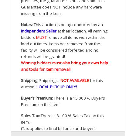
premises, the guarantee is null and void. This
Guarantee does
NOT
include any hardware
missing from the Item.
Notes
: This auction is being conducted by an
Independent Seller
at their location. All winning
bidders
MUST
remove all items won within the
load out times. Items not removed from the
facility will be considered forfeited and no
refunds will be granted!
Winning bidders must also bring your own help
and tools for item removal!
Shipping
: Shipping is
NOT
AVAILABLE
for this
auction
!
LOCAL
PICK
UP
ONLY
!
Buyer’s Premium:
There is a 15.000 % Buyer’s
Premium on this item.
Sales Tax:
There is 8.100 % Sales Tax on this
item.
(Tax applies to final bid price and buyer’s
premium)