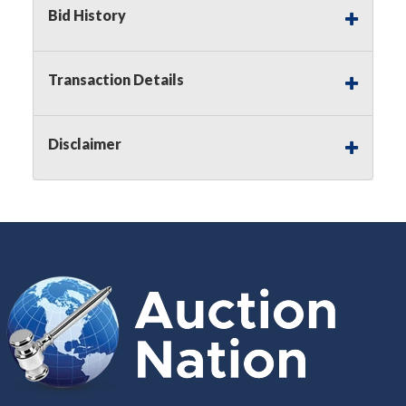
Bid History
Notice of Reserves.
Pursuant to
UCC
2-328 and
applicable state law, this is a reserve auction.
Auction Nation, if necessary may place house
Transaction Details
bids up to the reserve price for this item, using
multiple bidder numbers. If we have an interest
in an offered lot other than our commissions,
Disclaimer
we may bid in the same manner therefore to
protect such interest. As a bidder, It is your
responsibility to stop bidding when you have
reached the limit you are willing to pay for a
particular lot. Auction Nation, its employees,
agents, affiliates, including independent sellers
can view max bids on a lot. For more
information about the Auction Nations reserve
policy,
visit our Reserves Page by Clicking Here
.
Buyer's Premium:
There is a
15.000
%
Buyer's Premium on this item.
Sales Tax:
There is
8.100
% Sales Tax