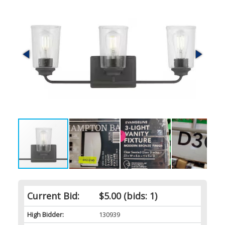
Current Bid:
$5.00
(bids: 1)
High Bidder:
130939