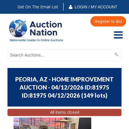
Get On The Email List
LOGIN / MY ACCOUNT
Register to Bid
PEORIA, AZ - HOME IMPROVEMENT
AUCTION - 04/12/2026 ID:81975
ID:81975 04/12/2026
(
149 lots
)
All items closed