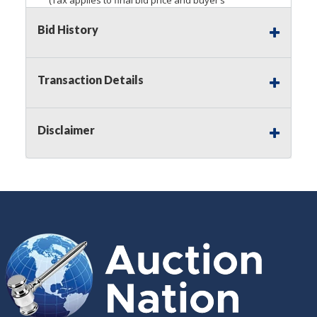
premium)
Bid History
Notice of Reserves.
Pursuant to
UCC
2-328 and
applicable state law, this is a reserve auction.
Auction Nation, if necessary may place house
Transaction Details
bids up to the reserve price for this item, using
multiple bidder numbers. If we have an interest
in an offered lot other than our commissions,
Disclaimer
we may bid in the same manner therefore to
protect such interest. As a bidder, It is your
responsibility to stop bidding when you have
reached the limit you are willing to pay for a
particular lot. Auction Nation, its employees,
agents, affiliates, including independent sellers
can view max bids on a lot. For more
information about the Auction Nations reserve
policy,
visit our Reserves Page by Clicking Here
.
Buyer's Premium:
There is a
15.000
%
Buyer's Premium on this item.