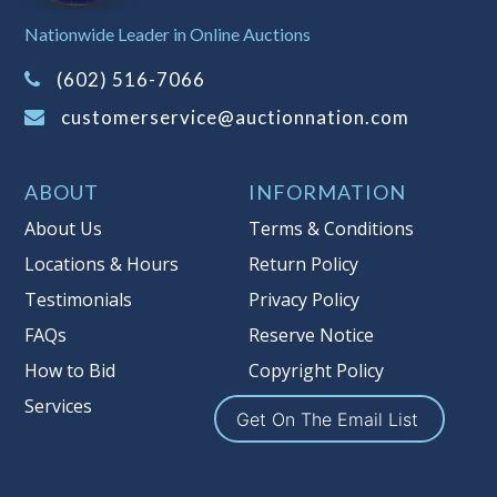
Sales Tax:
There is
8.100
% Sales Tax
Nationwide Leader in Online Auctions
on this item.
(Tax applies to final bid price and
(602) 516-7066
buyer's premium)
customerservice@auctionnation.com
Notice of Reserves.
Pursuant to UCC
2-328 and applicable state law, this is a
ABOUT
INFORMATION
reserve auction. Auction Nation, if
necessary may place house bids up to
About Us
Terms & Conditions
the reserve price for this item, using
Locations & Hours
Return Policy
multiple bidder numbers. If we have
Testimonials
Privacy Policy
an interest in an offered lot other
than our commissions, we may bid in
FAQs
Reserve Notice
the same manner therefore to protect
How to Bid
Copyright Policy
such interest. As a bidder, It is your
Services
responsibility to stop bidding when
Get On The Email List
you have reached the limit you are
willing to pay for a particular lot.