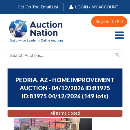
Get On The Email List
LOGIN / MY ACCOUNT
Register to Bid
PEORIA, AZ - HOME IMPROVEMENT
AUCTION - 04/12/2026 ID:81975
ID:81975 04/12/2026
(
149 lots
)
All items closed