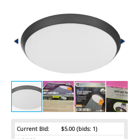
Current Bid:
$5.00
(bids: 1)