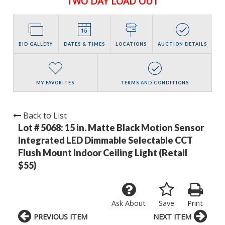
TWO DAY LOAD OUT
BID GALLERY
DATES & TIMES
LOCATIONS
AUCTION DETAILS
MY FAVORITES
TERMS AND CONDITIONS
Back to List
Lot # 5068:
15 in. Matte Black Motion Sensor
Integrated LED Dimmable Selectable CCT
Flush Mount Indoor Ceiling Light (Retail
$55)
Ask About
Save
Print
PREVIOUS ITEM
NEXT ITEM