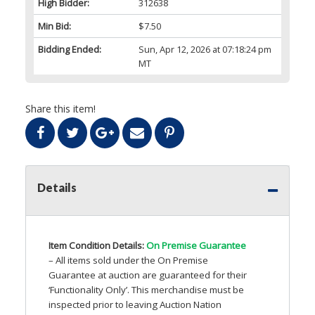
High Bidder:
312638
Min Bid:
$7.50
Bidding Ended:
Sun, Apr 12, 2026 at 07:18:24 pm
MT
Share this item!
Details
Item Condition Details:
On Premise Guarantee
– All items sold under the On Premise
Guarantee at auction are guaranteed for their
‘Functionality Only’. This merchandise must be
inspected prior to leaving Auction Nation