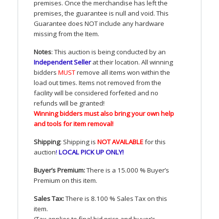
premises. Once the merchandise has left the
premises, the guarantee is null and void. This
Guarantee does
NOT
include any hardware
missing from the Item.
Notes
: This auction is being conducted by an
Independent Seller
at their location. All winning
bidders
MUST
remove all items won within the
load out times. Items not removed from the
facility will be considered forfeited and no
refunds will be granted!
Winning bidders must also bring your own help
and tools for item removal!
Shipping
: Shipping is
NOT
AVAILABLE
for this
auction
!
LOCAL
PICK
UP
ONLY
!
Buyer’s Premium:
There is a 15.000 % Buyer’s
Premium on this item.
Sales Tax:
There is 8.100 % Sales Tax on this
item.
(Tax applies to final bid price and buyer’s