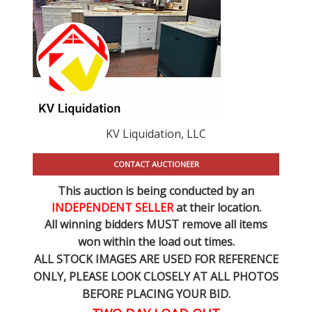
KV Liquidation, LLC
CONTACT AUCTIONEER
This auction is being conducted by an
INDEPENDENT SELLER
at their location.
All winning bidders MUST remove all items
won within the load out times.
ALL STOCK IMAGES ARE USED FOR REFERENCE
ONLY
, PLEASE LOOK CLOSELY AT ALL PHOTOS
BEFORE PLACING YOUR BID.