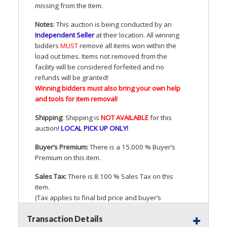
missing from the Item.
Notes
: This auction is being conducted by an
Independent Seller
at their location. All winning
bidders
MUST
remove all items won within the
load out times. Items not removed from the
facility will be considered forfeited and no
refunds will be granted!
Winning bidders must also bring your own help
and tools for item removal!
Shipping
: Shipping is
NOT
AVAILABLE
for this
auction
!
LOCAL
PICK
UP
ONLY
!
Buyer’s Premium:
There is a 15.000 % Buyer’s
Premium on this item.
Sales Tax:
There is 8.100 % Sales Tax on this
item.
(Tax applies to final bid price and buyer’s
premium)
Transaction Details
Notice of Reserves.
Pursuant to
UCC
2-328 and