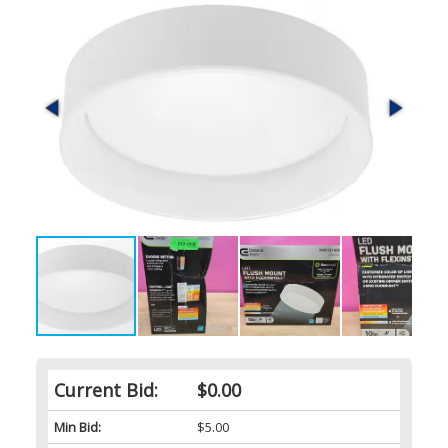
Current Bid:
$0.00
Min Bid:
$5.00