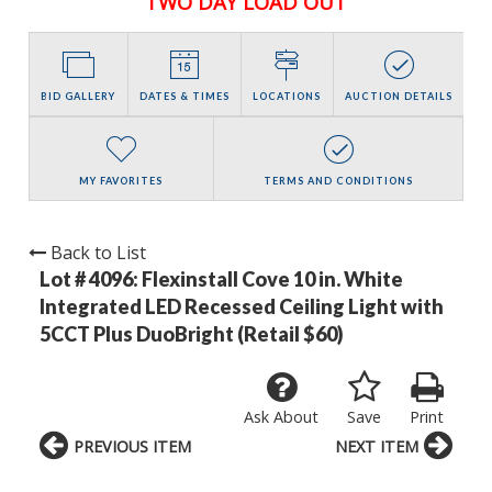
TWO DAY LOAD OUT
BID GALLERY
DATES & TIMES
LOCATIONS
AUCTION DETAILS
MY FAVORITES
TERMS AND CONDITIONS
Back to List
Lot # 4096:
Flexinstall Cove 10 in. White
Integrated LED Recessed Ceiling Light with
5CCT Plus DuoBright (Retail $60)
Ask About
Save
Print
PREVIOUS ITEM
NEXT ITEM