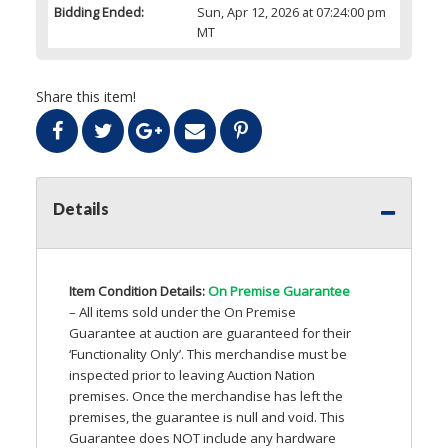
Bidding Ended:
Sun, Apr 12, 2026 at 07:24:00 pm
MT
Share this item!
Details
Item Condition Details:
On Premise Guarantee
– All items sold under the On Premise
Guarantee at auction are guaranteed for their
‘Functionality Only’. This merchandise must be
inspected prior to leaving Auction Nation
premises. Once the merchandise has left the
premises, the guarantee is null and void. This
Guarantee does
NOT
include any hardware