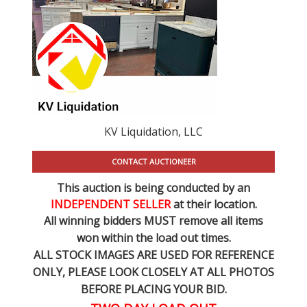
KV Liquidation, LLC
CONTACT AUCTIONEER
This auction is being conducted by an
INDEPENDENT SELLER
at their location.
All winning bidders MUST remove all items
won within the load out times.
ALL STOCK IMAGES ARE USED FOR REFERENCE
ONLY
, PLEASE LOOK CLOSELY AT ALL PHOTOS
BEFORE PLACING YOUR BID.