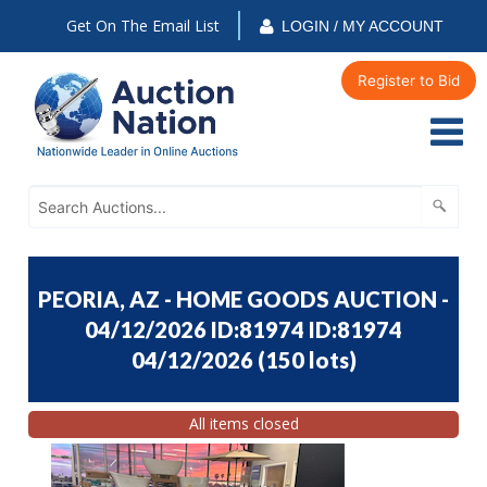
Get On The Email List
LOGIN / MY ACCOUNT
Register to Bid
PEORIA, AZ - HOME GOODS AUCTION -
04/12/2026 ID:81974 ID:81974
04/12/2026
(
150 lots
)
All items closed