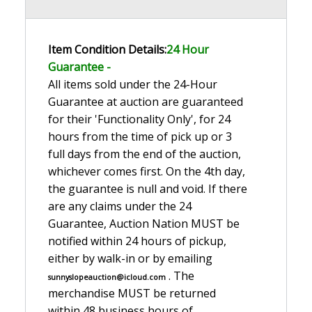
Item Condition Details:
24 Hour
Guarante
e -
All items sold under the 24-Hour
Guarantee at auction are guaranteed
for their 'Functionality Only', for 24
hours from the time of pick up or 3
full days from the end of the auction,
whichever comes first. On the 4th day,
the guarantee is null and void. If there
are any claims under the 24
Guarantee, Auction Nation MUST be
notified within 24 hours of pickup,
either by walk-in or by emailing
. The
sunnyslopeauction@icloud.com
merchandise MUST be returned
within 48 business hours of