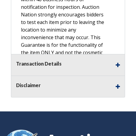
notification for inspection. Auction
Nation strongly encourages bidders
to test each item prior to leaving the
location to minimize any
inconvenience that may occur. This
Guarantee is for the functionality of
the item ONLY and not the cosmetic
condition, look, or general condition.
Transaction Details
Please see the description for included
accessories, we do not guarantee
accessories and parts that are not
Disclaimer
listed in the description. Refunds will
not be granted based on the condition
of
the item's box if any. Unless described
as NEW, This Guarantee does NOT
include any hardware missing from
the Item. We are also NOT