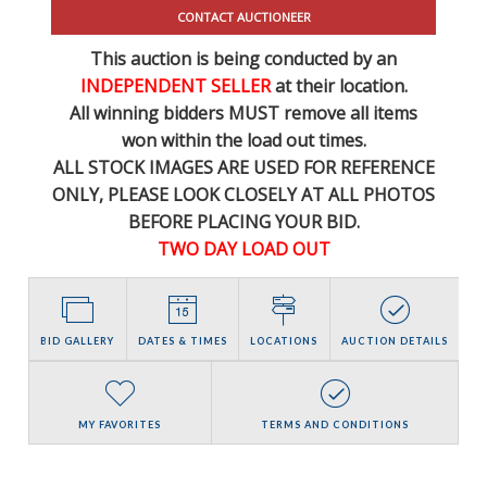
CONTACT AUCTIONEER
This auction is being conducted by an
INDEPENDENT SELLER
at their location.
All winning bidders MUST remove all items
won within the load out times.
ALL STOCK IMAGES ARE USED FOR REFERENCE
ONLY
, PLEASE LOOK CLOSELY AT ALL PHOTOS
BEFORE PLACING YOUR BID.
TWO DAY LOAD OUT
BID GALLERY
DATES & TIMES
LOCATIONS
AUCTION DETAILS
MY FAVORITES
TERMS AND CONDITIONS