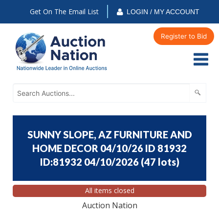
Get On The Email List
LOGIN / MY ACCOUNT
Register to Bid
SUNNY SLOPE, AZ FURNITURE AND
HOME DECOR 04/10/26 ID 81932
ID:81932 04/10/2026
(
47 lots
)
All items closed
Auction Nation