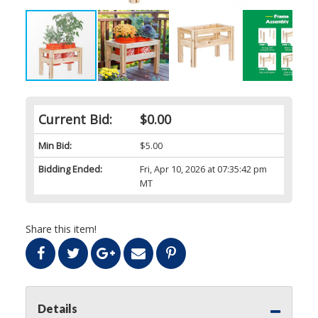
Current Bid:
$0.00
Min Bid:
$5.00
Bidding Ended:
Fri, Apr 10, 2026 at 07:35:42 pm
MT
Share this item!
Details