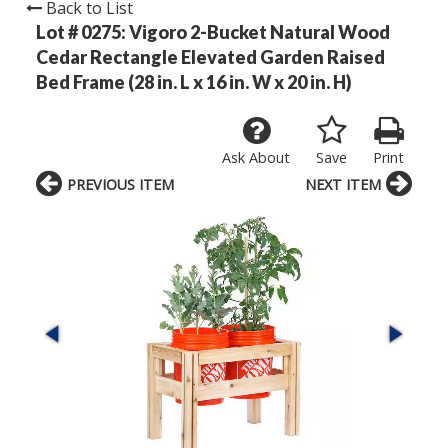
Back to List
Lot # 0275:
Vigoro 2-Bucket Natural Wood
Cedar Rectangle Elevated Garden Raised
Bed Frame (28 in. L x 16 in. W x 20 in. H)
Ask About
Save
Print
PREVIOUS ITEM
NEXT ITEM