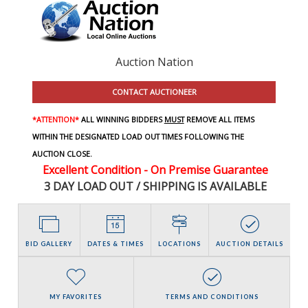
Auction Nation
CONTACT AUCTIONEER
*ATTENTION*
ALL WINNING BIDDERS
MUST
REMOVE ALL ITEMS
WITHIN THE DESIGNATED LOAD OUT TIMES FOLLOWING THE
AUCTION CLOSE.
Excellent Condition - On Premise Guarantee
3 DAY LOAD OUT / SHIPPING IS AVAILABLE
BID GALLERY
DATES & TIMES
LOCATIONS
AUCTION DETAILS
MY FAVORITES
TERMS AND CONDITIONS