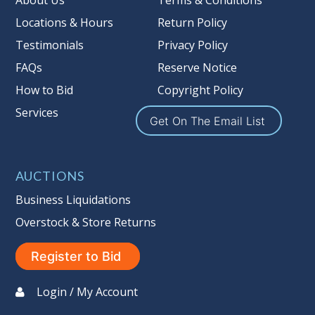
About Us
Terms & Conditions
Locations & Hours
Return Policy
Testimonials
Privacy Policy
FAQs
Reserve Notice
How to Bid
Copyright Policy
Services
Get On The Email List
AUCTIONS
Business Liquidations
Overstock & Store Returns
Register to Bid
Login / My Account