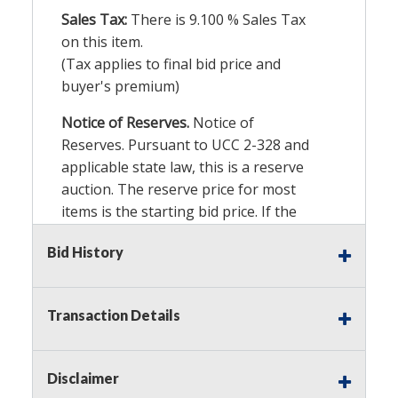
Sales Tax:
There is
9.100
% Sales Tax
on this item.
(Tax applies to final bid price and
buyer's premium)
Notice of Reserves.
Notice of
Reserves. Pursuant to UCC 2-328 and
applicable state law, this is a reserve
auction. The reserve price for most
items is the starting bid price. If the
reserve price is greater than the
Bid History
starting bid price, Auction Nation, if
necessary, may use several methods
to bridge any price gaps. As a bidder,
Transaction Details
It is your responsibility to stop bidding
when you have reached the limit you
are willing to pay. For more
Disclaimer
information about Auction Nations