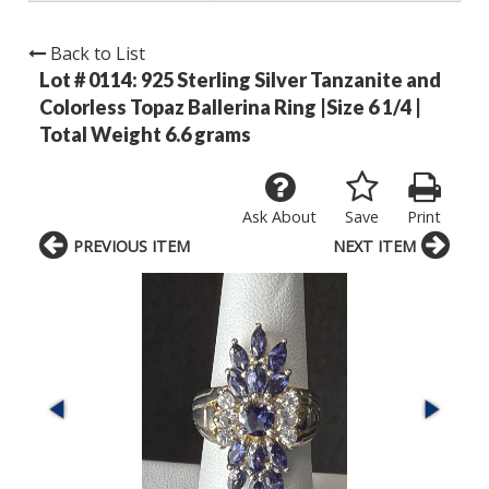
Back to List
Lot # 0114:
925 Sterling Silver Tanzanite and
Colorless Topaz Ballerina Ring |Size 6 1/4 |
Total Weight 6.6 grams
Ask About
Save
Print
PREVIOUS ITEM
NEXT ITEM