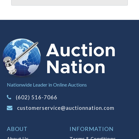
reserve policy, visit our
Reserves Page
.
Item Condition
:
On Premise Guarantee
- This merchandise must be inspected
prior to leaving Auction Nation
premises. Once the merchandise has
left the premises, the guarantee is
null and void.
Taxable
Nationwide Leader in Online Auctions
(602) 516-7066
customerservice@auctionnation.com
ABOUT
INFORMATION