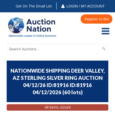
Get On The Email List
LOGIN / MY ACCOUNT
Register to Bid
NATIONWIDE SHIPPING DEER VALLEY,
AZ STERLING SILVER RING AUCTION
04/12/26 ID:81916 ID:81916
04/12/2026
(
60 lots
)
All items closed