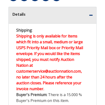
Details
Shipping
:
Shipping is only available for items
which fit into a small, medium or large
USPS Priority Mail box or Priority Mail
envelope. If you would like the items
shipped, you must notify Auction
Nation at
customerservice@auctionnation.com,
no later than 24 hours after the
auction closes. Please reference your
invoice number.
Buyer's Premium:
There is a
15.000
%
Buyer's Premium on this item.