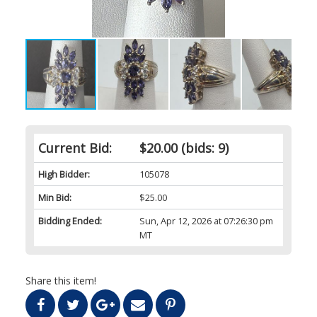
Current Bid:
$20.00
(bids: 9)
High Bidder:
105078
Min Bid:
$25.00
Bidding Ended:
Sun, Apr 12, 2026 at 07:26:30 pm
MT
Share this item!