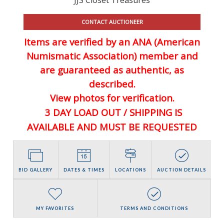
CONTACT AUCTIONEER
Items are verified by an ANA (American
Numismatic Association) member and
are guaranteed
as authentic, as
described.
View photos for verification.
3 DAY LOAD OUT / SHIPPING IS
AVAILABLE AND MUST BE REQUESTED
BID GALLERY
DATES & TIMES
LOCATIONS
AUCTION DETAILS
MY FAVORITES
TERMS AND CONDITIONS