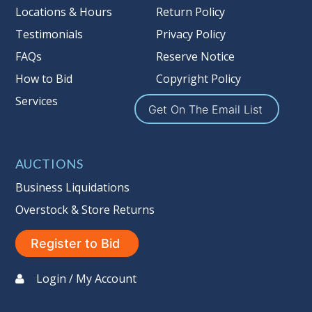
more information about the Auction
Locations & Hours
Return Policy
Nation’s reserve policy,
visit our
Testimonials
Privacy Policy
Reserves Page by Clicking Here
.
FAQs
Reserve Notice
Item Condition
:
On Premise Guarantee
How to Bid
Copyright Policy
Non Taxable
Services
Get On The Email List
AUCTIONS
Business Liquidations
Overstock & Store Returns
Register to Bid
Login / My Account