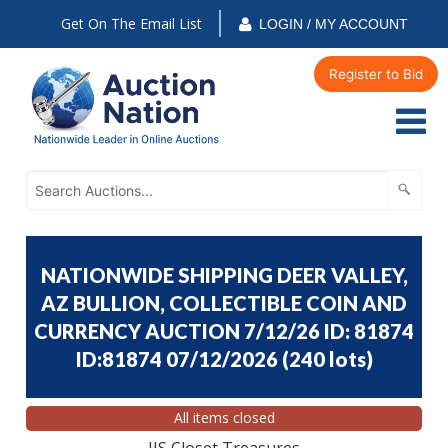
Get On The Email List
LOGIN / MY ACCOUNT
Register to Bid
NATIONWIDE SHIPPING DEER VALLEY,
AZ BULLION, COLLECTIBLE COIN AND
CURRENCY AUCTION 7/12/26 ID: 81874
ID:81874 07/12/2026
(
240 lots
)
All items closed
JJS Closet Treasures