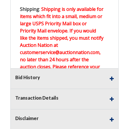
Shipping
:
Shipping is only available for
items which fit into a small, medium or
large USPS Priority Mail box or
Priority Mail envelope. If you would
like the items shipped, you must notify
Auction Nation at
customerservice@auctionnation.com,
no later than 24 hours after the
auction closes. Please reference your
invoice number.
Bid History
Buyer's Premium:
There is a
15.000
%
Transaction Details
Buyer's Premium on this item.
Sales Tax:
There is
0.000
% Sales Tax
Disclaimer
on this item.
(Tax applies to final bid price and