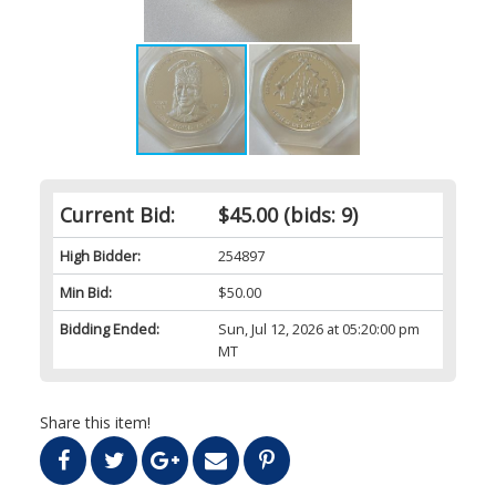
Current Bid:
$45.00
(bids: 9)
High Bidder:
254897
Min Bid:
$50.00
Bidding Ended:
Sun, Jul 12, 2026 at 05:20:00 pm
MT
Share this item!