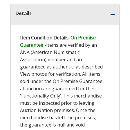
Details
Item Condition Details
:
On Premise
Guarantee
-Items are verified by an
ANA (American Numismatic
Association) member and are
guaranteed as authentic, as described.
View photos for verification. All items
sold under the On Premise Guarantee
at auction are guaranteed for their
'Functionality Only'. This merchandise
must be inspected prior to leaving
Auction Nation premises. Once the
merchandise has left the premises,
the guarantee is null and void.