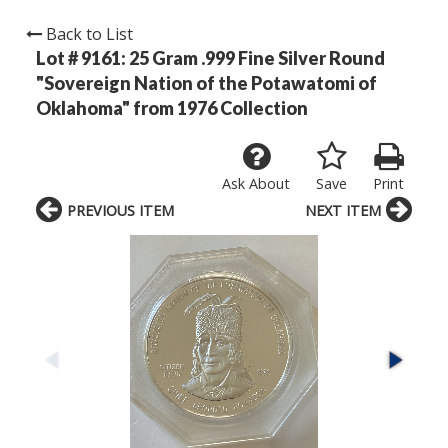
Back to List
Lot # 9161:
25 Gram .999 Fine Silver Round
"Sovereign Nation of the Potawatomi of
Oklahoma" from 1976 Collection
Ask About
Save
Print
PREVIOUS ITEM
NEXT ITEM