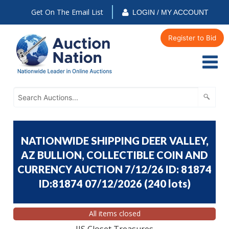
Get On The Email List
LOGIN / MY ACCOUNT
Register to Bid
NATIONWIDE SHIPPING DEER VALLEY,
AZ BULLION, COLLECTIBLE COIN AND
CURRENCY AUCTION 7/12/26 ID: 81874
ID:81874 07/12/2026
(
240 lots
)
All items closed
JJS Closet Treasures