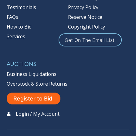
Nation’s reserve policy,
visit our
Testimonials
Privacy Policy
Reserves Page by Clicking Here
.
FAQs
Reserve Notice
Item Condition
:
On Premise Guarantee
How to Bid
Copyright Policy
Non Taxable
Services
Get On The Email List
AUCTIONS
Business Liquidations
Overstock & Store Returns
Register to Bid
Login / My Account