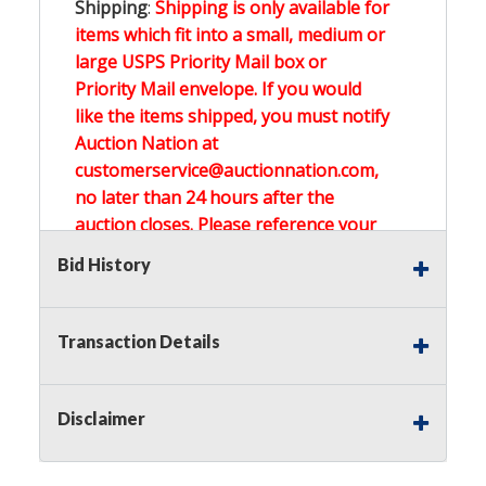
Shipping
:
Shipping is only available for
items which fit into a small, medium or
large USPS Priority Mail box or
Priority Mail envelope. If you would
like the items shipped, you must notify
Auction Nation at
customerservice@auctionnation.com,
no later than 24 hours after the
auction closes. Please reference your
invoice number.
Bid History
Buyer's Premium:
There is a
15.000
%
Transaction Details
Buyer's Premium on this item.
Sales Tax:
There is
0.000
% Sales Tax
Disclaimer
on this item.
(Tax applies to final bid price and
buyer's premium)