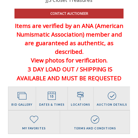
CONTACT AUCTIONEER
Items are verified by an ANA (American
Numismatic Association) member and
are guaranteed
as authentic, as
described.
View photos for verification.
3 DAY LOAD OUT / SHIPPING IS
AVAILABLE AND MUST BE REQUESTED
BID GALLERY
DATES & TIMES
LOCATIONS
AUCTION DETAILS
MY FAVORITES
TERMS AND CONDITIONS