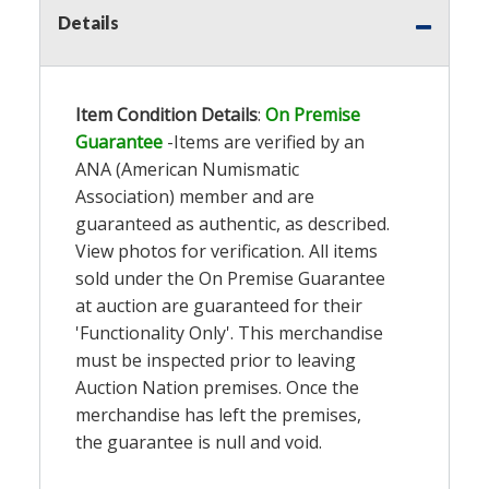
Details
Item Condition Details
:
On Premise
Guarantee
-Items are verified by an
ANA (American Numismatic
Association) member and are
guaranteed as authentic, as described.
View photos for verification. All items
sold under the On Premise Guarantee
at auction are guaranteed for their
'Functionality Only'. This merchandise
must be inspected prior to leaving
Auction Nation premises. Once the
merchandise has left the premises,
the guarantee is null and void.