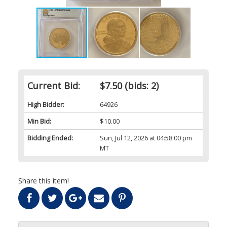
Current Bid:
$7.50
(bids: 2)
High Bidder:
64926
Min Bid:
$10.00
Bidding Ended:
Sun, Jul 12, 2026 at 04:58:00 pm
MT
Share this item!