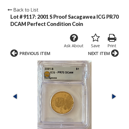
Back to List
Lot # 9117:
2001 S Proof Sacagawea ICG PR70
DCAM Perfect Condition Coin
Ask About
Save
Print
PREVIOUS ITEM
NEXT ITEM