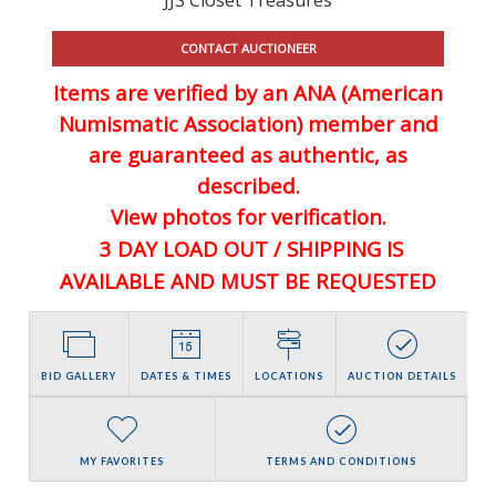
CONTACT AUCTIONEER
Items are verified by an ANA (American
Numismatic Association) member and
are guaranteed
as authentic, as
described.
View photos for verification.
3 DAY LOAD OUT / SHIPPING IS
AVAILABLE AND MUST BE REQUESTED
BID GALLERY
DATES & TIMES
LOCATIONS
AUCTION DETAILS
MY FAVORITES
TERMS AND CONDITIONS