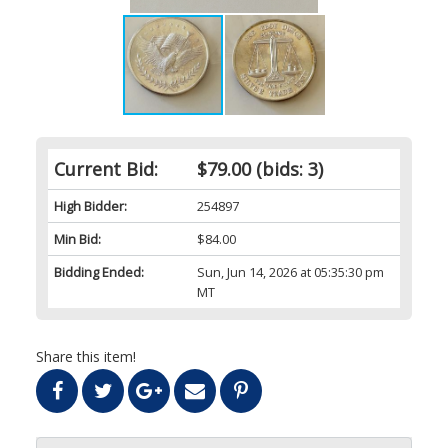
Current Bid:
$79.00
(bids: 3)
High Bidder:
254897
Min Bid:
$84.00
Bidding Ended:
Sun, Jun 14, 2026 at 05:35:30 pm
MT
Share this item!