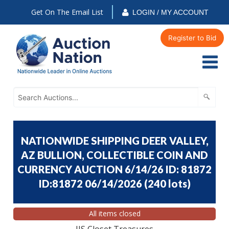
Get On The Email List
LOGIN / MY ACCOUNT
Register to Bid
NATIONWIDE SHIPPING DEER VALLEY,
AZ BULLION, COLLECTIBLE COIN AND
CURRENCY AUCTION 6/14/26 ID: 81872
ID:81872 06/14/2026
(
240 lots
)
All items closed
JJS Closet Treasures