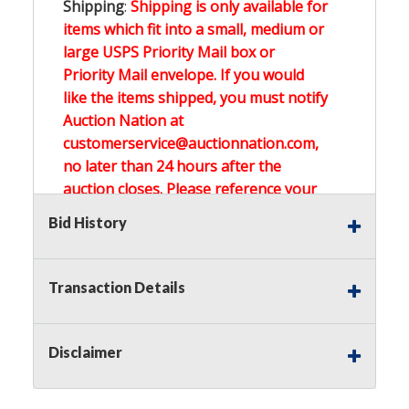
Shipping
:
Shipping is only available for
items which fit into a small, medium or
large USPS Priority Mail box or
Priority Mail envelope. If you would
like the items shipped, you must notify
Auction Nation at
customerservice@auctionnation.com,
no later than 24 hours after the
auction closes. Please reference your
invoice number.
Bid History
Buyer's Premium:
There is a
15.000
%
Transaction Details
Buyer's Premium on this item.
Sales Tax:
There is
0.000
% Sales Tax
Disclaimer
on this item.
(Tax applies to final bid price and
buyer's premium)