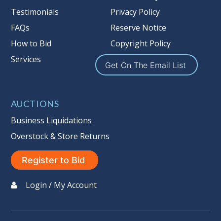
Nation’s reserve policy,
visit our
Testimonials
Privacy Policy
Reserves Page by Clicking Here
.
FAQs
Reserve Notice
Item Condition
:
On Premise Guarantee
How to Bid
Copyright Policy
Non Taxable
Services
Get On The Email List
AUCTIONS
Business Liquidations
Overstock & Store Returns
Register to Bid
Login / My Account