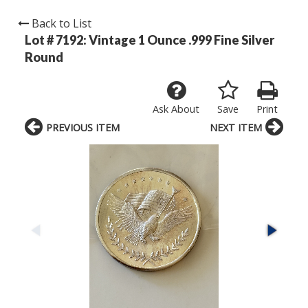
Back to List
Lot # 7192:
Vintage 1 Ounce .999 Fine Silver
Round
Ask About
Save
Print
PREVIOUS ITEM
NEXT ITEM