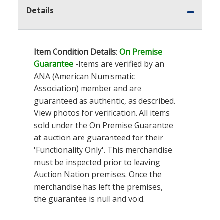
Details
Item Condition Details
:
On Premise
Guarantee
-Items are verified by an
ANA (American Numismatic
Association) member and are
guaranteed as authentic, as described.
View photos for verification. All items
sold under the On Premise Guarantee
at auction are guaranteed for their
'Functionality Only'. This merchandise
must be inspected prior to leaving
Auction Nation premises. Once the
merchandise has left the premises,
the guarantee is null and void.