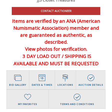
CONTACT AUCTIONEER
Items are verified by an ANA (American
Numismatic Association) member and
are guaranteed
as authentic, as
described.
View photos for verification.
3 DAY LOAD OUT / SHIPPING IS
AVAILABLE AND MUST BE REQUESTED
BID GALLERY
DATES & TIMES
LOCATIONS
AUCTION DETAILS
MY FAVORITES
TERMS AND CONDITIONS