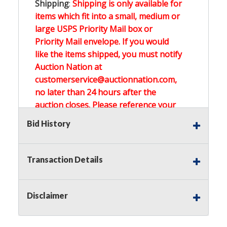
Shipping
:
Shipping is only available for
items which fit into a small, medium or
large USPS Priority Mail box or
Priority Mail envelope. If you would
like the items shipped, you must notify
Auction Nation at
customerservice@auctionnation.com,
no later than 24 hours after the
auction closes. Please reference your
invoice number.
Bid History
Buyer's Premium:
There is a
15.000
%
Transaction Details
Buyer's Premium on this item.
Sales Tax:
There is
0.000
% Sales Tax
Disclaimer
on this item.
(Tax applies to final bid price and
buyer's premium)