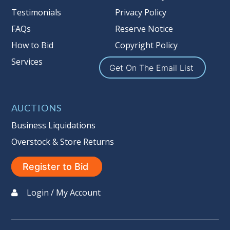
Nation’s reserve policy,
visit our
Testimonials
Privacy Policy
Reserves Page by Clicking Here
.
FAQs
Reserve Notice
Item Condition
:
On Premise Guarantee
How to Bid
Copyright Policy
Non Taxable
Services
Get On The Email List
AUCTIONS
Business Liquidations
Overstock & Store Returns
Register to Bid
Login / My Account