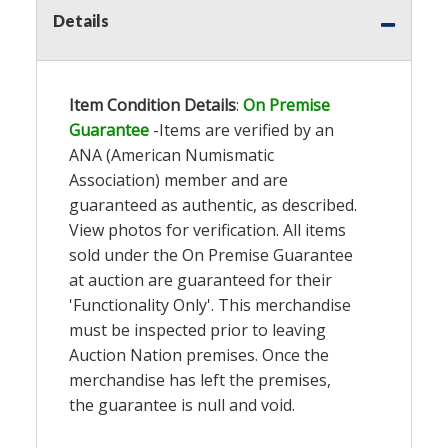
Details
Item Condition Details
:
On Premise
Guarantee
-Items are verified by an
ANA (American Numismatic
Association) member and are
guaranteed as authentic, as described.
View photos for verification. All items
sold under the On Premise Guarantee
at auction are guaranteed for their
'Functionality Only'. This merchandise
must be inspected prior to leaving
Auction Nation premises. Once the
merchandise has left the premises,
the guarantee is null and void.