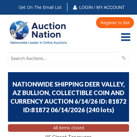
Get On The Email List
LOGIN / MY ACCOUNT
Register to Bid
NATIONWIDE SHIPPING DEER VALLEY,
AZ BULLION, COLLECTIBLE COIN AND
CURRENCY AUCTION 6/14/26 ID: 81872
ID:81872 06/14/2026
(
240 lots
)
All items closed
JJS Closet Treasures