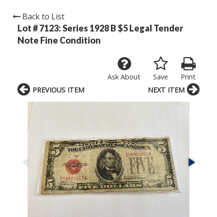
Back to List
Lot # 7123:
Series 1928 B $5 Legal Tender
Note Fine Condition
Ask About
Save
Print
PREVIOUS ITEM
NEXT ITEM