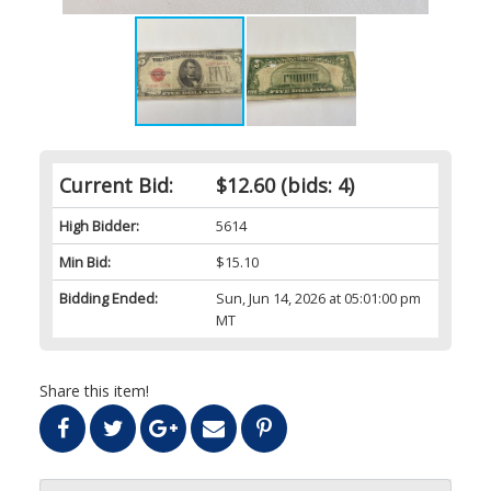
Current Bid:
$12.60
(bids: 4)
High Bidder:
5614
Min Bid:
$15.10
Bidding Ended:
Sun, Jun 14, 2026 at 05:01:00 pm
MT
Share this item!