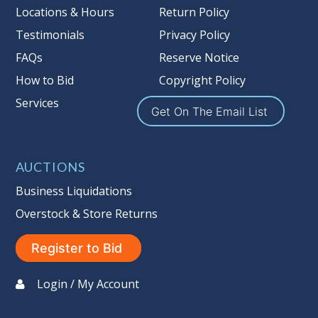
more information about the Auction
Locations & Hours
Return Policy
Nation’s reserve policy,
visit our
Testimonials
Privacy Policy
Reserves Page by Clicking Here
.
FAQs
Reserve Notice
Item Condition
:
On Premise Guarantee
How to Bid
Copyright Policy
Non Taxable
Services
Get On The Email List
AUCTIONS
Business Liquidations
Overstock & Store Returns
Register to Bid
Login / My Account