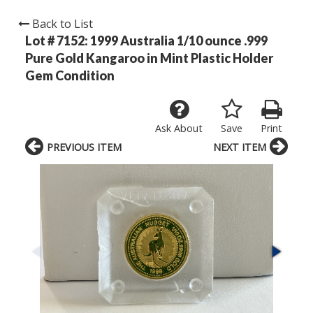
Back to List
Lot # 7152:
1999 Australia 1/10 ounce .999
Pure Gold Kangaroo in Mint Plastic Holder
Gem Condition
Ask About
Save
Print
PREVIOUS ITEM
NEXT ITEM