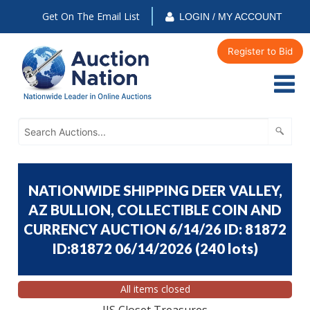
Get On The Email List
LOGIN / MY ACCOUNT
Register to Bid
NATIONWIDE SHIPPING DEER VALLEY,
AZ BULLION, COLLECTIBLE COIN AND
CURRENCY AUCTION 6/14/26 ID: 81872
ID:81872 06/14/2026
(
240 lots
)
All items closed
JJS Closet Treasures