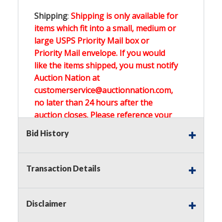
Shipping
:
Shipping is only available for
items which fit into a small, medium or
large USPS Priority Mail box or
Priority Mail envelope. If you would
like the items shipped, you must notify
Auction Nation at
customerservice@auctionnation.com,
no later than 24 hours after the
auction closes. Please reference your
invoice number.
Bid History
Buyer's Premium:
There is a
15.000
%
Transaction Details
Buyer's Premium on this item.
Sales Tax:
There is
0.000
% Sales Tax
Disclaimer
on this item.
(Tax applies to final bid price and