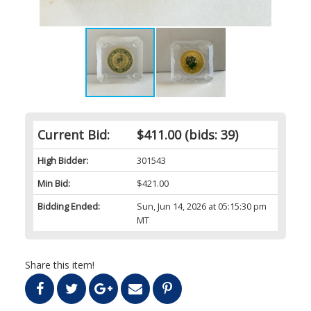
Current Bid:
$411.00
(bids: 39)
High Bidder:
301543
Min Bid:
$421.00
Bidding Ended:
Sun, Jun 14, 2026 at 05:15:30 pm
MT
Share this item!