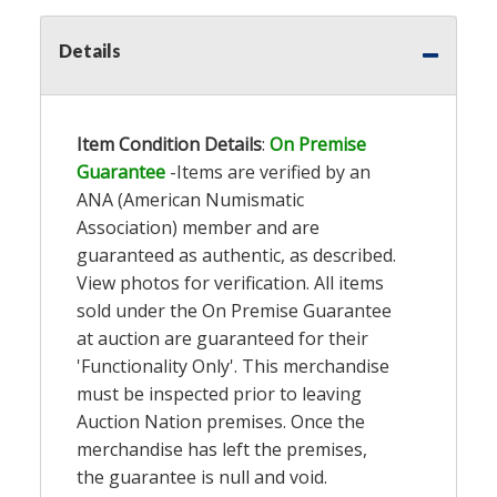
Details
Item Condition Details
:
On Premise
Guarantee
-Items are verified by an
ANA (American Numismatic
Association) member and are
guaranteed as authentic, as described.
View photos for verification. All items
sold under the On Premise Guarantee
at auction are guaranteed for their
'Functionality Only'. This merchandise
must be inspected prior to leaving
Auction Nation premises. Once the
merchandise has left the premises,
the guarantee is null and void.