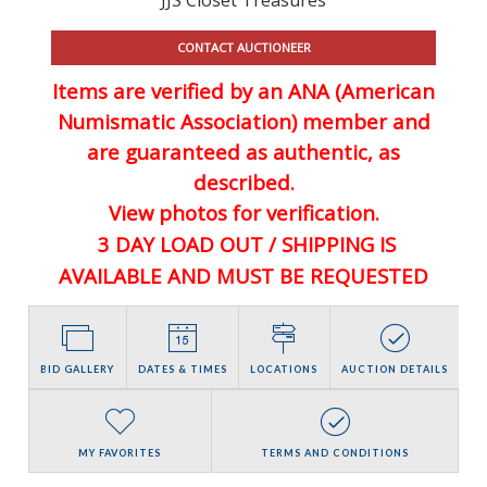
CONTACT AUCTIONEER
Items are verified by an ANA (American
Numismatic Association) member and
are guaranteed
as authentic, as
described.
View photos for verification.
3 DAY LOAD OUT / SHIPPING IS
AVAILABLE AND MUST BE REQUESTED
BID GALLERY
DATES & TIMES
LOCATIONS
AUCTION DETAILS
MY FAVORITES
TERMS AND CONDITIONS