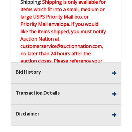
Shipping
:
Shipping is only available for
items which fit into a small, medium or
large USPS Priority Mail box or
Priority Mail envelope. If you would
like the items shipped, you must notify
Auction Nation at
customerservice@auctionnation.com,
no later than 24 hours after the
auction closes. Please reference your
invoice number.
Bid History
Buyer's Premium:
There is a
15.000
%
Transaction Details
Buyer's Premium on this item.
Sales Tax:
There is
0.000
% Sales Tax
Disclaimer
on this item.
(Tax applies to final bid price and
buyer's premium)