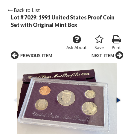
Back to List
Lot # 7029:
1991 United States Proof Coin
Set with Original Mint Box
Ask About
Save
Print
PREVIOUS ITEM
NEXT ITEM