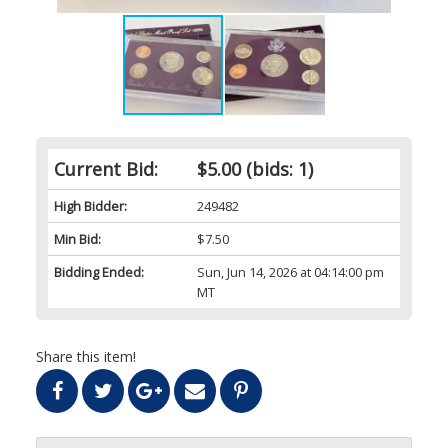
Current Bid:
$5.00
(bids: 1)
High Bidder:
249482
Min Bid:
$7.50
Bidding Ended:
Sun, Jun 14, 2026 at 04:14:00 pm
MT
Share this item!