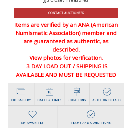
CONTACT AUCTIONEER
Items are verified by an ANA (American
Numismatic Association) member and
are guaranteed
as authentic, as
described.
View photos for verification.
3 DAY LOAD OUT / SHIPPING IS
AVAILABLE AND MUST BE REQUESTED
BID GALLERY
DATES & TIMES
LOCATIONS
AUCTION DETAILS
MY FAVORITES
TERMS AND CONDITIONS