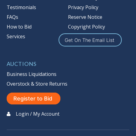
Nation’s reserve policy,
visit our
Testimonials
Privacy Policy
Reserves Page by Clicking Here
.
FAQs
Reserve Notice
Item Condition
:
On Premise Guarantee
How to Bid
Copyright Policy
Non Taxable
Services
Get On The Email List
AUCTIONS
Business Liquidations
Overstock & Store Returns
Register to Bid
Login / My Account