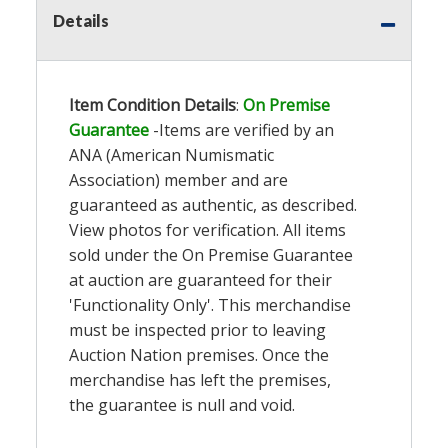
Details
Item Condition Details
:
On Premise
Guarantee
-Items are verified by an
ANA (American Numismatic
Association) member and are
guaranteed as authentic, as described.
View photos for verification. All items
sold under the On Premise Guarantee
at auction are guaranteed for their
'Functionality Only'. This merchandise
must be inspected prior to leaving
Auction Nation premises. Once the
merchandise has left the premises,
the guarantee is null and void.