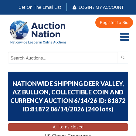
Get On The Email List
LOGIN / MY ACCOUNT
Register to Bid
NATIONWIDE SHIPPING DEER VALLEY,
AZ BULLION, COLLECTIBLE COIN AND
CURRENCY AUCTION 6/14/26 ID: 81872
ID:81872 06/14/2026
(
240 lots
)
All items closed
JJS Closet Treasures