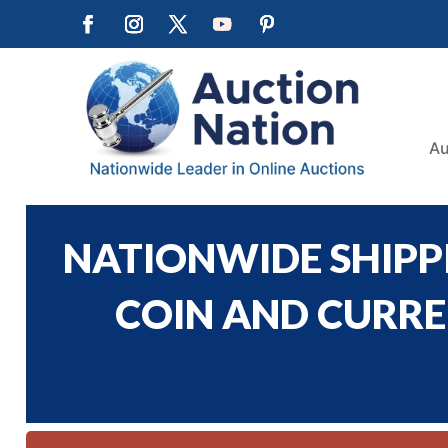
Au
NATIONWIDE SHIPPI
COIN AND CURREN