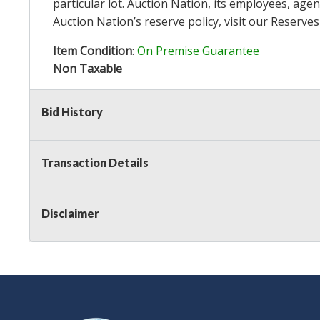
particular lot. Auction Nation, its employees, agen
Auction Nation’s reserve policy,
visit our Reserve
Item Condition
:
On Premise Guarantee
Non Taxable
Bid History
Transaction Details
Disclaimer