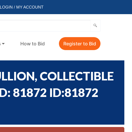
LOGIN / MY ACCOUNT
s
How to Bid
Register to Bid
LLION, COLLECTIBLE
: 81872 ID:81872