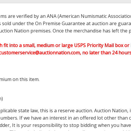
ems are verified by an ANA (American Numismatic Associati
ems sold under the On Premise Guarantee at auction are guaran
ction Nation premises. Once the merchandise has left the pr
h fit into a small, medium or large USPS Priority Mail box or 
customerservice@auctionnation.com, no later than 24 hours 
mium on this item.
m)
icable state law, this is a reserve auction. Auction Nation,
 numbers. If we have an interest in an offered lot other tha
der, It is your responsibility to stop bidding when you have 