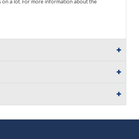
ds on a lot. For more information about the