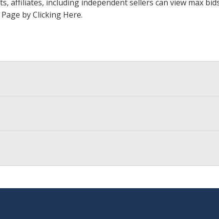
ts, affiliates, including independent sellers can view max bi
s Page by Clicking Here
.