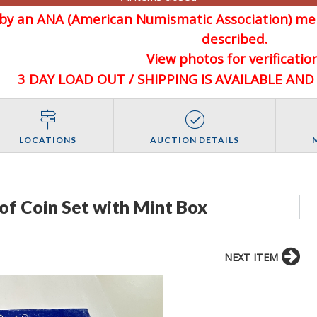
d by an ANA (American Numismatic Association) 
described.
View photos for verification
3 DAY LOAD OUT / SHIPPING IS AVAILABLE AN
LOCATIONS
AUCTION DETAILS
of Coin Set with Mint Box
NEXT ITEM