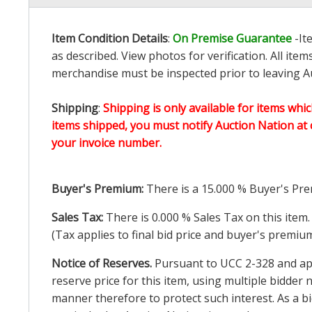
Item Condition Details
:
On Premise Guarantee
-It
as described. View photos for verification. All it
merchandise must be inspected prior to leaving Au
Shipping
:
Shipping is only available for items whic
items shipped, you must notify Auction Nation at 
your invoice number.
Buyer's Premium:
There is a
15.000
% Buyer's Pre
Sales Tax:
There is
0.000
% Sales Tax on this item.
(Tax applies to final bid price and buyer's premiu
Notice of Reserves.
Pursuant to UCC 2-328 and appl
reserve price for this item, using multiple bidder
manner therefore to protect such interest. As a bid