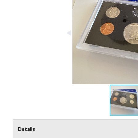
Details