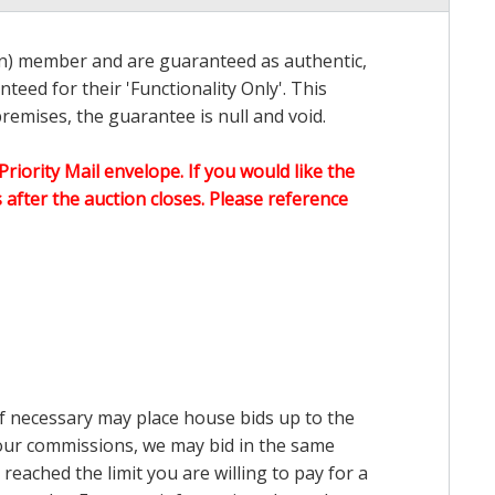
on) member and are guaranteed as authentic,
teed for their 'Functionality Only'. This
emises, the guarantee is null and void.
Priority Mail envelope. If you would like the
after the auction closes. Please reference
 if necessary may place house bids up to the
n our commissions, we may bid in the same
reached the limit you are willing to pay for a