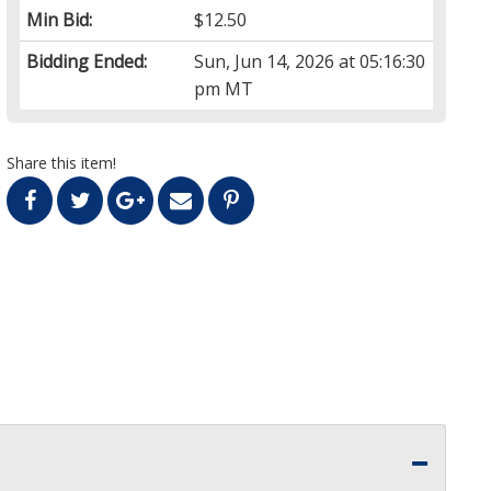
Min Bid:
$12.50
Bidding Ended:
Sun, Jun 14, 2026 at 05:16:30
pm MT
Share this item!