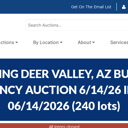
Get On The Email List
ctions
By Location
About
Service
NG DEER VALLEY, AZ BU
CY AUCTION 6/14/26 ID
06/14/2026
(
240 lots
)
All items closed