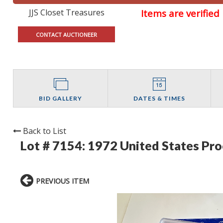
JJS Closet Treasures
Items are verifie
CONTACT AUCTIONEER
BID GALLERY
DATES & TIMES
Back to List
Lot # 7154:
1972 United States Pro
PREVIOUS ITEM