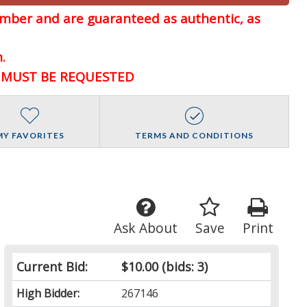
member and are guaranteed
as authentic, as
.
D MUST BE REQUESTED
MY FAVORITES
TERMS AND CONDITIONS
Ask About
Save
Print
Current Bid:
$10.00
(bids: 3)
High Bidder:
267146