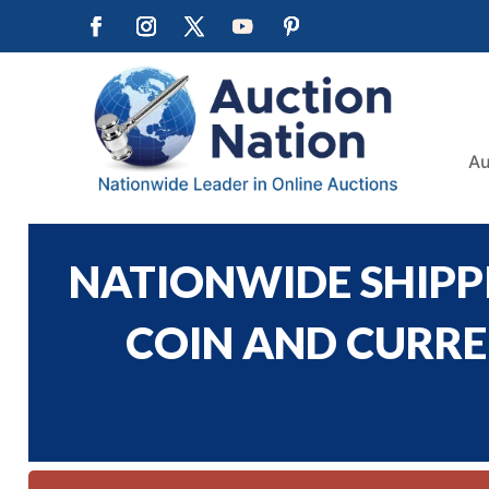
Au
NATIONWIDE SHIPPI
COIN AND CURREN