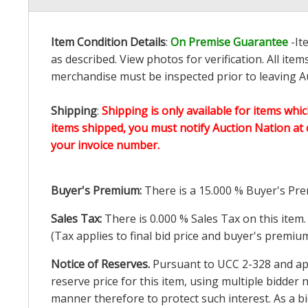
Item Condition Details
:
On Premise Guarantee
-It
as described. View photos for verification. All it
merchandise must be inspected prior to leaving Au
Shipping
:
Shipping is only available for items whic
items shipped, you must notify Auction Nation at 
your invoice number.
Buyer's Premium:
There is a
15.000
% Buyer's Pre
Sales Tax:
There is
0.000
% Sales Tax on this item.
(Tax applies to final bid price and buyer's premiu
Notice of Reserves.
Pursuant to UCC 2-328 and appl
reserve price for this item, using multiple bidder
manner therefore to protect such interest. As a bid