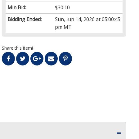
Min Bid:
$30.10
Bidding Ended:
Sun, Jun 14, 2026 at 05:00:45
pm MT
Share this item!