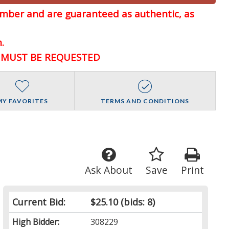
member and are guaranteed
as authentic, as
.
D MUST BE REQUESTED
MY FAVORITES
TERMS AND CONDITIONS
Ask About
Save
Print
Current Bid:
$25.10
(bids: 8)
High Bidder:
308229