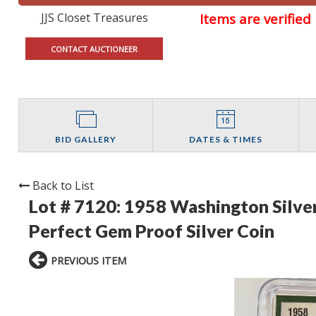
JJS Closet Treasures
Items are verifie
CONTACT AUCTIONEER
BID GALLERY
DATES & TIMES
Back to List
Lot # 7120:
1958 Washington Silve
Perfect Gem Proof Silver Coin
PREVIOUS ITEM