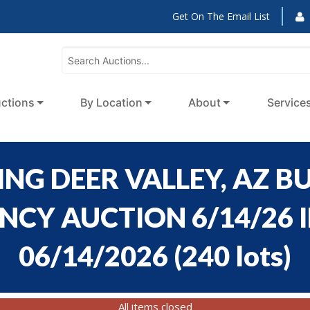
Get On The Email List
ctions
By Location
About
Service
NG DEER VALLEY, AZ BU
CY AUCTION 6/14/26 ID
06/14/2026
(
240 lots
)
All items closed