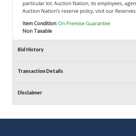
particular lot. Auction Nation, its employees, agen
Auction Nation’s reserve policy,
visit our Reserve
Item Condition
:
On Premise Guarantee
Non Taxable
Bid History
Transaction Details
Disclaimer