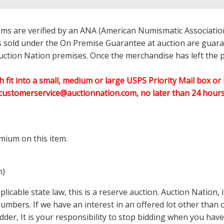
ems are verified by an ANA (American Numismatic Associati
ems sold under the On Premise Guarantee at auction are guaran
ction Nation premises. Once the merchandise has left the pr
h fit into a small, medium or large USPS Priority Mail box or 
customerservice@auctionnation.com, no later than 24 hours 
mium on this item.
m)
icable state law, this is a reserve auction. Auction Nation,
 numbers. If we have an interest in an offered lot other tha
der, It is your responsibility to stop bidding when you have 