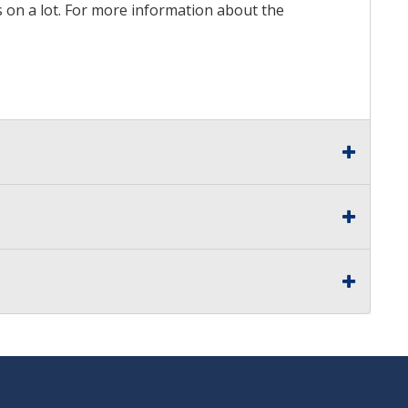
ds on a lot. For more information about the