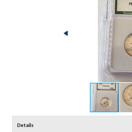
Details