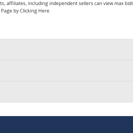
ts, affiliates, including independent sellers can view max bi
s Page by Clicking Here
.