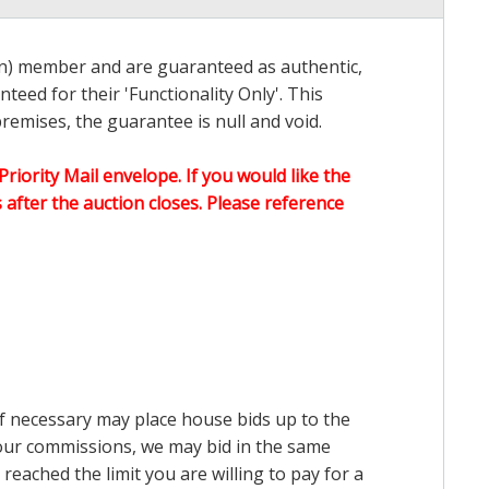
on) member and are guaranteed as authentic,
teed for their 'Functionality Only'. This
emises, the guarantee is null and void.
Priority Mail envelope. If you would like the
after the auction closes. Please reference
 if necessary may place house bids up to the
n our commissions, we may bid in the same
reached the limit you are willing to pay for a