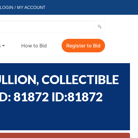
LOGIN / MY ACCOUNT
s
How to Bid
Register to Bid
LLION, COLLECTIBLE
: 81872 ID:81872