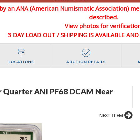
d by an ANA (American Numismatic Association) 
described.
View photos for verification
3 DAY LOAD OUT / SHIPPING IS AVAILABLE AN
LOCATIONS
AUCTION DETAILS
r Quarter ANI PF68 DCAM Near
NEXT ITEM