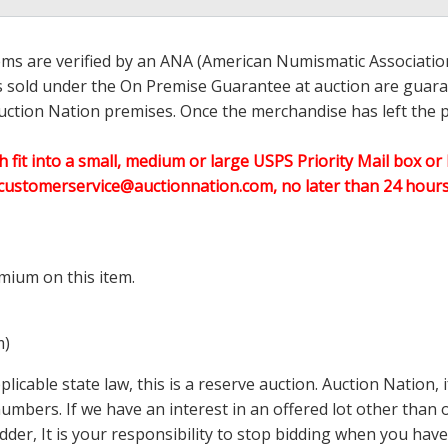
ems are verified by an ANA (American Numismatic Associati
ems sold under the On Premise Guarantee at auction are guaran
ction Nation premises. Once the merchandise has left the pr
h fit into a small, medium or large USPS Priority Mail box or 
customerservice@auctionnation.com, no later than 24 hours 
mium on this item.
m)
icable state law, this is a reserve auction. Auction Nation,
 numbers. If we have an interest in an offered lot other tha
der, It is your responsibility to stop bidding when you have 