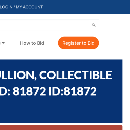
LOGIN / MY ACCOUNT
s
How to Bid
Register to Bid
LLION, COLLECTIBLE
: 81872 ID:81872