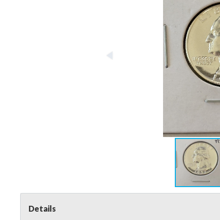
Details