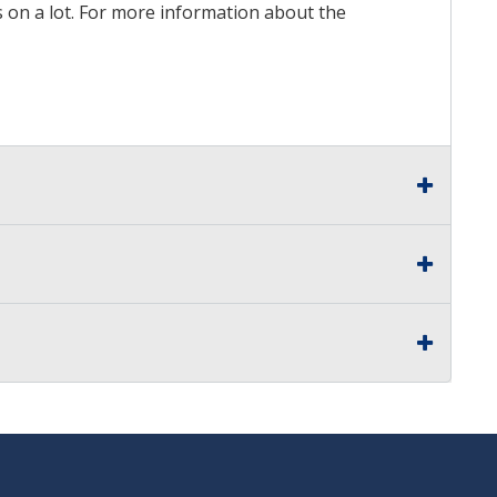
ds on a lot. For more information about the