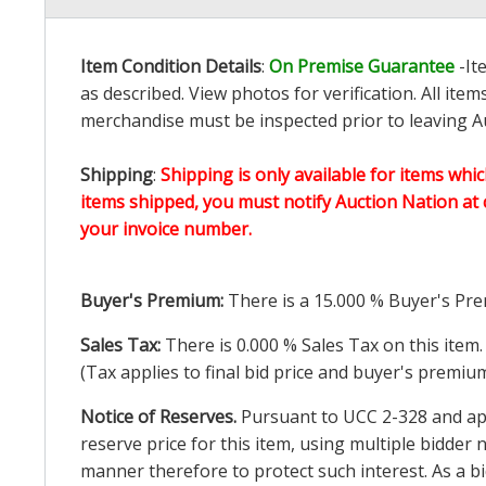
Item Condition Details
:
On Premise Guarantee
-It
as described. View photos for verification. All it
merchandise must be inspected prior to leaving Au
Shipping
:
Shipping is only available for items whic
items shipped, you must notify Auction Nation at 
your invoice number.
Buyer's Premium:
There is a
15.000
% Buyer's Pre
Sales Tax:
There is
0.000
% Sales Tax on this item.
(Tax applies to final bid price and buyer's premiu
Notice of Reserves.
Pursuant to UCC 2-328 and appl
reserve price for this item, using multiple bidder
manner therefore to protect such interest. As a bid