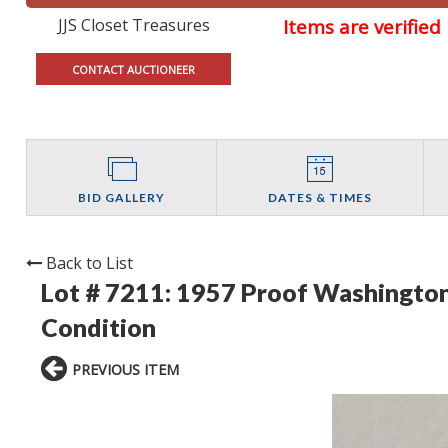
JJS Closet Treasures
Items are verifie
CONTACT AUCTIONEER
BID GALLERY
DATES & TIMES
Back to List
Lot # 7211:
1957 Proof Washington
Condition
PREVIOUS ITEM