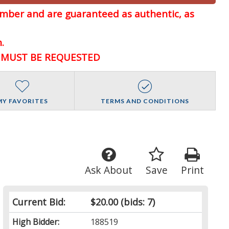
member and are guaranteed
as authentic, as
.
D MUST BE REQUESTED
MY FAVORITES
TERMS AND CONDITIONS
Ask About
Save
Print
Current Bid:
$20.00
(bids: 7)
High Bidder:
188519