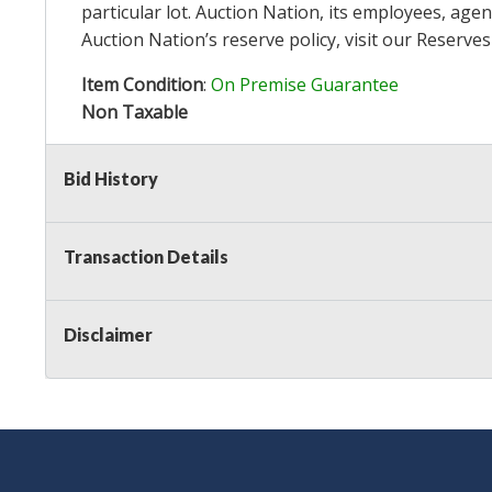
particular lot. Auction Nation, its employees, agen
Auction Nation’s reserve policy,
visit our Reserve
Item Condition
:
On Premise Guarantee
Non Taxable
Bid History
Transaction Details
Disclaimer