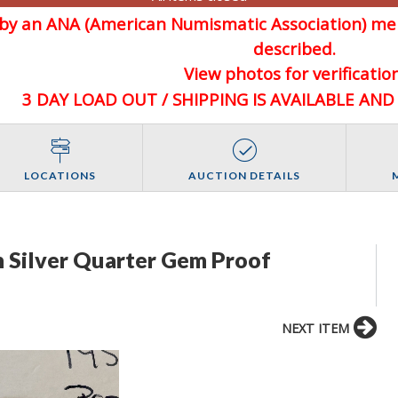
d by an ANA (American Numismatic Association) 
described.
View photos for verification
3 DAY LOAD OUT / SHIPPING IS AVAILABLE AN
LOCATIONS
AUCTION DETAILS
 Silver Quarter Gem Proof
NEXT ITEM