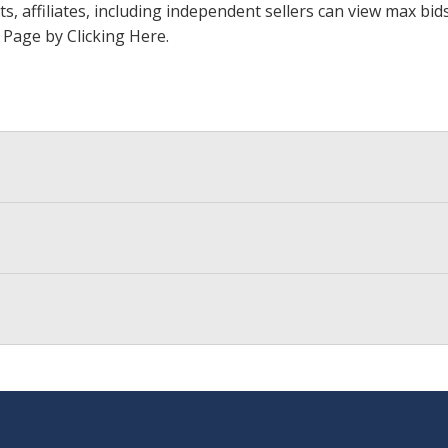
ts, affiliates, including independent sellers can view max bi
s Page by Clicking Here
.