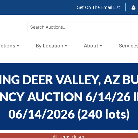
Get On The Email List
ctions
By Location
About
Service
NG DEER VALLEY, AZ BU
CY AUCTION 6/14/26 ID
06/14/2026
(
240 lots
)
All items closed