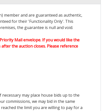
on) member and are guaranteed as authentic,
teed for their 'Functionality Only'. This
emises, the guarantee is null and void.
Priority Mail envelope. If you would like the
after the auction closes. Please reference
 if necessary may place house bids up to the
n our commissions, we may bid in the same
reached the limit you are willing to pay for a