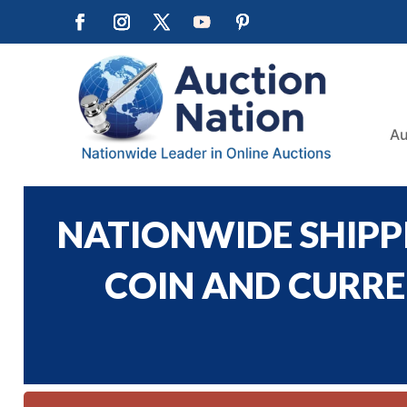
Au
NATIONWIDE SHIPPI
COIN AND CURREN