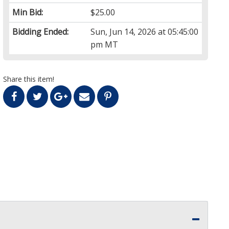
Min Bid:
$25.00
Bidding Ended:
Sun, Jun 14, 2026 at 05:45:00
pm MT
Share this item!