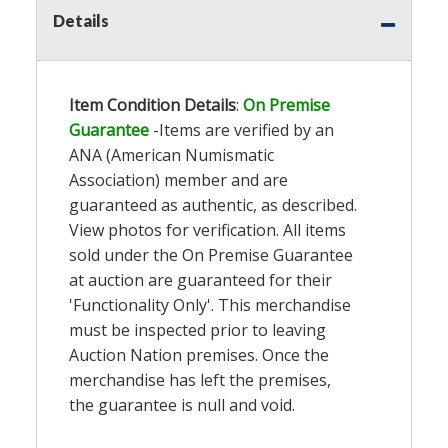
Details
Item Condition Details
:
On Premise
Guarantee
-Items are verified by an
ANA (American Numismatic
Association) member and are
guaranteed as authentic, as described.
View photos for verification. All items
sold under the On Premise Guarantee
at auction are guaranteed for their
'Functionality Only'. This merchandise
must be inspected prior to leaving
Auction Nation premises. Once the
merchandise has left the premises,
the guarantee is null and void.