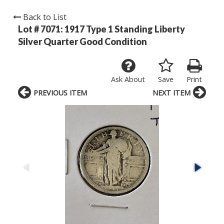
Back to List
Lot # 7071:
1917 Type 1 Standing Liberty
Silver Quarter Good Condition
Ask About
Save
Print
PREVIOUS ITEM
NEXT ITEM