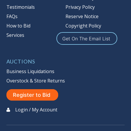
Nation’s reserve policy,
visit our
Testimonials
Privacy Policy
Reserves Page by Clicking Here
.
FAQs
Reserve Notice
Item Condition
:
On Premise Guarantee
How to Bid
Copyright Policy
Non Taxable
Services
Get On The Email List
AUCTIONS
Business Liquidations
Overstock & Store Returns
Register to Bid
Login / My Account