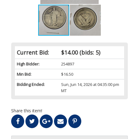
Current Bid:
$14.00
(bids: 5)
High Bidder:
254897
Min Bid:
$16.50
Bidding Ended:
Sun, Jun 14, 2026 at 04:35:00 pm
MT
Share this item!