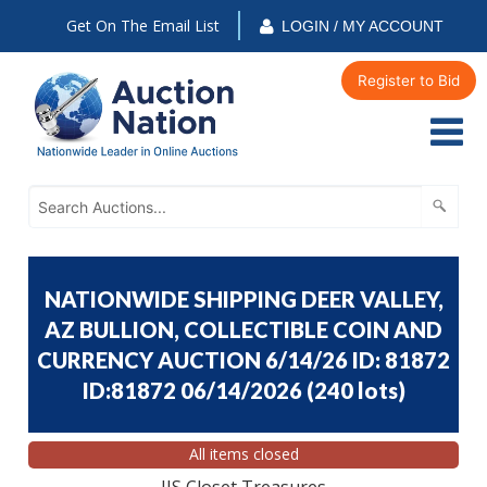
Get On The Email List
LOGIN / MY ACCOUNT
Register to Bid
NATIONWIDE SHIPPING DEER VALLEY,
AZ BULLION, COLLECTIBLE COIN AND
CURRENCY AUCTION 6/14/26 ID: 81872
ID:81872 06/14/2026
(
240 lots
)
All items closed
JJS Closet Treasures