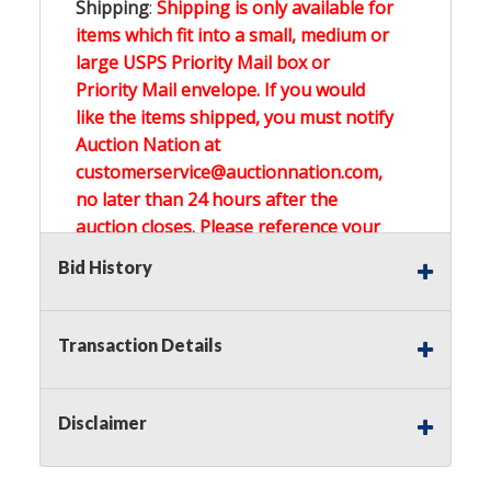
Shipping
:
Shipping is only available for
items which fit into a small, medium or
large USPS Priority Mail box or
Priority Mail envelope. If you would
like the items shipped, you must notify
Auction Nation at
customerservice@auctionnation.com,
no later than 24 hours after the
auction closes. Please reference your
invoice number.
Bid History
Buyer's Premium:
There is a
15.000
%
Transaction Details
Buyer's Premium on this item.
Sales Tax:
There is
0.000
% Sales Tax
Disclaimer
on this item.
(Tax applies to final bid price and
buyer's premium)