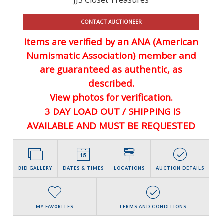
CONTACT AUCTIONEER
Items are verified by an ANA (American
Numismatic Association) member and
are guaranteed
as authentic, as
described.
View photos for verification.
3 DAY LOAD OUT / SHIPPING IS
AVAILABLE AND MUST BE REQUESTED
BID GALLERY
DATES & TIMES
LOCATIONS
AUCTION DETAILS
MY FAVORITES
TERMS AND CONDITIONS