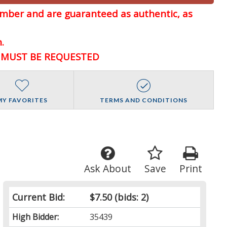
member and are guaranteed
as authentic, as
.
D MUST BE REQUESTED
MY FAVORITES
TERMS AND CONDITIONS
Ask About
Save
Print
Current Bid:
$7.50
(bids: 2)
High Bidder:
35439