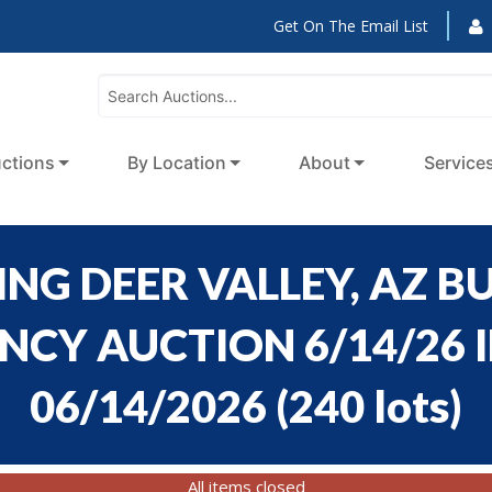
Get On The Email List
ctions
By Location
About
Service
NG DEER VALLEY, AZ BU
CY AUCTION 6/14/26 ID
06/14/2026
(
240 lots
)
All items closed