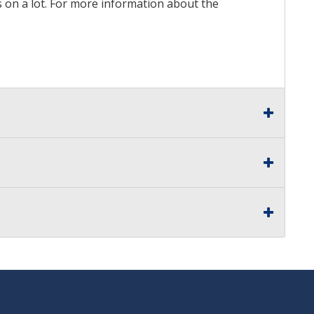
ds on a lot. For more information about the