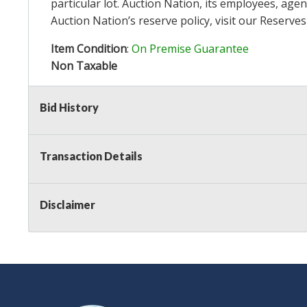
particular lot. Auction Nation, its employees, agen
Auction Nation’s reserve policy,
visit our Reserve
Item Condition
:
On Premise Guarantee
Non Taxable
Bid History
Transaction Details
Disclaimer