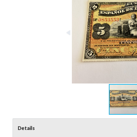
Details