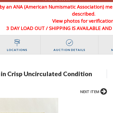
d by an ANA (American Numismatic Association) 
described.
View photos for verification
3 DAY LOAD OUT / SHIPPING IS AVAILABLE AN
LOCATIONS
AUCTION DETAILS
in Crisp Uncirculated Condition
NEXT ITEM