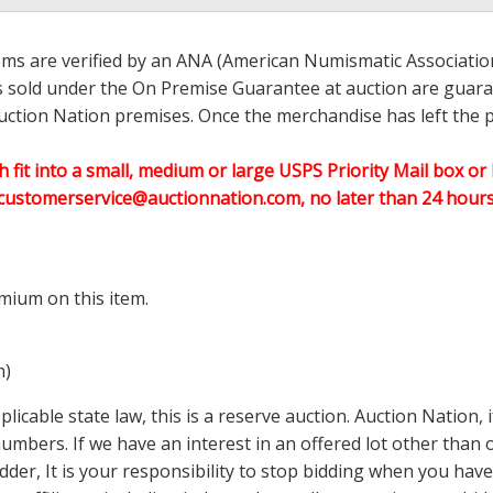
ems are verified by an ANA (American Numismatic Associati
ems sold under the On Premise Guarantee at auction are guaran
ction Nation premises. Once the merchandise has left the pr
h fit into a small, medium or large USPS Priority Mail box or 
customerservice@auctionnation.com, no later than 24 hours 
mium on this item.
m)
icable state law, this is a reserve auction. Auction Nation,
 numbers. If we have an interest in an offered lot other tha
der, It is your responsibility to stop bidding when you have 