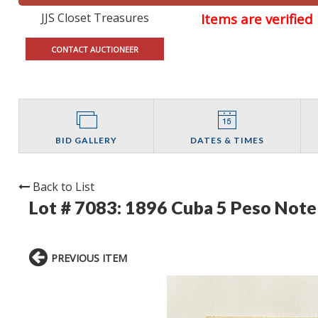
JJS Closet Treasures
Items are verifie
CONTACT AUCTIONEER
BID GALLERY
DATES & TIMES
Back to List
Lot # 7083:
1896 Cuba 5 Peso Note 
PREVIOUS ITEM