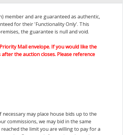
on) member and are guaranteed as authentic,
teed for their 'Functionality Only'. This
emises, the guarantee is null and void.
Priority Mail envelope. If you would like the
after the auction closes. Please reference
 if necessary may place house bids up to the
n our commissions, we may bid in the same
reached the limit you are willing to pay for a