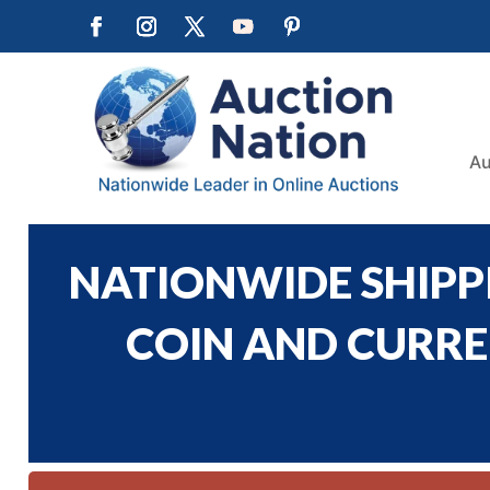
Au
NATIONWIDE SHIPPI
COIN AND CURREN