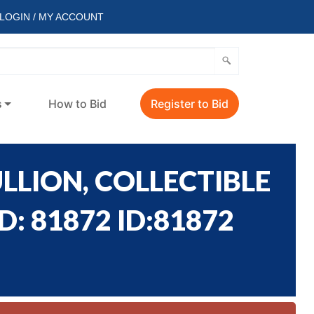
LOGIN / MY ACCOUNT
s
How to Bid
Register to Bid
LLION, COLLECTIBLE
: 81872 ID:81872