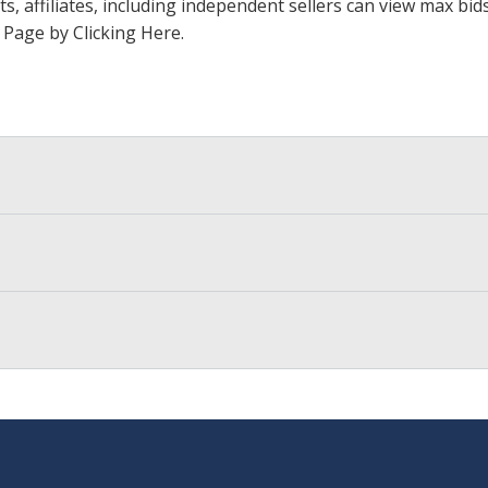
ts, affiliates, including independent sellers can view max bi
s Page by Clicking Here
.