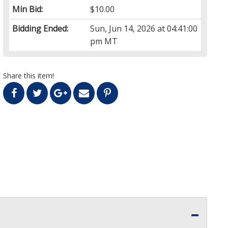
Min Bid:
$10.00
Bidding Ended:
Sun, Jun 14, 2026 at 04:41:00
pm MT
Share this item!