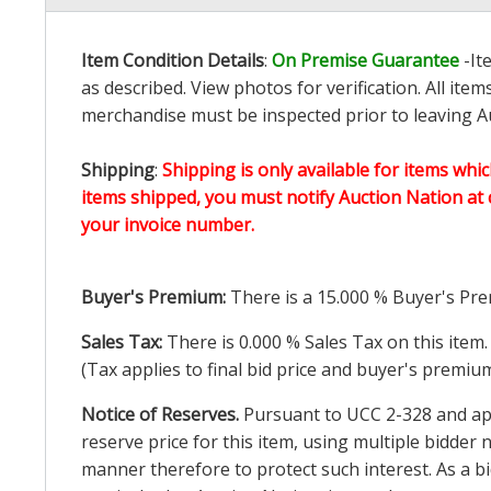
Item Condition Details
:
On Premise Guarantee
-It
as described. View photos for verification. All it
merchandise must be inspected prior to leaving Au
Shipping
:
Shipping is only available for items whic
items shipped, you must notify Auction Nation at 
your invoice number.
Buyer's Premium:
There is a
15.000
% Buyer's Pre
Sales Tax:
There is
0.000
% Sales Tax on this item.
(Tax applies to final bid price and buyer's premiu
Notice of Reserves.
Pursuant to UCC 2-328 and appl
reserve price for this item, using multiple bidder
manner therefore to protect such interest. As a bid