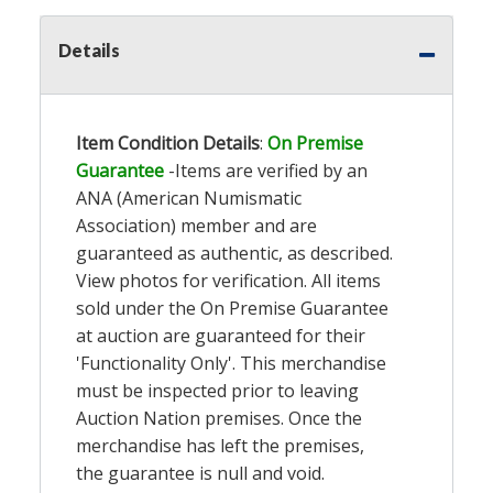
Details
Item Condition Details
:
On Premise
Guarantee
-Items are verified by an
ANA (American Numismatic
Association) member and are
guaranteed as authentic, as described.
View photos for verification. All items
sold under the On Premise Guarantee
at auction are guaranteed for their
'Functionality Only'. This merchandise
must be inspected prior to leaving
Auction Nation premises. Once the
merchandise has left the premises,
the guarantee is null and void.