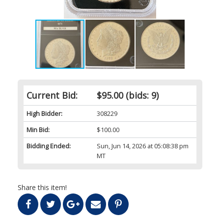
Current Bid:
$95.00
(bids: 9)
High Bidder:
308229
Min Bid:
$100.00
Bidding Ended:
Sun, Jun 14, 2026 at 05:08:38 pm
MT
Share this item!