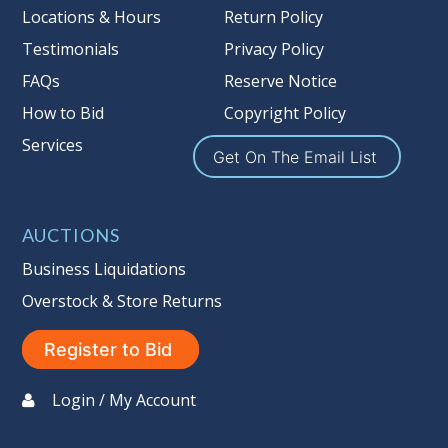
more information about the Auction
Locations & Hours
Return Policy
Nation’s reserve policy,
visit our
Testimonials
Privacy Policy
Reserves Page by Clicking Here
.
FAQs
Reserve Notice
Item Condition
:
On Premise Guarantee
How to Bid
Copyright Policy
Non Taxable
Services
Get On The Email List
AUCTIONS
Business Liquidations
Overstock & Store Returns
Register to Bid
Login / My Account