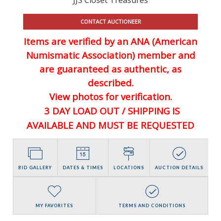
CONTACT AUCTIONEER
Items are verified by an ANA (American
Numismatic Association) member and
are guaranteed
as authentic, as
described.
View photos for verification.
3 DAY LOAD OUT / SHIPPING IS
AVAILABLE AND MUST BE REQUESTED
BID GALLERY
DATES & TIMES
LOCATIONS
AUCTION DETAILS
MY FAVORITES
TERMS AND CONDITIONS