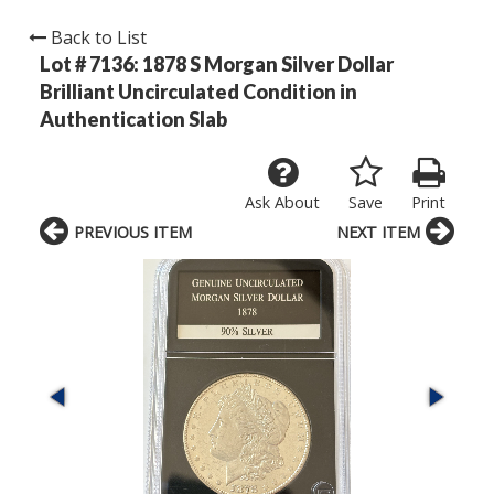
Back to List
Lot # 7136:
1878 S Morgan Silver Dollar
Brilliant Uncirculated Condition in
Authentication Slab
Ask About
Save
Print
PREVIOUS ITEM
NEXT ITEM