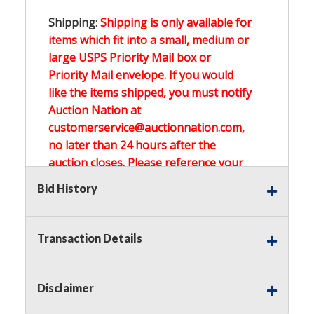
Shipping
:
Shipping is only available for
items which fit into a small, medium or
large USPS Priority Mail box or
Priority Mail envelope. If you would
like the items shipped, you must notify
Auction Nation at
customerservice@auctionnation.com,
no later than 24 hours after the
auction closes. Please reference your
invoice number.
Bid History
Buyer's Premium:
There is a
15.000
%
Transaction Details
Buyer's Premium on this item.
Sales Tax:
There is
0.000
% Sales Tax
Disclaimer
on this item.
(Tax applies to final bid price and