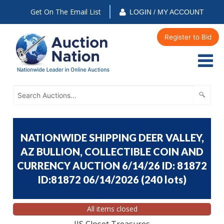
Get On The Email List
LOGIN / MY ACCOUNT
Register to Bid
NATIONWIDE SHIPPING DEER VALLEY,
AZ BULLION, COLLECTIBLE COIN AND
CURRENCY AUCTION 6/14/26 ID: 81872
ID:81872 06/14/2026
(
240 lots
)
All items closed
JJS Closet Treasures