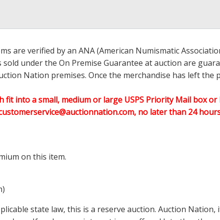
ems are verified by an ANA (American Numismatic Associati
ems sold under the On Premise Guarantee at auction are guaran
ction Nation premises. Once the merchandise has left the pr
h fit into a small, medium or large USPS Priority Mail box or 
customerservice@auctionnation.com, no later than 24 hours 
mium on this item.
m)
icable state law, this is a reserve auction. Auction Nation,