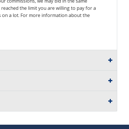
n our commissions, we may bid in the same
reached the limit you are willing to pay for a
ds on a lot. For more information about the