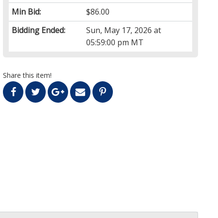
Min Bid:
$86.00
Bidding Ended:
Sun, May 17, 2026 at
05:59:00 pm MT
Share this item!