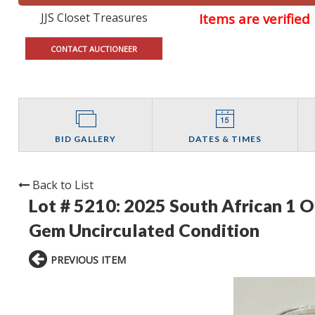
JJS Closet Treasures
Items are verifie
CONTACT AUCTIONEER
BID GALLERY
DATES & TIMES
Back to List
Lot # 5210:
2025 South African 1 O
Gem Uncirculated Condition
PREVIOUS ITEM