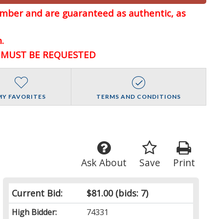
member and are guaranteed
as authentic, as
.
D MUST BE REQUESTED
MY FAVORITES
TERMS AND CONDITIONS
Ask About
Save
Print
Current Bid:
$81.00
(bids: 7)
High Bidder:
74331