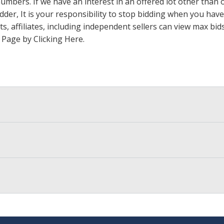
 numbers. If we have an interest in an offered lot other tha
der, It is your responsibility to stop bidding when you have 
ts, affiliates, including independent sellers can view max bi
s Page by Clicking Here
.