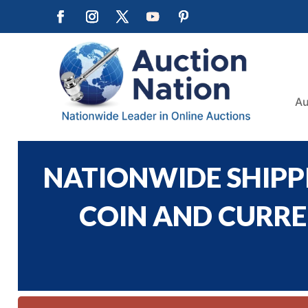
Au
NATIONWIDE SHIPPI
COIN AND CURREN