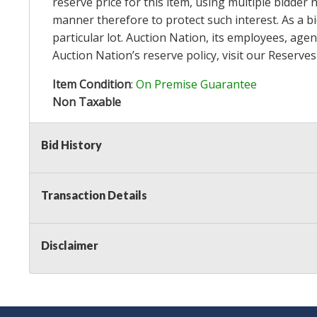
reserve price for this item, using multiple bidder
manner therefore to protect such interest. As a bid
particular lot. Auction Nation, its employees, agen
Auction Nation’s reserve policy,
visit our Reserve
Item Condition
:
On Premise Guarantee
Non Taxable
Bid History
Transaction Details
Disclaimer