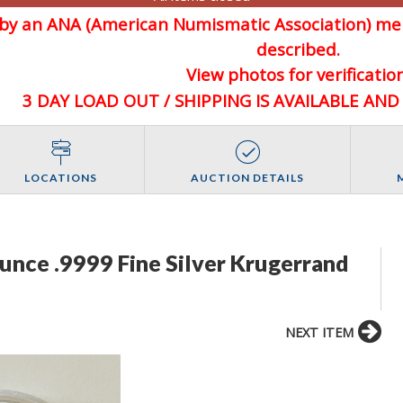
d by an ANA (American Numismatic Association) 
described.
View photos for verification
3 DAY LOAD OUT / SHIPPING IS AVAILABLE AN
LOCATIONS
AUCTION DETAILS
unce .9999 Fine Silver Krugerrand
NEXT ITEM