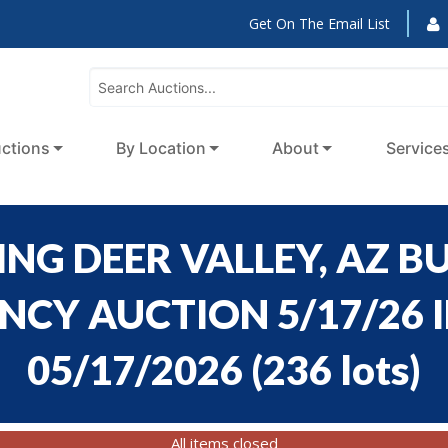
Get On The Email List
ctions
By Location
About
Service
NG DEER VALLEY, AZ BU
CY AUCTION 5/17/26 ID
05/17/2026
(
236 lots
)
All items closed