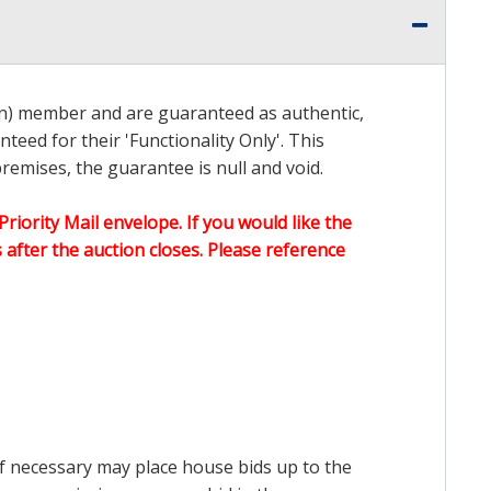
on) member and are guaranteed as authentic,
teed for their 'Functionality Only'. This
emises, the guarantee is null and void.
Priority Mail envelope. If you would like the
after the auction closes. Please reference
 if necessary may place house bids up to the