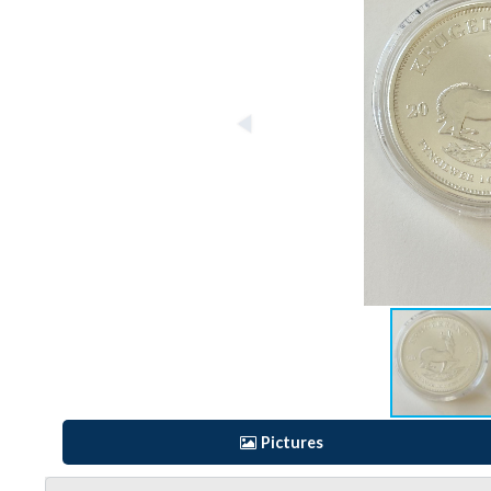
Pictures