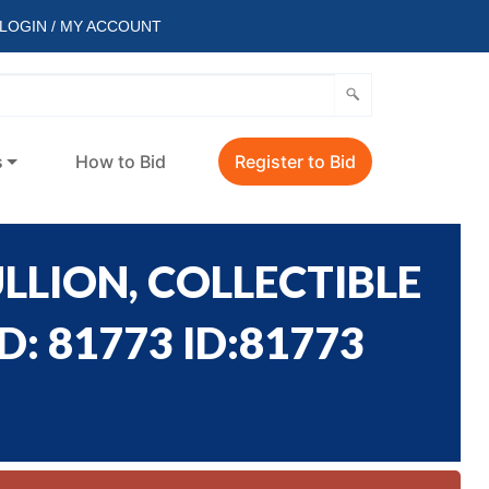
LOGIN / MY ACCOUNT
s
How to Bid
Register to Bid
LLION, COLLECTIBLE
: 81773 ID:81773