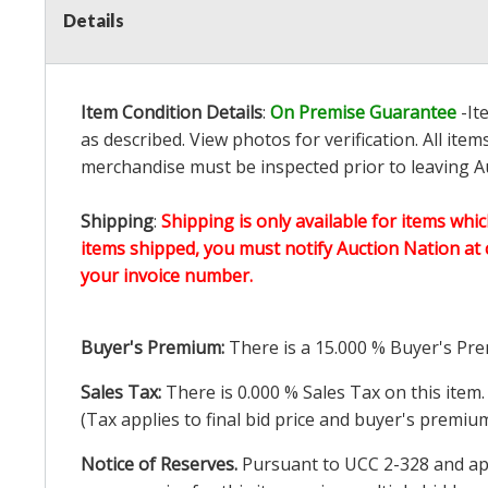
Details
Item Condition Details
:
On Premise Guarantee
-It
as described. View photos for verification. All it
merchandise must be inspected prior to leaving Au
Shipping
:
Shipping is only available for items whic
items shipped, you must notify Auction Nation at 
your invoice number.
Buyer's Premium:
There is a
15.000
% Buyer's Pre
Sales Tax:
There is
0.000
% Sales Tax on this item.
(Tax applies to final bid price and buyer's premiu
Notice of Reserves.
Pursuant to UCC 2-328 and appl