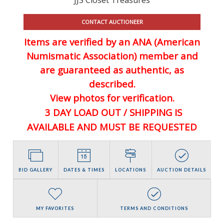
CONTACT AUCTIONEER
Items are verified by an ANA (American
Numismatic Association) member and
are guaranteed
as authentic, as
described.
View photos for verification.
3 DAY LOAD OUT / SHIPPING IS
AVAILABLE AND MUST BE REQUESTED
BID GALLERY
DATES & TIMES
LOCATIONS
AUCTION DETAILS
MY FAVORITES
TERMS AND CONDITIONS