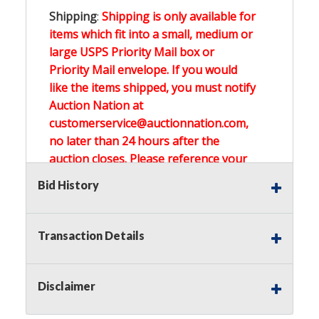
Shipping
:
Shipping is only available for
items which fit into a small, medium or
large USPS Priority Mail box or
Priority Mail envelope. If you would
like the items shipped, you must notify
Auction Nation at
customerservice@auctionnation.com,
no later than 24 hours after the
auction closes. Please reference your
invoice number.
Bid History
Buyer's Premium:
There is a
15.000
%
Transaction Details
Buyer's Premium on this item.
Sales Tax:
There is
0.000
% Sales Tax
Disclaimer
on this item.
(Tax applies to final bid price and