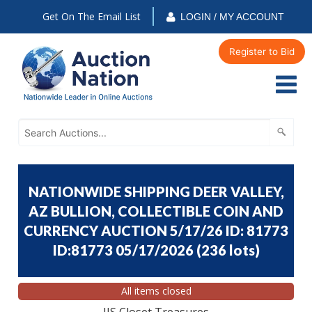
Get On The Email List
LOGIN / MY ACCOUNT
Register to Bid
NATIONWIDE SHIPPING DEER VALLEY,
AZ BULLION, COLLECTIBLE COIN AND
CURRENCY AUCTION 5/17/26 ID: 81773
ID:81773 05/17/2026
(
236 lots
)
All items closed
JJS Closet Treasures