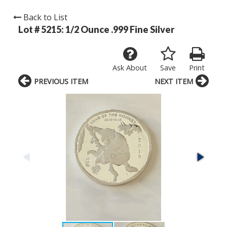
Back to List
Lot # 5215:
1/2 Ounce .999 Fine Silver
Ask About
Save
Print
PREVIOUS ITEM
NEXT ITEM