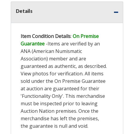
Details
Item Condition Details
:
On Premise
Guarantee
-Items are verified by an
ANA (American Numismatic
Association) member and are
guaranteed as authentic, as described.
View photos for verification. All items
sold under the On Premise Guarantee
at auction are guaranteed for their
'Functionality Only'. This merchandise
must be inspected prior to leaving
Auction Nation premises. Once the
merchandise has left the premises,
the guarantee is null and void.