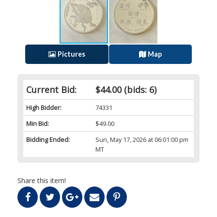
Pictures
Map
Current Bid:
$44.00
(bids: 6)
High Bidder:
74331
Min Bid:
$49.00
Bidding Ended:
Sun, May 17, 2026 at 06:01:00 pm
MT
Share this item!