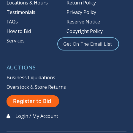
more information about the Auction
Locations & Hours
Return Policy
Nation’s reserve policy,
visit our
Testimonials
Privacy Policy
Reserves Page by Clicking Here
.
FAQs
Reserve Notice
Item Condition
:
On Premise Guarantee
How to Bid
Copyright Policy
Non Taxable
Services
Get On The Email List
AUCTIONS
Business Liquidations
Overstock & Store Returns
Register to Bid
Login / My Account