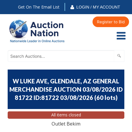
Get On The Email List
LOGIN / MY ACCOUNT
Register to Bid
W LUKE AVE, GLENDALE, AZ GENERAL
MERCHANDISE AUCTION 03/08/2026 ID
81722 ID:81722 03/08/2026
(
60 lots
)
All items closed
Outlet Bekim