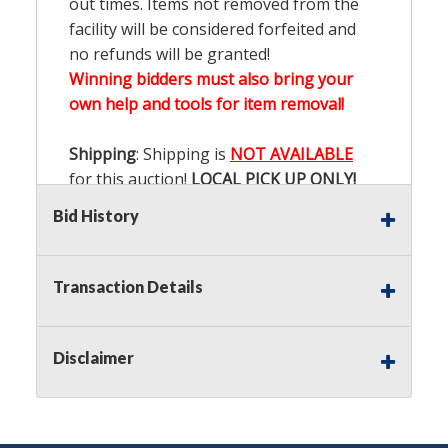
out times. Items not removed from the
facility will be considered forfeited and
no refunds will be granted!
Winning bidders must also bring your
own help and tools for item removal!
Shipping
: Shipping is
NOT AVAILABLE
for this auction!
LOCAL PICK UP ONLY!
Bid History
Buyer's Premium:
There is a
15.000
%
Buyer's Premium on this item.
Transaction Details
Sales Tax:
There is
9.200
% Sales Tax
on this item.
Disclaimer
(Tax applies to final bid price and
buyer's premium)
Notice of Reserves.
Notice of