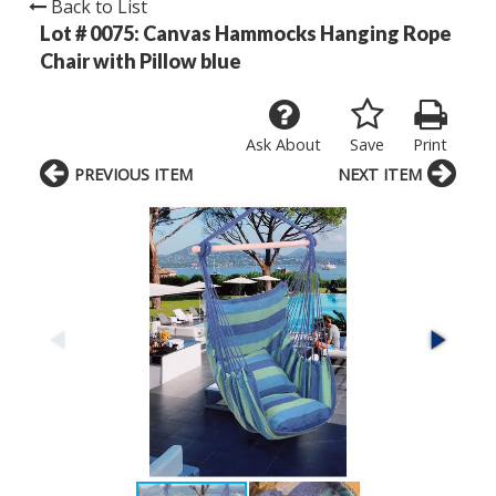
Back to List
Lot # 0075:
Canvas Hammocks Hanging Rope
Chair with Pillow blue
Ask About
Save
Print
PREVIOUS ITEM
NEXT ITEM