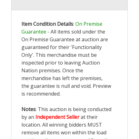
Item Condition Details
:
On Premise
Guarantee
- All items sold under the
On Premise Guarantee at auction are
guaranteed for their 'Functionality
Only'. This merchandise must be
inspected prior to leaving Auction
Nation premises. Once the
merchandise has left the premises,
the guarantee is null and void. Preview
is recommended.
Notes
: This auction is being conducted
by an
Independent Seller
at their
location. All winning bidders MUST
remove all items won within the load