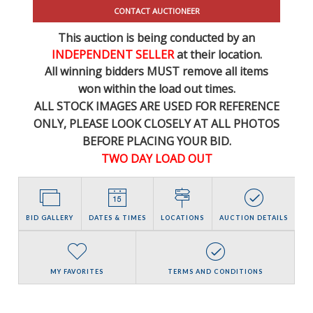
CONTACT AUCTIONEER
This auction is being conducted by an
INDEPENDENT SELLER
at their location.
All winning bidders MUST remove all items
won within the load out times.
ALL STOCK IMAGES ARE USED FOR REFERENCE
ONLY
, PLEASE LOOK CLOSELY AT ALL PHOTOS
BEFORE PLACING YOUR BID.
TWO DAY LOAD OUT
BID GALLERY
DATES & TIMES
LOCATIONS
AUCTION DETAILS
MY FAVORITES
TERMS AND CONDITIONS