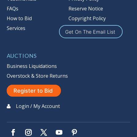
FAQs
Reserve Notice
How to Bid
Copyright Policy
Services
Get On The Email List
AUCTIONS
Business Liquidations
Overstock & Store Returns
Register to Bid
Login / My Account