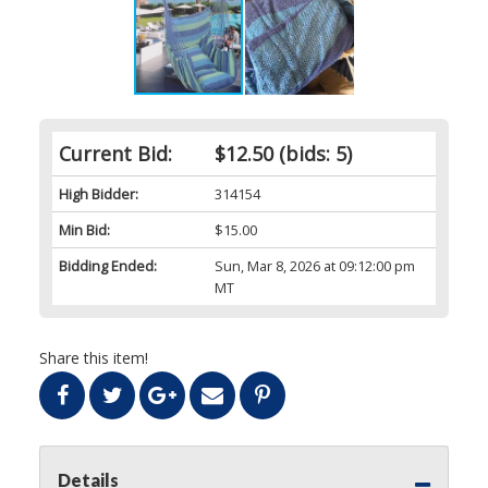
Current Bid:
$12.50
(bids: 5)
High Bidder:
314154
Min Bid:
$15.00
Bidding Ended:
Sun, Mar 8, 2026 at 09:12:00 pm
MT
Share this item!
Details