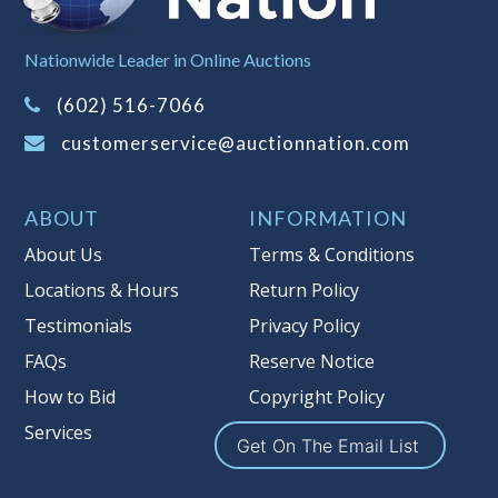
Sales Tax:
There is
8.100
% Sales Tax
Nationwide Leader in Online Auctions
on this item.
(Tax applies to final bid price and
(602) 516-7066
buyer's premium)
customerservice@auctionnation.com
Notice of Reserves.
Pursuant to UCC
2-328 and applicable state law, this is a
ABOUT
INFORMATION
reserve auction. Auction Nation, if
necessary may place house bids up to
About Us
Terms & Conditions
the reserve price for this item, using
Locations & Hours
Return Policy
multiple bidder numbers. If we have
Testimonials
Privacy Policy
an interest in an offered lot other
than our commissions, we may bid in
FAQs
Reserve Notice
the same manner therefore to protect
How to Bid
Copyright Policy
such interest. As a bidder, It is your
Services
responsibility to stop bidding when
Get On The Email List
you have reached the limit you are
willing to pay for a particular lot.