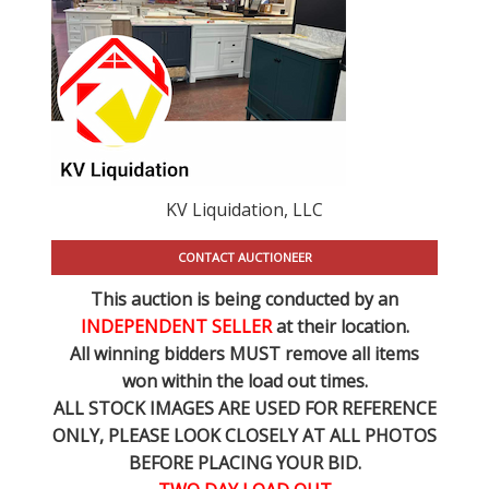
KV Liquidation, LLC
CONTACT AUCTIONEER
This auction is being conducted by an
INDEPENDENT SELLER
at their location.
All winning bidders MUST remove all items
won within the load out times.
ALL STOCK IMAGES ARE USED FOR REFERENCE
ONLY
, PLEASE LOOK CLOSELY AT ALL PHOTOS
BEFORE PLACING YOUR BID.