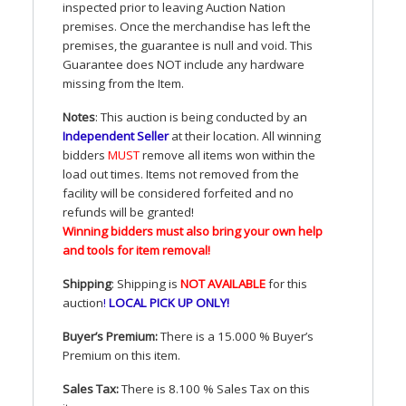
inspected prior to leaving Auction Nation
premises. Once the merchandise has left the
premises, the guarantee is null and void. This
Guarantee does
NOT
include any hardware
missing from the Item.
Notes
: This auction is being conducted by an
Independent Seller
at their location. All winning
bidders
MUST
remove all items won within the
load out times. Items not removed from the
facility will be considered forfeited and no
refunds will be granted!
Winning bidders must also bring your own help
and tools for item removal!
Shipping
: Shipping is
NOT
AVAILABLE
for this
auction
!
LOCAL
PICK
UP
ONLY
!
Buyer’s Premium:
There is a 15.000 % Buyer’s
Premium on this item.
Sales Tax:
There is 8.100 % Sales Tax on this