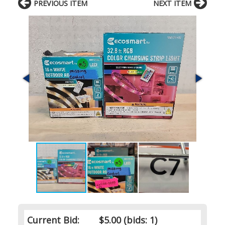
PREVIOUS ITEM
NEXT ITEM
Current Bid:
$5.00
(bids: 1)