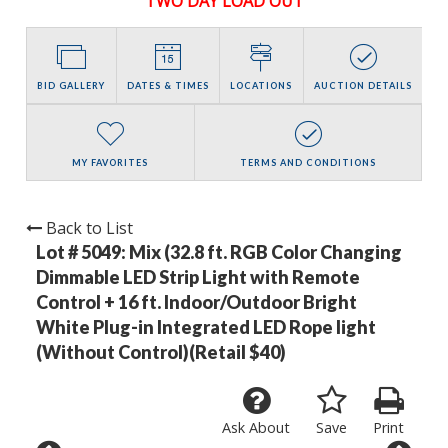
TWO DAY LOAD OUT
BID GALLERY
DATES & TIMES
LOCATIONS
AUCTION DETAILS
MY FAVORITES
TERMS AND CONDITIONS
Back to List
Lot # 5049:
Mix (32.8 ft. RGB Color Changing
Dimmable LED Strip Light with Remote
Control + 16 ft. Indoor/Outdoor Bright
White Plug-in Integrated LED Rope light
(Without Control)(Retail $40)
Ask About
Save
Print