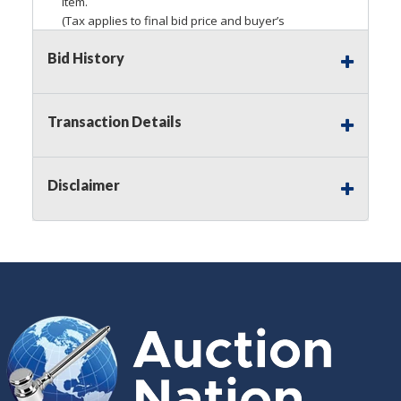
item.
(Tax applies to final bid price and buyer’s
premium)
Bid History
Notice of Reserves.
Pursuant to
UCC
2-328 and
applicable state law, this is a reserve auction.
Auction Nation, if necessary may place house
Transaction Details
bids up to the reserve price for this item, using
multiple bidder numbers. If we have an interest
in an offered lot other than our commissions,
Disclaimer
we may bid in the same manner therefore to
protect such interest. As a bidder, It is your
responsibility to stop bidding when you have
reached the limit you are willing to pay for a
particular lot. Auction Nation, its employees,
agents, affiliates, including independent sellers
can view max bids on a lot. For more
information about the Auction Nations reserve
policy,
visit our Reserves Page by Clicking Here
.
Buyer's Premium:
There is a
15.000
%
Buyer's Premium on this item.