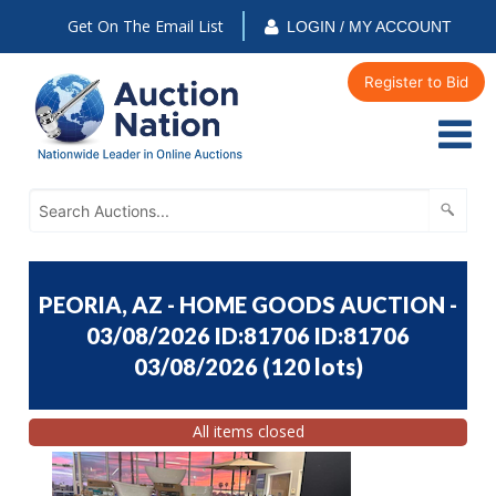
Get On The Email List
LOGIN / MY ACCOUNT
Register to Bid
PEORIA, AZ - HOME GOODS AUCTION -
03/08/2026 ID:81706 ID:81706
03/08/2026
(
120 lots
)
All items closed