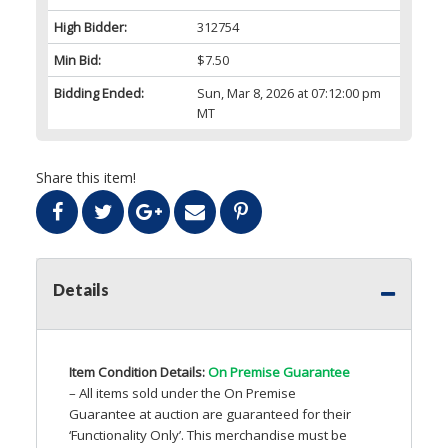
High Bidder:
312754
Min Bid:
$7.50
Bidding Ended:
Sun, Mar 8, 2026 at 07:12:00 pm
MT
Share this item!
Details
Item Condition Details:
On Premise Guarantee
– All items sold under the On Premise
Guarantee at auction are guaranteed for their
‘Functionality Only’. This merchandise must be