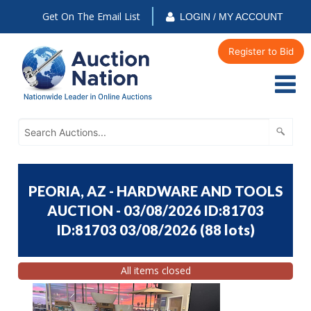
Get On The Email List
LOGIN / MY ACCOUNT
Register to Bid
PEORIA, AZ - HARDWARE AND TOOLS
AUCTION - 03/08/2026 ID:81703
ID:81703 03/08/2026
(
88 lots
)
All items closed