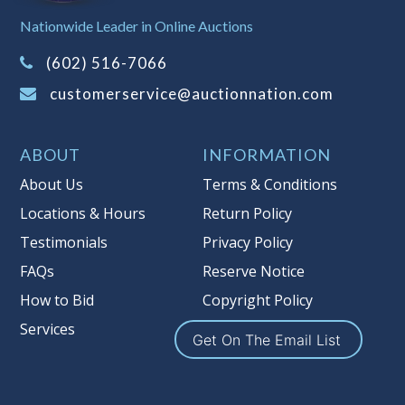
Sales Tax:
There is
8.100
% Sales Tax
Nationwide Leader in Online Auctions
on this item.
(Tax applies to final bid price and
(602) 516-7066
buyer's premium)
customerservice@auctionnation.com
Notice of Reserves.
Pursuant to UCC
2-328 and applicable state law, this is a
ABOUT
INFORMATION
reserve auction. Auction Nation, if
necessary may place house bids up to
About Us
Terms & Conditions
the reserve price for this item, using
Locations & Hours
Return Policy
multiple bidder numbers. If we have
Testimonials
Privacy Policy
an interest in an offered lot other
than our commissions, we may bid in
FAQs
Reserve Notice
the same manner therefore to protect
How to Bid
Copyright Policy
such interest. As a bidder, It is your
Services
responsibility to stop bidding when
Get On The Email List
you have reached the limit you are
willing to pay for a particular lot.
Auction Nation, its employees, agents,