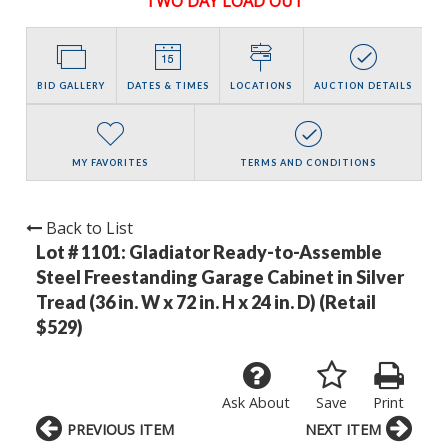
TWO DAY LOAD OUT
BID GALLERY
DATES & TIMES
LOCATIONS
AUCTION DETAILS
MY FAVORITES
TERMS AND CONDITIONS
Back to List
Lot # 1101:
Gladiator Ready-to-Assemble
Steel Freestanding Garage Cabinet in Silver
Tread (36 in. W x 72 in. H x 24 in. D) (Retail
$529)
Ask About
Save
Print
PREVIOUS ITEM
NEXT ITEM