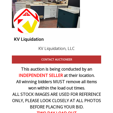
KV Liquidation, LLC
CONTACT AUCTIONEER
This auction is being conducted by an
INDEPENDENT SELLER
at their location.
All winning bidders MUST remove all items
won within the load out times.
ALL STOCK IMAGES ARE USED FOR REFERENCE
ONLY
, PLEASE LOOK CLOSELY AT ALL PHOTOS
BEFORE PLACING YOUR BID.