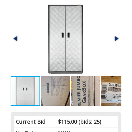
Current Bid:
$115.00
(bids: 25)