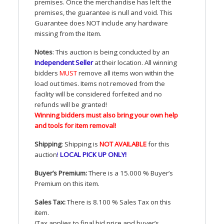
premises. Once the merchandise has left the
premises, the guarantee is null and void. This
Guarantee does
NOT
include any hardware
missing from the Item.
Notes
: This auction is being conducted by an
Independent Seller
at their location. All winning
bidders
MUST
remove all items won within the
load out times. Items not removed from the
facility will be considered forfeited and no
refunds will be granted!
Winning bidders must also bring your own help
and tools for item removal!
Shipping
: Shipping is
NOT
AVAILABLE
for this
auction
!
LOCAL
PICK
UP
ONLY
!
Buyer’s Premium:
There is a 15.000 % Buyer’s
Premium on this item.
Sales Tax:
There is 8.100 % Sales Tax on this
item.
(Tax applies to final bid price and buyer’s