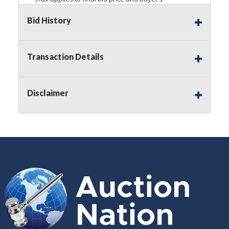
premium)
Bid History
Notice of Reserves.
Pursuant to
UCC
2-328 and
applicable state law, this is a reserve auction.
Auction Nation, if necessary may place house
Transaction Details
bids up to the reserve price for this item, using
multiple bidder numbers. If we have an interest
in an offered lot other than our commissions,
Disclaimer
we may bid in the same manner therefore to
protect such interest. As a bidder, It is your
responsibility to stop bidding when you have
reached the limit you are willing to pay for a
particular lot. Auction Nation, its employees,
agents, affiliates, including independent sellers
can view max bids on a lot. For more
information about the Auction Nations reserve
policy,
visit our Reserves Page by Clicking Here
.
Buyer's Premium:
There is a
15.000
%
Buyer's Premium on this item.