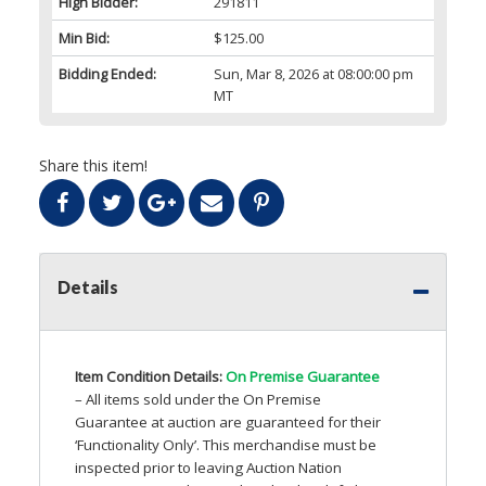
High Bidder:
291811
Min Bid:
$125.00
Bidding Ended:
Sun, Mar 8, 2026 at 08:00:00 pm
MT
Share this item!
Details
Item Condition Details:
On Premise Guarantee
– All items sold under the On Premise
Guarantee at auction are guaranteed for their
‘Functionality Only’. This merchandise must be
inspected prior to leaving Auction Nation