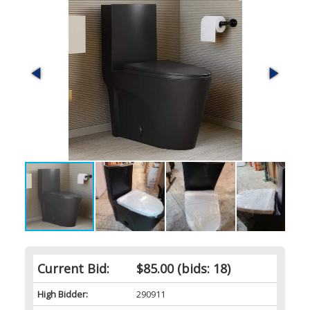
Current Bid:
$85.00
(bids: 18)
High Bidder:
290911