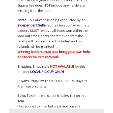
Guarantee does
NOT
include any hardware
missing from the Item.
Notes
: This auction is being conducted by an
Independent Seller
at their location. All winning
bidders
MUST
remove all items won within the
load out times. Items not removed from the
facility will be considered forfeited and no
refunds will be granted!
Winning bidders must also bring your own help
and tools for item removal!
Shipping
: Shipping is
NOT
AVAILABLE
for this
auction
!
LOCAL
PICK
UP
ONLY
!
Buyer’s Premium:
There is a 15.000 % Buyer’s
Premium on this item.
Sales Tax:
There is 8.100 % Sales Tax on this
item.
(Tax applies to final bid price and buyer’s
premium)