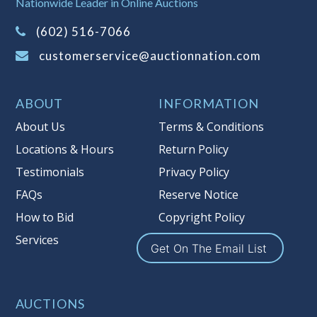
Nationwide Leader in Online Auctions
on this item.
(Tax applies to final bid price and
(602) 516-7066
buyer's premium)
customerservice@auctionnation.com
Notice of Reserves.
Pursuant to UCC
2-328 and applicable state law, this is a
ABOUT
INFORMATION
reserve auction. Auction Nation, if
necessary may place house bids up to
About Us
Terms & Conditions
the reserve price for this item, using
Locations & Hours
Return Policy
multiple bidder numbers. If we have
Testimonials
Privacy Policy
an interest in an offered lot other
than our commissions, we may bid in
FAQs
Reserve Notice
the same manner therefore to protect
How to Bid
Copyright Policy
such interest. As a bidder, It is your
Services
responsibility to stop bidding when
Get On The Email List
you have reached the limit you are
willing to pay for a particular lot.
Auction Nation, its employees, agents,
AUCTIONS
affiliates, including independent