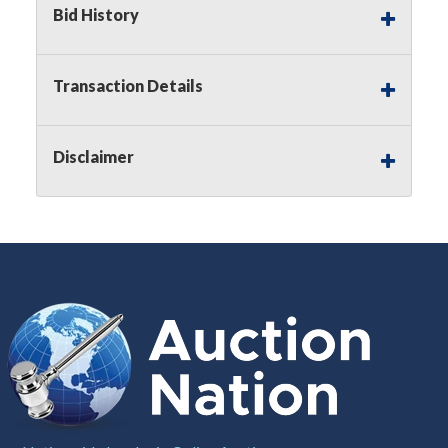
Bid History
Notice of Reserves.
Pursuant to
UCC
2-328 and
applicable state law, this is a reserve auction.
Auction Nation, if necessary may place house
Transaction Details
bids up to the reserve price for this item, using
multiple bidder numbers. If we have an interest
in an offered lot other than our commissions,
Disclaimer
we may bid in the same manner therefore to
protect such interest. As a bidder, It is your
responsibility to stop bidding when you have
reached the limit you are willing to pay for a
particular lot. Auction Nation, its employees,
agents, affiliates, including independent sellers
can view max bids on a lot. For more
information about the Auction Nations reserve
policy,
visit our Reserves Page by Clicking Here
.
Buyer's Premium:
There is a
15.000
%
Buyer's Premium on this item.
Sales Tax:
There is
8.100
% Sales Tax