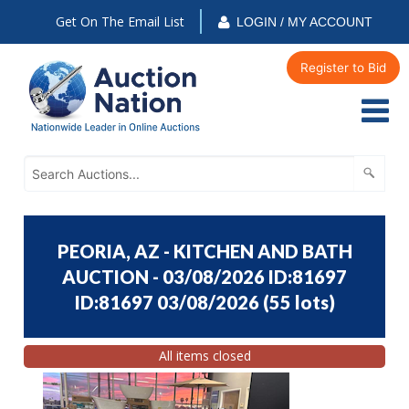
Get On The Email List
LOGIN / MY ACCOUNT
Register to Bid
PEORIA, AZ - KITCHEN AND BATH
AUCTION - 03/08/2026 ID:81697
ID:81697 03/08/2026
(
55 lots
)
All items closed