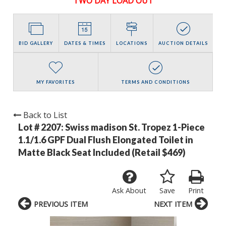
TWO DAY LOAD OUT
BID GALLERY
DATES & TIMES
LOCATIONS
AUCTION DETAILS
MY FAVORITES
TERMS AND CONDITIONS
Back to List
Lot # 2207:
Swiss madison St. Tropez 1-Piece
1.1/1.6 GPF Dual Flush Elongated Toilet in
Matte Black Seat Included (Retail $469)
Ask About
Save
Print
PREVIOUS ITEM
NEXT ITEM