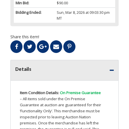
Min Bid:
$90.00
Bidding Ended:
Sun, Mar 8, 2026 at 09:03:30 pm
MT
Share this item!
Details
Item Condition Details:
On Premise Guarantee
– All items sold under the On Premise
Guarantee at auction are guaranteed for their
‘Functionality Only’. This merchandise must be
inspected prior to leaving Auction Nation
premises. Once the merchandise has left the
premises, the guarantee is null and void. This