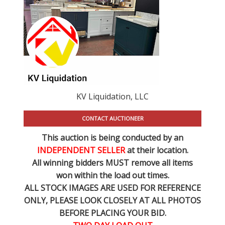
KV Liquidation, LLC
CONTACT AUCTIONEER
This auction is being conducted by an
INDEPENDENT SELLER
at their location.
All winning bidders MUST remove all items
won within the load out times.
ALL STOCK IMAGES ARE USED FOR REFERENCE
ONLY
, PLEASE LOOK CLOSELY AT ALL PHOTOS
BEFORE PLACING YOUR BID.