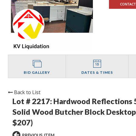
CONTACT
BID GALLERY
DATES & TIMES
Back to List
Lot # 2217:
Hardwood Reflections 5 
Solid Wood Butcher Block Desktop 
$207)
PREVIOUS ITEM