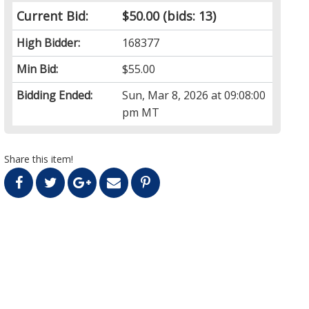
Current Bid:
$50.00
(bids: 13)
High Bidder:
168377
Min Bid:
$55.00
Bidding Ended:
Sun, Mar 8, 2026 at 09:08:00
pm MT
Share this item!