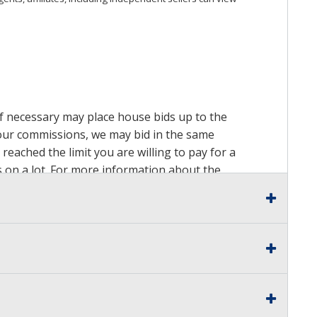
 if necessary may place house bids up to the
n our commissions, we may bid in the same
reached the limit you are willing to pay for a
ds on a lot. For more information about the