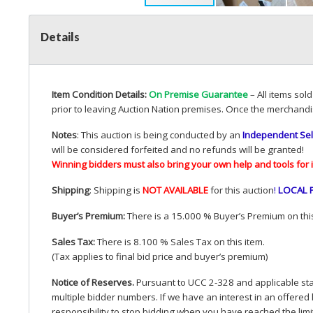
Details
Item Condition Details:
On Premise Guarantee
– All items sol
prior to leaving Auction Nation premises. Once the merchandi
Notes
: This auction is being conducted by an
Independent Sel
will be considered forfeited and no refunds will be granted!
Winning bidders must also bring your own help and tools for 
Shipping
: Shipping is
NOT
AVAILABLE
for this auction
!
LOCAL
Buyer’s Premium:
There is a 15.000 % Buyer’s Premium on this
Sales Tax:
There is 8.100 % Sales Tax on this item.
(Tax applies to final bid price and buyer’s premium)
Notice of Reserves.
Pursuant to
UCC
2-328 and applicable stat
multiple bidder numbers. If we have an interest in an offered 
responsibility to stop bidding when you have reached the limit 