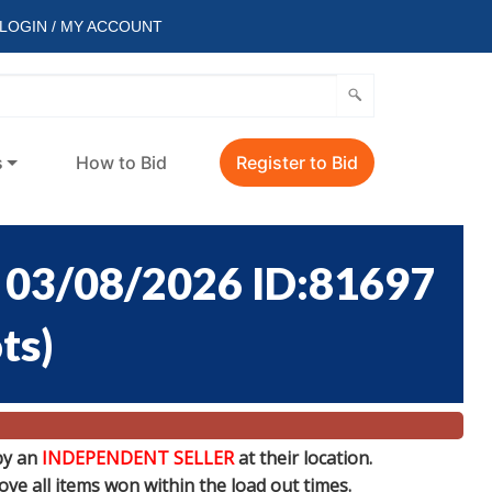
LOGIN / MY ACCOUNT
s
How to Bid
Register to Bid
03/08/2026 ID:81697
ots
)
by an
INDEPENDENT SELLER
at their location.
e all items won within the load out times.