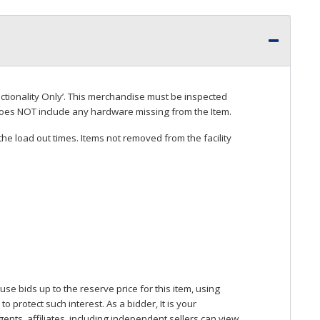
ctionality Only’. This merchandise must be inspected
does
NOT
include any hardware missing from the Item.
he load out times. Items not removed from the facility
se bids up to the reserve price for this item, using
protect such interest. As a bidder, It is your
gents, affiliates, including independent sellers can view