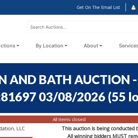
Get On The Email List
ctions
By Location
About
Service
EN AND BATH AUCTION - 
:81697 03/08/2026
(
55 l
All items closed
dation, LLC
This auction is being conducted 
All winning bidders MUST remov