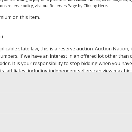
ions reserve policy,
visit our Reserves Page by Clicking Here
.
mium on this item.
m)
icable state law, this is a reserve auction. Auction Nation,
 numbers. If we have an interest in an offered lot other tha
der, It is your responsibility to stop bidding when you have 
ts, affiliates, including independent sellers can view max bi
s Page by Clicking Here
.