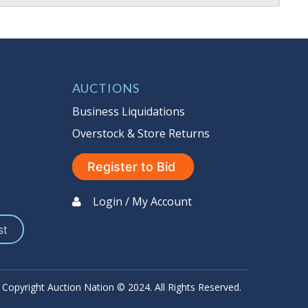
AUCTIONS
Business Liquidations
Overstock & Store Returns
Register to Bid
Login / My Account
st
Copyright Auction Nation © 2024. All Rights Reserved.