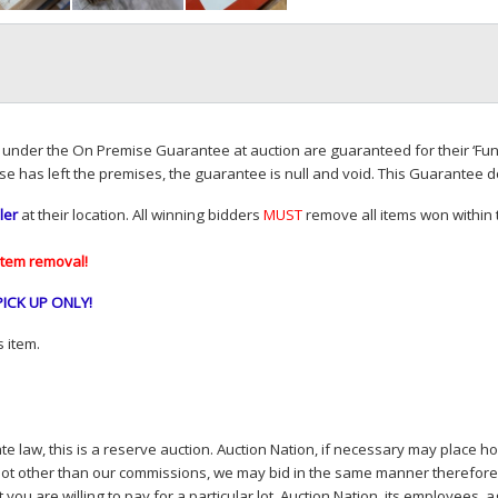
d under the On Premise Guarantee at auction are guaranteed for their ‘Fun
se has left the premises, the guarantee is null and void. This Guarantee 
ler
at their location. All winning bidders
MUST
remove all items won within t
item removal!
PICK
UP
ONLY
!
 item.
e law, this is a reserve auction. Auction Nation, if necessary may place hou
lot other than our commissions, we may bid in the same manner therefore to 
you are willing to pay for a particular lot. Auction Nation, its employees, a