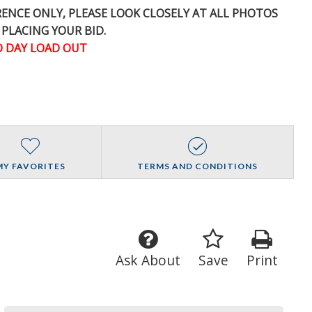
ERENCE
ONLY
, PLEASE LOOK CLOSELY AT ALL PHOTOS
 PLACING YOUR BID.
 DAY LOAD OUT
MY FAVORITES
TERMS AND CONDITIONS
Ask About
Save
Print