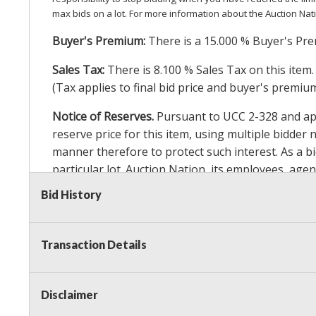
max bids on a lot. For more information about the Auction Nat
Buyer's Premium:
There is a
15.000
% Buyer's Pre
Sales Tax:
There is
8.100
% Sales Tax on this item.
(Tax applies to final bid price and buyer's premiu
Notice of Reserves.
Pursuant to UCC 2-328 and appl
reserve price for this item, using multiple bidder
manner therefore to protect such interest. As a bid
particular lot. Auction Nation, its employees, agen
Auction Nation’s reserve policy,
visit our Reserve
Bid History
Item Condition Details:
On Premise Guarantee
Transaction Details
Taxable
Disclaimer