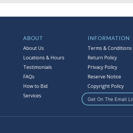
ABOUT
INFORMATION
About Us
Terms & Conditions
Locations & Hours
Return Policy
Testimonials
Privacy Policy
FAQs
Reserve Notice
How to Bid
Copyright Policy
Services
Get On The Email Li