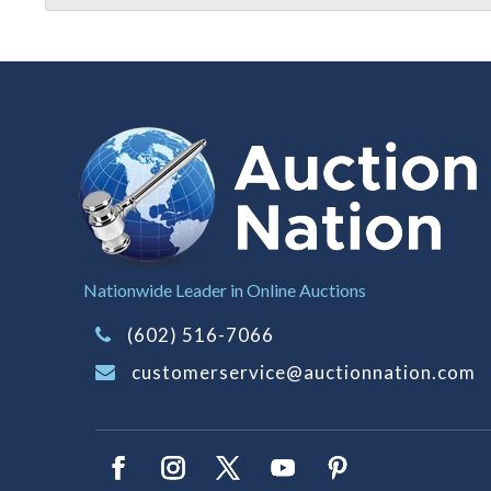
Nationwide Leader in Online Auctions
(602) 516-7066
customerservice@auctionnation.com