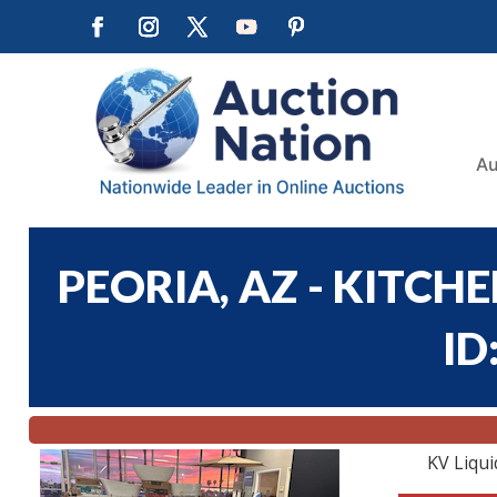
Au
PEORIA, AZ - KITCH
ID
KV Liqui