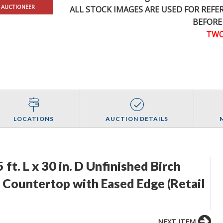
 AUCTIONEER
ALL STOCK IMAGES ARE USED FOR REF
BEFORE
TWO
LOCATIONS
AUCTION DETAILS
ft. L x 30 in. D Unfinished Birch
Countertop with Eased Edge (Retail
NEXT ITEM