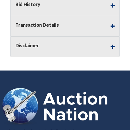
Bid History
Notice of Reserves.
Pursuant to
UCC
2-328 and
applicable state law, this is a reserve auction.
Auction Nation, if necessary may place house
bids up to the reserve price for this item, using
Transaction Details
multiple bidder numbers. If we have an interest
in an offered lot other than our commissions,
we may bid in the same manner therefore to
Disclaimer
protect such interest. As a bidder, It is your
responsibility to stop bidding when you have
reached the limit you are willing to pay for a
particular lot. Auction Nation, its employees,
agents, affiliates, including independent sellers
can view max bids on a lot. For more
information about the Auction Nations reserve
policy,
visit our Reserves Page by Clicking Here
.
Buyer's Premium:
There is a
15.000
%
Buyer's Premium on this item.
Sales Tax:
There is
8.100
% Sales Tax
on this item.