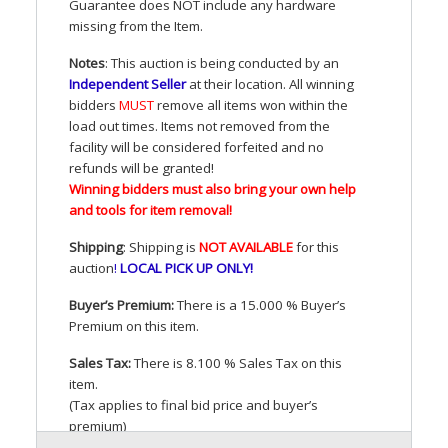
Guarantee does
NOT
include any hardware
missing from the Item.
Notes
: This auction is being conducted by an
Independent Seller
at their location. All winning
bidders
MUST
remove all items won within the
load out times. Items not removed from the
facility will be considered forfeited and no
refunds will be granted!
Winning bidders must also bring your own help
and tools for item removal!
Shipping
: Shipping is
NOT
AVAILABLE
for this
auction
!
LOCAL
PICK
UP
ONLY
!
Buyer’s Premium:
There is a 15.000 % Buyer’s
Premium on this item.
Sales Tax:
There is 8.100 % Sales Tax on this
item.
(Tax applies to final bid price and buyer’s
premium)