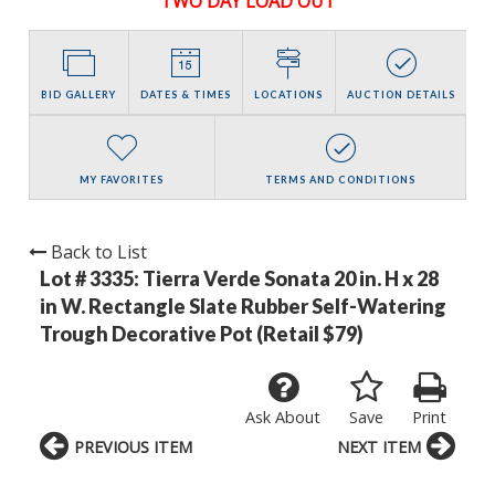
TWO DAY LOAD OUT
BID GALLERY
DATES & TIMES
LOCATIONS
AUCTION DETAILS
MY FAVORITES
TERMS AND CONDITIONS
Back to List
Lot # 3335:
Tierra Verde Sonata 20 in. H x 28
in W. Rectangle Slate Rubber Self-Watering
Trough Decorative Pot (Retail $79)
Ask About
Save
Print
PREVIOUS ITEM
NEXT ITEM