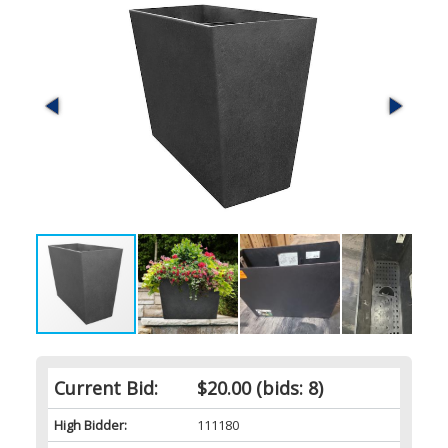
Current Bid:
$20.00
(bids: 8)
High Bidder:
111180