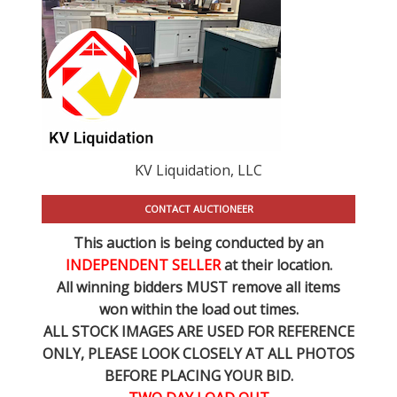
KV Liquidation, LLC
CONTACT AUCTIONEER
This auction is being conducted by an
INDEPENDENT SELLER
at their location.
All winning bidders MUST remove all items
won within the load out times.
ALL STOCK IMAGES ARE USED FOR REFERENCE
ONLY
, PLEASE LOOK CLOSELY AT ALL PHOTOS
BEFORE PLACING YOUR BID.