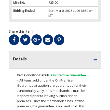
Min Bid:
$25.00
Bidding Ended:
Sun, Mar 8, 2026 at 09:18:50 pm
MT
Share this item!
Details
Item Condition Details:
On Premise Guarantee
– All items sold under the On Premise
Guarantee at auction are guaranteed for their
‘Functionality Only’. This merchandise must be
inspected prior to leaving Auction Nation
premises. Once the merchandise has left the
premises, the guarantee is null and void. This