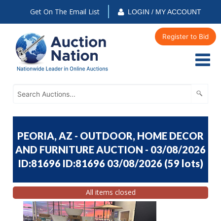
Get On The Email List
LOGIN / MY ACCOUNT
Register to Bid
PEORIA, AZ - OUTDOOR, HOME DECOR
AND FURNITURE AUCTION - 03/08/2026
ID:81696 ID:81696 03/08/2026
(
59 lots
)
All items closed