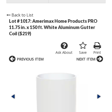
Back to List
Lot # 1017:
Amerimax Home Products PRO
11.75 in. x 150 ft. White Aluminum Gutter
Coil ($219)
Ask About
Save
Print
PREVIOUS ITEM
NEXT ITEM