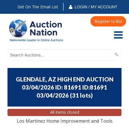
Get On The Email List
LOGIN / MY ACCOUNT
Register to Bid
GLENDALE, AZ HIGH END AUCTION
03/04/2026 ID: 81691 ID:81691
03/04/2026
(
31 lots
)
All items closed
Los Martinez Home Improvement and Tools