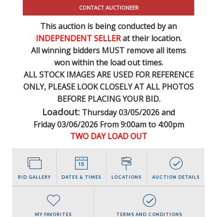
CONTACT AUCTIONEER
This auction is being conducted by an
INDEPENDENT SELLER
at their location.
All winning bidders MUST remove all items
won within the load out times.
ALL STOCK IMAGES ARE USED FOR REFERENCE
ONLY
, PLEASE LOOK CLOSELY AT ALL PHOTOS
BEFORE PLACING YOUR BID.
Loadout:
Thursday 03/05/2026 and
Friday 03/06/2026 From 9:00am to 4:00pm
TWO DAY LOAD OUT
BID GALLERY
DATES & TIMES
LOCATIONS
AUCTION DETAILS
MY FAVORITES
TERMS AND CONDITIONS