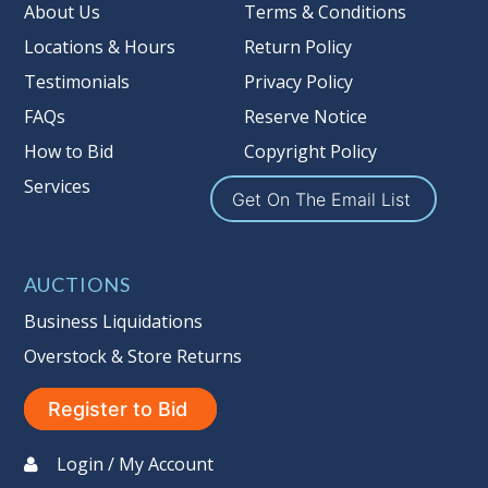
About Us
Terms & Conditions
Locations & Hours
Return Policy
Testimonials
Privacy Policy
FAQs
Reserve Notice
How to Bid
Copyright Policy
Services
Get On The Email List
AUCTIONS
Business Liquidations
Overstock & Store Returns
Register to Bid
Login / My Account