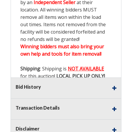
by an
Independent Seller
at their
location. All winning bidders MUST
remove all items won within the load
out times. Items not removed from the
facility will be considered forfeited and
no refunds will be granted!
Winning bidders must also bring your
own help and tools for item removal!
Shipping
: Shipping is
NOT AVAILABLE
for this auction!
LOCAL PICK UP ONLY!
Bid History
Buyer's Premium:
There is a
15.000
%
Buyer's Premium on this item.
Transaction Details
Sales Tax:
There is
9.200
% Sales Tax
on this item.
Disclaimer
(Tax applies to final bid price and