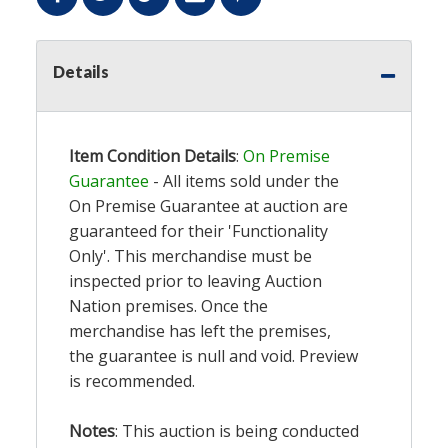
Details
Item Condition Details
:
On Premise
Guarantee
- All items sold under the
On Premise Guarantee at auction are
guaranteed for their 'Functionality
Only'. This merchandise must be
inspected prior to leaving Auction
Nation premises. Once the
merchandise has left the premises,
the guarantee is null and void. Preview
is recommended.
Notes
: This auction is being conducted