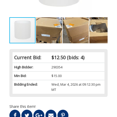
Current Bid:
$12.50
(bids: 4)
High Bidder:
290354
Min Bid:
$15.00
Bidding Ended:
Wed, Mar 4, 2026 at 09:12:30 pm
MT
Share this item!