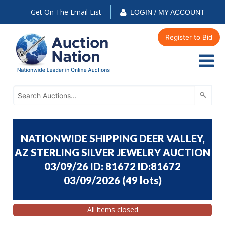
Get On The Email List
LOGIN / MY ACCOUNT
Register to Bid
NATIONWIDE SHIPPING DEER VALLEY,
AZ STERLING SILVER JEWELRY AUCTION
03/09/26 ID: 81672 ID:81672
03/09/2026
(
49 lots
)
All items closed