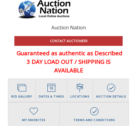
Auction Nation
CONTACT AUCTIONEER
Guaranteed
as authentic as Described
3 DAY LOAD OUT / SHIPPING IS
AVAILABLE
BID GALLERY
DATES & TIMES
LOCATIONS
AUCTION DETAILS
MY FAVORITES
TERMS AND CONDITIONS