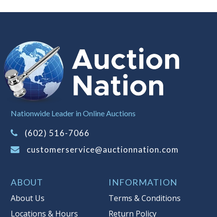
Nationwide Leader in Online Auctions
(602) 516-7066
customerservice@auctionnation.com
ABOUT
INFORMATION
About Us
Terms & Conditions
Locations & Hours
Return Policy