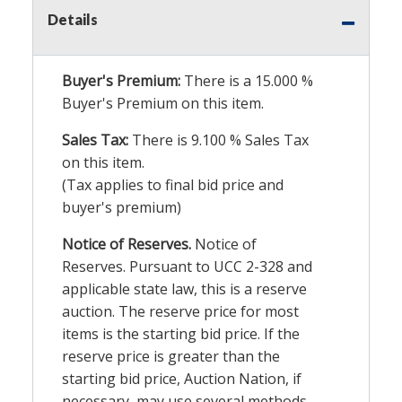
Details
Buyer's Premium:
There is a
15.000
%
Buyer's Premium on this item.
Sales Tax:
There is
9.100
% Sales Tax
on this item.
(Tax applies to final bid price and
buyer's premium)
Notice of Reserves.
Notice of
Reserves. Pursuant to UCC 2-328 and
applicable state law, this is a reserve
auction. The reserve price for most
items is the starting bid price. If the
reserve price is greater than the
starting bid price, Auction Nation, if
necessary, may use several methods