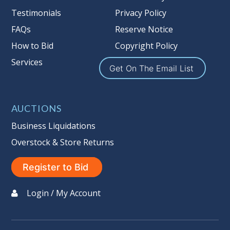
Testimonials
Privacy Policy
FAQs
Reserve Notice
How to Bid
Copyright Policy
Services
Get On The Email List
AUCTIONS
Business Liquidations
Overstock & Store Returns
Register to Bid
Login / My Account