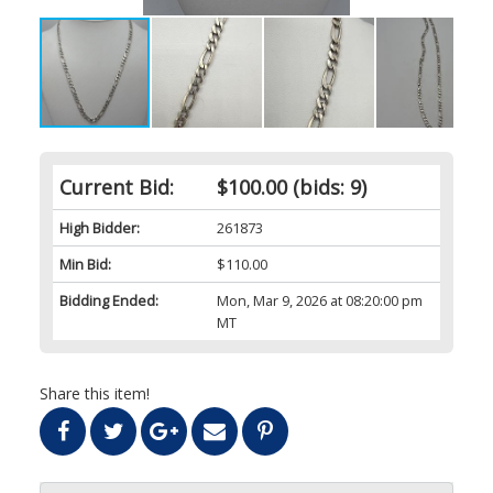
Current Bid:
$100.00
(bids: 9)
High Bidder:
261873
Min Bid:
$110.00
Bidding Ended:
Mon, Mar 9, 2026 at 08:20:00 pm
MT
Share this item!