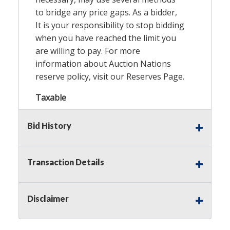
to bridge any price gaps. As a bidder,
It is your responsibility to stop bidding
when you have reached the limit you
are willing to pay. For more
information about Auction Nations
reserve policy, visit our
Reserves Page
.
Taxable
Bid History
Transaction Details
Disclaimer