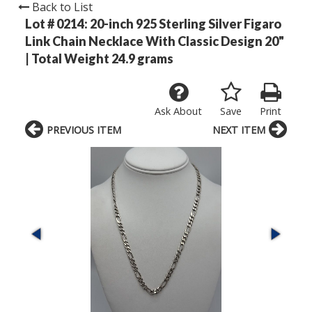
Back to List
Lot # 0214:
20-inch 925 Sterling Silver Figaro
Link Chain Necklace With Classic Design 20"
| Total Weight 24.9 grams
Ask About
Save
Print
PREVIOUS ITEM
NEXT ITEM