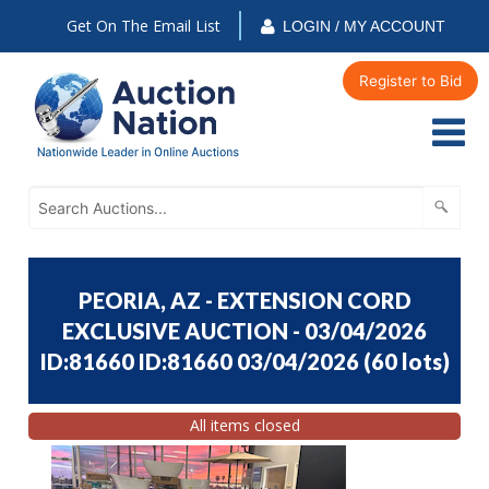
Get On The Email List
LOGIN / MY ACCOUNT
Register to Bid
PEORIA, AZ - EXTENSION CORD
EXCLUSIVE AUCTION - 03/04/2026
ID:81660 ID:81660 03/04/2026
(
60 lots
)
All items closed