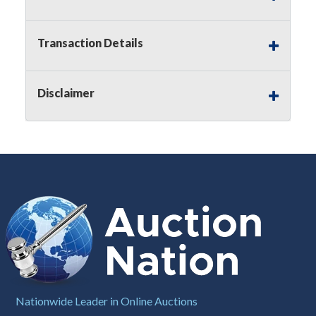
Notice of Reserves.
Pursuant to
UCC
2-328 and
applicable state law, this is a reserve auction.
Auction Nation, if necessary may place house
Transaction Details
bids up to the reserve price for this item, using
multiple bidder numbers. If we have an interest
in an offered lot other than our commissions,
Disclaimer
we may bid in the same manner therefore to
protect such interest. As a bidder, It is your
responsibility to stop bidding when you have
reached the limit you are willing to pay for a
particular lot. Auction Nation, its employees,
agents, affiliates, including independent sellers
can view max bids on a lot. For more
information about the Auction Nations reserve
policy,
visit our Reserves Page by Clicking Here
.
Buyer's Premium:
There is a
15.000
%
Buyer's Premium on this item.
Sales Tax:
There is
8.100
% Sales Tax
Nationwide Leader in Online Auctions
on this item.