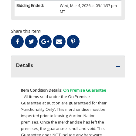
Bidding Ended:
Wed, Mar 4, 2026 at 09:11:37 pm
MT
Share this item!
Details
Item Condition Details:
On Premise Guarantee
– All items sold under the On Premise
Guarantee at auction are guaranteed for their
‘Functionality Only’. This merchandise must be
inspected prior to leaving Auction Nation
premises. Once the merchandise has left the
premises, the guarantee is null and void. This
Guarantee does
NOT
include any hardware