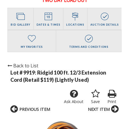
TWO DAY LOAD OUT
BID GALLERY
DATES & TIMES
LOCATIONS
AUCTION DETAILS
MY FAVORITES
TERMS AND CONDITIONS
Back to List
Lot # 9919:
Ridgid 100 ft. 12/3 Extension
Cord (Retail $119) (Lightly Used)
Ask About
Save
Print
PREVIOUS ITEM
NEXT ITEM