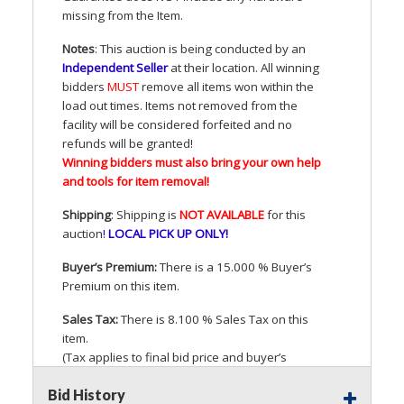
missing from the Item.
Notes
: This auction is being conducted by an
Independent Seller
at their location. All winning
bidders
MUST
remove all items won within the
load out times. Items not removed from the
facility will be considered forfeited and no
refunds will be granted!
Winning bidders must also bring your own help
and tools for item removal!
Shipping
: Shipping is
NOT
AVAILABLE
for this
auction
!
LOCAL
PICK
UP
ONLY
!
Buyer’s Premium:
There is a 15.000 % Buyer’s
Premium on this item.
Sales Tax:
There is 8.100 % Sales Tax on this
item.
(Tax applies to final bid price and buyer’s
premium)
Bid History