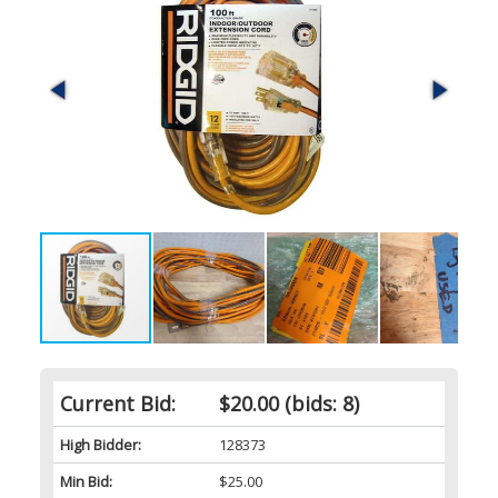
Current Bid:
$20.00
(bids: 8)
High Bidder:
128373
Min Bid:
$25.00