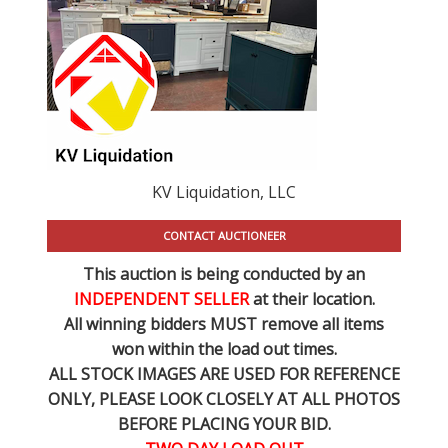
KV Liquidation, LLC
CONTACT AUCTIONEER
This auction is being conducted by an
INDEPENDENT SELLER
at their location.
All winning bidders MUST remove all items
won within the load out times.
ALL STOCK IMAGES ARE USED FOR REFERENCE
ONLY
, PLEASE LOOK CLOSELY AT ALL PHOTOS
BEFORE PLACING YOUR BID.