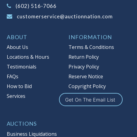
(Tax applies to final bid price and
(602) 516-7066
buyer's premium)
customerservice@auctionnation.com
Notice of Reserves.
Pursuant to UCC
2-328 and applicable state law, this is a
ABOUT
INFORMATION
reserve auction. Auction Nation, if
necessary may place house bids up to
About Us
Terms & Conditions
the reserve price for this item, using
Locations & Hours
Return Policy
multiple bidder numbers. If we have
Testimonials
Privacy Policy
an interest in an offered lot other
than our commissions, we may bid in
FAQs
Reserve Notice
the same manner therefore to protect
How to Bid
Copyright Policy
such interest. As a bidder, It is your
Services
responsibility to stop bidding when
Get On The Email List
you have reached the limit you are
willing to pay for a particular lot.
Auction Nation, its employees, agents,
AUCTIONS
affiliates, including independent
Business Liquidations
sellers can view max bids on a lot. For