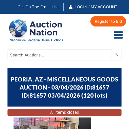
Get On The Email List
LOGIN / MY ACCOUNT
Register to Bid
PEORIA, AZ - MISCELLANEOUS GOODS
AUCTION - 03/04/2026 ID:81657
ID:81657 03/04/2026
(
120 lots
)
All items closed