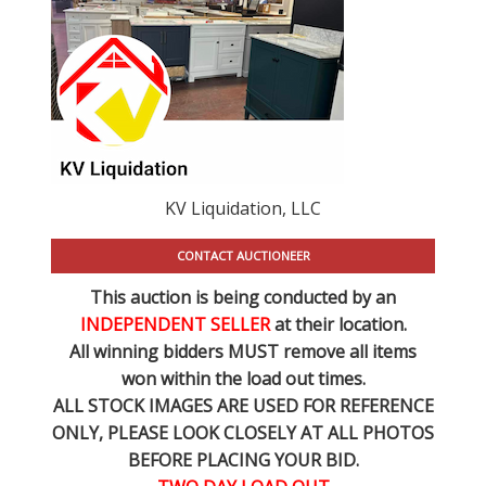
KV Liquidation, LLC
CONTACT AUCTIONEER
This auction is being conducted by an
INDEPENDENT SELLER
at their location.
All winning bidders MUST remove all items
won within the load out times.
ALL STOCK IMAGES ARE USED FOR REFERENCE
ONLY
, PLEASE LOOK CLOSELY AT ALL PHOTOS
BEFORE PLACING YOUR BID.