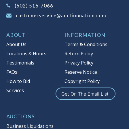
(Tax applies to final bid price and
(602) 516-7066
buyer's premium)
customerservice@auctionnation.com
Notice of Reserves.
Pursuant to UCC
2-328 and applicable state law, this is a
ABOUT
INFORMATION
reserve auction. Auction Nation, if
necessary may place house bids up to
About Us
Terms & Conditions
the reserve price for this item, using
Locations & Hours
Return Policy
multiple bidder numbers. If we have
Testimonials
Privacy Policy
an interest in an offered lot other
than our commissions, we may bid in
FAQs
Reserve Notice
the same manner therefore to protect
How to Bid
Copyright Policy
such interest. As a bidder, It is your
Services
responsibility to stop bidding when
Get On The Email List
you have reached the limit you are
willing to pay for a particular lot.
Auction Nation, its employees, agents,
AUCTIONS
affiliates, including independent
Business Liquidations
sellers can view max bids on a lot. For