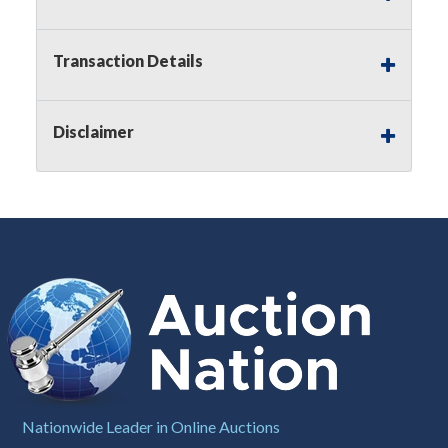
Notice of Reserves.
Pursuant to
UCC
2-328 and
applicable state law, this is a reserve auction.
Auction Nation, if necessary may place house
Transaction Details
bids up to the reserve price for this item, using
multiple bidder numbers. If we have an interest
in an offered lot other than our commissions,
Disclaimer
we may bid in the same manner therefore to
protect such interest. As a bidder, It is your
responsibility to stop bidding when you have
reached the limit you are willing to pay for a
particular lot. Auction Nation, its employees,
agents, affiliates, including independent sellers
can view max bids on a lot. For more
information about the Auction Nations reserve
policy,
visit our Reserves Page by Clicking Here
.
Buyer's Premium:
There is a
15.000
%
Buyer's Premium on this item.
Sales Tax:
There is
8.100
% Sales Tax
Nationwide Leader in Online Auctions
on this item.