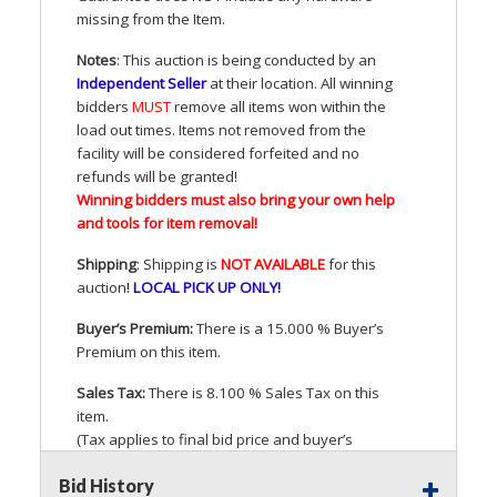
missing from the Item.
Notes
: This auction is being conducted by an
Independent Seller
at their location. All winning
bidders
MUST
remove all items won within the
load out times. Items not removed from the
facility will be considered forfeited and no
refunds will be granted!
Winning bidders must also bring your own help
and tools for item removal!
Shipping
: Shipping is
NOT
AVAILABLE
for this
auction
!
LOCAL
PICK
UP
ONLY
!
Buyer’s Premium:
There is a 15.000 % Buyer’s
Premium on this item.
Sales Tax:
There is 8.100 % Sales Tax on this
item.
(Tax applies to final bid price and buyer’s
premium)
Bid History