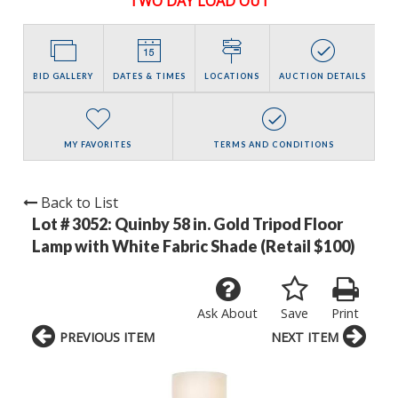
TWO DAY LOAD OUT
BID GALLERY
DATES & TIMES
LOCATIONS
AUCTION DETAILS
MY FAVORITES
TERMS AND CONDITIONS
Back to List
Lot # 3052:
Quinby 58 in. Gold Tripod Floor
Lamp with White Fabric Shade (Retail $100)
Ask About
Save
Print
PREVIOUS ITEM
NEXT ITEM