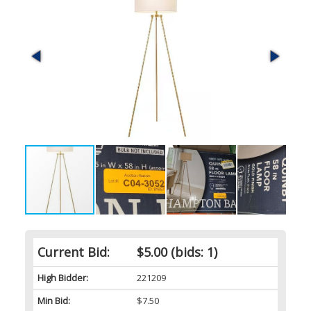
Current Bid:
$5.00
(bids: 1)
High Bidder:
221209
Min Bid:
$7.50