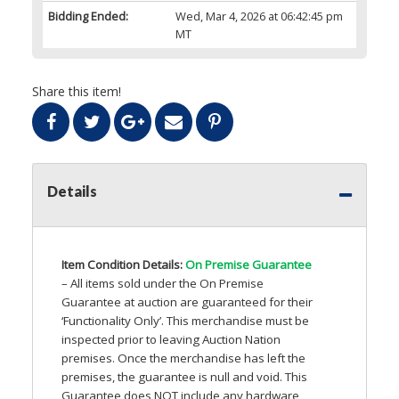
Bidding Ended:
Wed, Mar 4, 2026 at 06:42:45 pm
MT
Share this item!
Details
Item Condition Details:
On Premise Guarantee
– All items sold under the On Premise
Guarantee at auction are guaranteed for their
‘Functionality Only’. This merchandise must be
inspected prior to leaving Auction Nation
premises. Once the merchandise has left the
premises, the guarantee is null and void. This
Guarantee does
NOT
include any hardware