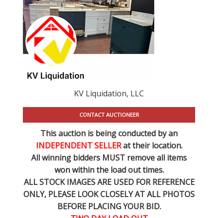
KV Liquidation, LLC
CONTACT AUCTIONEER
This auction is being conducted by an
INDEPENDENT SELLER
at their location.
All winning bidders MUST remove all items
won within the load out times.
ALL STOCK IMAGES ARE USED FOR REFERENCE
ONLY
, PLEASE LOOK CLOSELY AT ALL PHOTOS
BEFORE PLACING YOUR BID.