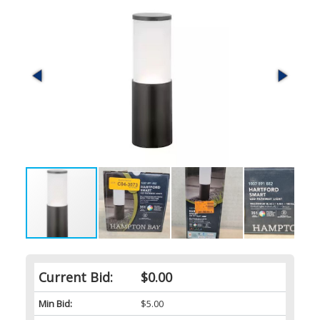
Current Bid:
$0.00
Min Bid:
$5.00