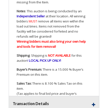
missing from the Item.
Notes
: This auction is being conducted by an
Independent Seller
at their location. All winning
bidders
MUST
remove all items won within the
load out times. Items not removed from the
facility will be considered forfeited and no
refunds will be granted!
Winning bidders must also bring your own help
and tools for item removal!
Shipping
: Shipping is
NOT
AVAILABLE
for this
auction
!
LOCAL
PICK
UP
ONLY
!
Buyer’s Premium:
There is a 15.000 % Buyer’s
Premium on this item.
Sales Tax:
There is 8.100 % Sales Tax on this
item.
(Tax applies to final bid price and buyer’s
premium)
Transaction Details
Notice of Reserves.
Pursuant to
UCC
2-328 and