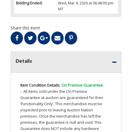
Bidding Ended:
Wed, Mar 4, 2026 at 06:48:00 pm
MT
Share this item!
Details
Item Condition Details:
On Premise Guarantee
– All items sold under the On Premise
Guarantee at auction are guaranteed for their
‘Functionality Only’. This merchandise must be
inspected prior to leaving Auction Nation
premises. Once the merchandise has left the
premises, the guarantee is null and void. This
Guarantee does
NOT
include any hardware