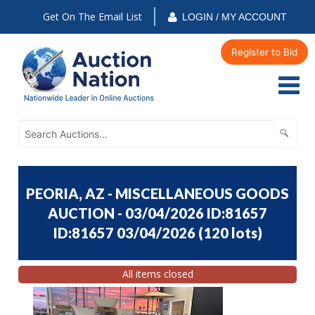
Get On The Email List
LOGIN / MY ACCOUNT
Register to Bid
PEORIA, AZ - MISCELLANEOUS GOODS
AUCTION - 03/04/2026 ID:81657
ID:81657 03/04/2026
(
120 lots
)
All items closed