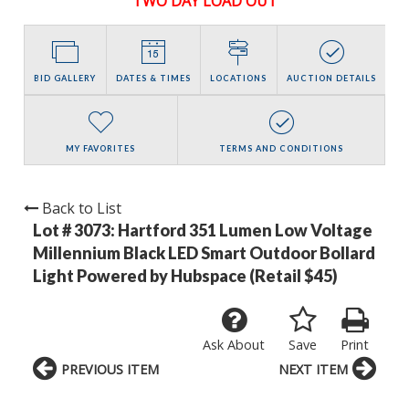
TWO DAY LOAD OUT
BID GALLERY
DATES & TIMES
LOCATIONS
AUCTION DETAILS
MY FAVORITES
TERMS AND CONDITIONS
Back to List
Lot # 3073:
Hartford 351 Lumen Low Voltage
Millennium Black LED Smart Outdoor Bollard
Light Powered by Hubspace (Retail $45)
Ask About
Save
Print
PREVIOUS ITEM
NEXT ITEM