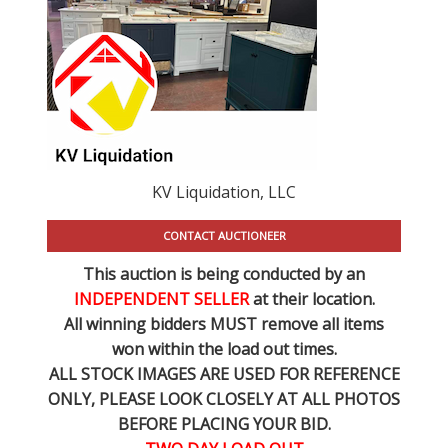
KV Liquidation, LLC
CONTACT AUCTIONEER
This auction is being conducted by an
INDEPENDENT SELLER
at their location.
All winning bidders MUST remove all items
won within the load out times.
ALL STOCK IMAGES ARE USED FOR REFERENCE
ONLY
, PLEASE LOOK CLOSELY AT ALL PHOTOS
BEFORE PLACING YOUR BID.