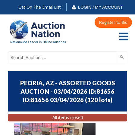
Get On The Email List
LOGIN / MY ACCOUNT
Register to Bid
PEORIA, AZ - ASSORTED GOODS
AUCTION - 03/04/2026 ID:81656
ID:81656 03/04/2026
(
120 lots
)
All items closed