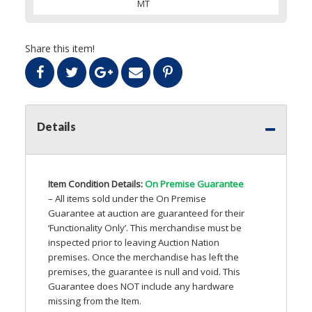
MT
Share this item!
Details
Item Condition Details:
On Premise Guarantee
– All items sold under the On Premise
Guarantee at auction are guaranteed for their
‘Functionality Only’. This merchandise must be
inspected prior to leaving Auction Nation
premises. Once the merchandise has left the
premises, the guarantee is null and void. This
Guarantee does
NOT
include any hardware
missing from the Item.