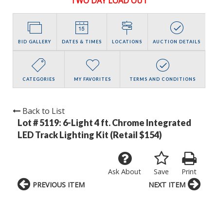
TWO DAY LOAD OUT
BID GALLERY
DATES & TIMES
LOCATIONS
AUCTION DETAILS
CATEGORIES
MY FAVORITES
TERMS AND CONDITIONS
Back to List
Lot # 5119:
6-Light 4 ft. Chrome Integrated
LED Track Lighting Kit (Retail $154)
Ask About
Save
Print
PREVIOUS ITEM
NEXT ITEM