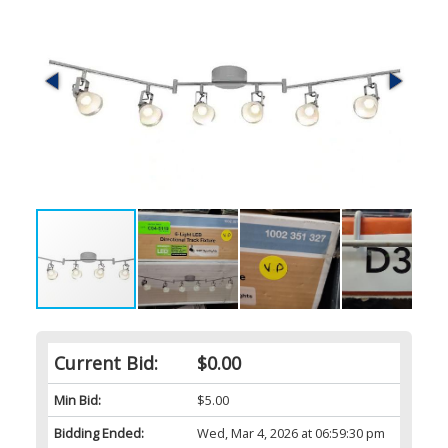
Current Bid:
$0.00
Min Bid:
$5.00
Bidding Ended:
Wed, Mar 4, 2026 at 06:59:30 pm