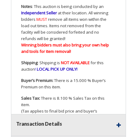
Notes
: This auction is being conducted by an
Independent Seller
at their location. All winning
bidders
MUST
remove all items won within the
load out times. Items not removed from the
facility will be considered forfeited and no
refunds will be granted!
Winning bidders must also bring your own help
and tools for item removal!
Shipping
: Shipping is
NOT
AVAILABLE
for this
auction
!
LOCAL
PICK
UP
ONLY
!
Buyer’s Premium:
There is a 15.000 % Buyer’s
Premium on this item.
Sales Tax:
There is 8.100 % Sales Tax on this
item.
(Tax applies to final bid price and buyer’s
premium)
Transaction Details
Notice of Reserves.
Pursuant to
UCC
2-328 and
applicable state law, this is a reserve auction.