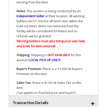
missing from the Item.
Notes
: This auction is being conducted by an
Independent Seller
at their location. All winning
bidders
MUST
remove all items won within the
load out times. Items not removed from the
facility will be considered forfeited and no
refunds will be granted!
Winning bidders must also bring your own help
and tools for item removal!
Shipping
: Shipping is
NOT
AVAILABLE
for this
auction
!
LOCAL
PICK
UP
ONLY
!
Buyer’s Premium:
There is a 15.000 % Buyer’s
Premium on this item.
Sales Tax:
There is 8.100 % Sales Tax on this
item.
(Tax applies to final bid price and buyer’s
premium)
Transaction Details
Notice of Reserves.
Pursuant to
UCC
2-328 and