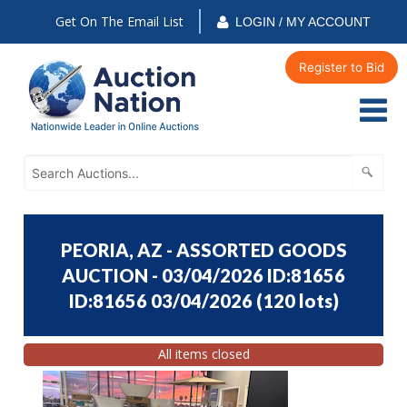
Get On The Email List
LOGIN / MY ACCOUNT
Register to Bid
PEORIA, AZ - ASSORTED GOODS
AUCTION - 03/04/2026 ID:81656
ID:81656 03/04/2026
(
120 lots
)
All items closed