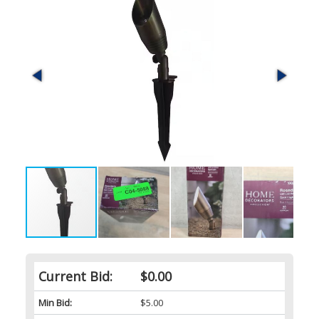
Current Bid:
$0.00
Min Bid:
$5.00