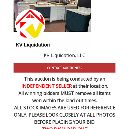
KV Liquidation, LLC
CONTACT AUCTIONEER
This auction is being conducted by an
INDEPENDENT SELLER
at their location.
All winning bidders MUST remove all items
won within the load out times.
ALL STOCK IMAGES ARE USED FOR REFERENCE
ONLY
, PLEASE LOOK CLOSELY AT ALL PHOTOS
BEFORE PLACING YOUR BID.