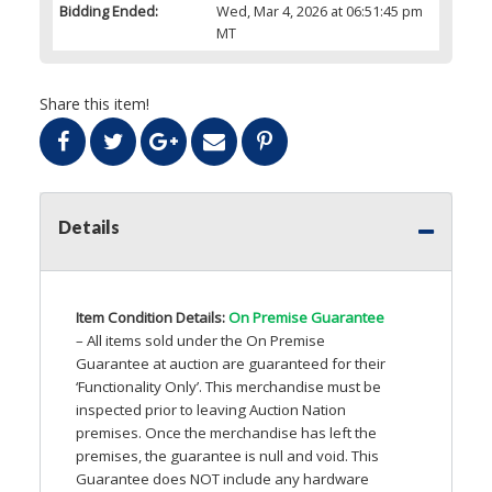
Bidding Ended:
Wed, Mar 4, 2026 at 06:51:45 pm
MT
Share this item!
Details
Item Condition Details:
On Premise Guarantee
– All items sold under the On Premise
Guarantee at auction are guaranteed for their
‘Functionality Only’. This merchandise must be
inspected prior to leaving Auction Nation
premises. Once the merchandise has left the
premises, the guarantee is null and void. This
Guarantee does
NOT
include any hardware