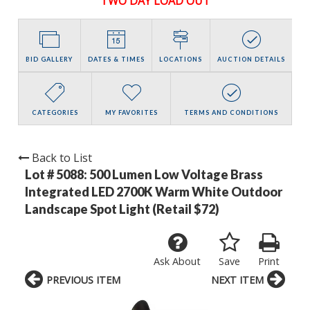
TWO DAY LOAD OUT
BID GALLERY
DATES & TIMES
LOCATIONS
AUCTION DETAILS
CATEGORIES
MY FAVORITES
TERMS AND CONDITIONS
Back to List
Lot # 5088:
500 Lumen Low Voltage Brass
Integrated LED 2700K Warm White Outdoor
Landscape Spot Light (Retail $72)
Ask About
Save
Print
PREVIOUS ITEM
NEXT ITEM