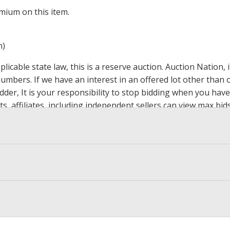
mium on this item.
m)
icable state law, this is a reserve auction. Auction Nation,
 numbers. If we have an interest in an offered lot other tha
der, It is your responsibility to stop bidding when you have 
ts, affiliates, including independent sellers can view max bi
s Page by Clicking Here
.