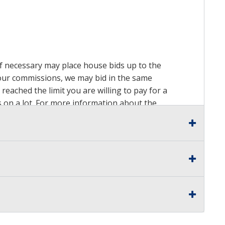
 if necessary may place house bids up to the
n our commissions, we may bid in the same
reached the limit you are willing to pay for a
ds on a lot. For more information about the