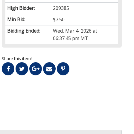
High Bidder:
209385
Min Bid:
$7.50
Bidding Ended:
Wed, Mar 4, 2026 at
06:37:45 pm MT
Share this item!