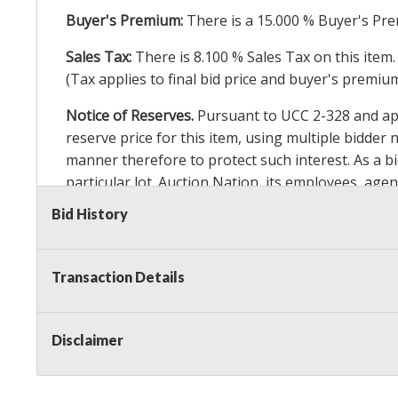
Buyer's Premium:
There is a
15.000
% Buyer's Pre
Sales Tax:
There is
8.100
% Sales Tax on this item.
(Tax applies to final bid price and buyer's premiu
Notice of Reserves.
Pursuant to UCC 2-328 and appl
reserve price for this item, using multiple bidder
manner therefore to protect such interest. As a bid
particular lot. Auction Nation, its employees, agen
Auction Nation’s reserve policy,
visit our Reserve
Bid History
Item Condition Details:
On Premise Guarantee
Transaction Details
Taxable
Disclaimer