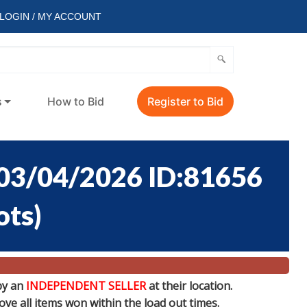
LOGIN / MY ACCOUNT
s
How to Bid
Register to Bid
3/04/2026 ID:81656
ots
)
by an
INDEPENDENT SELLER
at their location.
e all items won within the load out times.