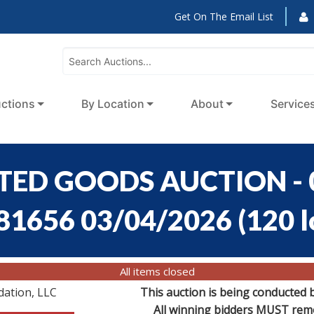
Get On The Email List
ctions
By Location
About
Service
RTED GOODS AUCTION - 0
:81656 03/04/2026
(
120 l
All items closed
dation, LLC
This auction is being conducted 
All winning bidders MUST remov