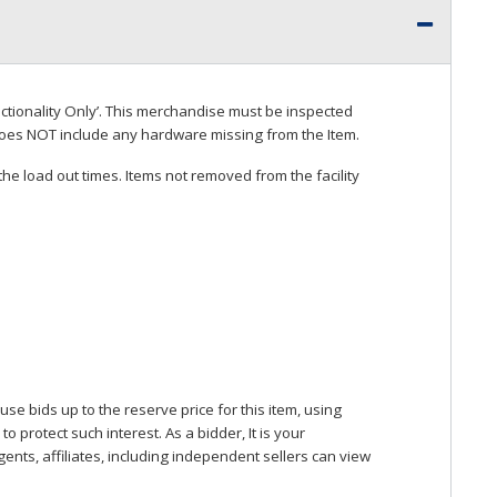
ctionality Only’. This merchandise must be inspected
does
NOT
include any hardware missing from the Item.
he load out times. Items not removed from the facility
se bids up to the reserve price for this item, using
protect such interest. As a bidder, It is your
gents, affiliates, including independent sellers can view