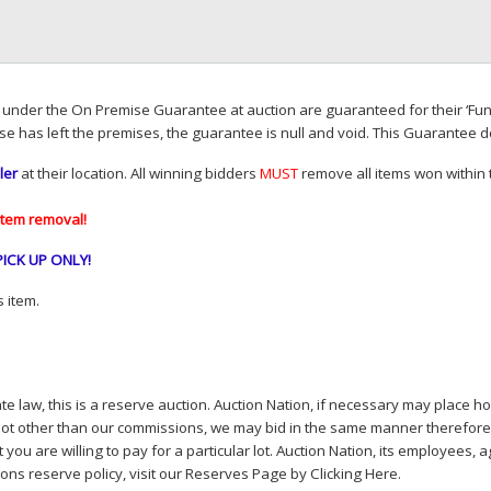
d under the On Premise Guarantee at auction are guaranteed for their ‘Fun
se has left the premises, the guarantee is null and void. This Guarantee 
ler
at their location. All winning bidders
MUST
remove all items won within t
item removal!
PICK
UP
ONLY
!
 item.
e law, this is a reserve auction. Auction Nation, if necessary may place hou
lot other than our commissions, we may bid in the same manner therefore to 
you are willing to pay for a particular lot. Auction Nation, its employees, a
ions reserve policy,
visit our Reserves Page by Clicking Here
.