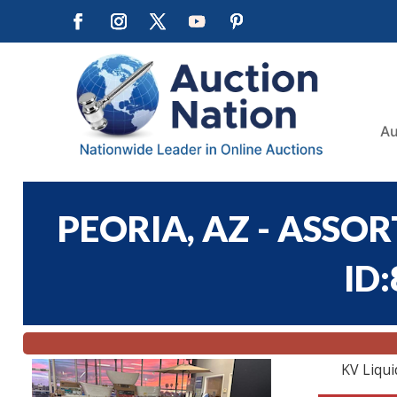
Au
PEORIA, AZ - ASSO
ID
KV Liqui