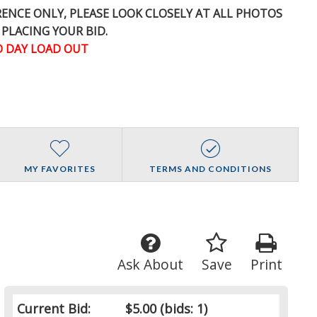
ERENCE
ONLY
, PLEASE LOOK CLOSELY AT ALL PHOTOS
 PLACING YOUR BID.
 DAY LOAD OUT
MY FAVORITES
TERMS AND CONDITIONS
Ask About
Save
Print
Current Bid:
$5.00
(bids: 1)