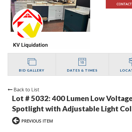
CONTACT
BID GALLERY
DATES & TIMES
LOCA
Back to List
Lot # 5032:
400 Lumen Low Voltage
Spotlight with Adjustable Light Col
PREVIOUS ITEM