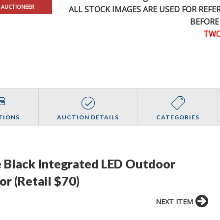
 AUCTIONEER
ALL STOCK IMAGES ARE USED FOR REF
BEFORE
TWO
TIONS
AUCTION DETAILS
CATEGORIES
 Black Integrated LED Outdoor
or (Retail $70)
NEXT ITEM