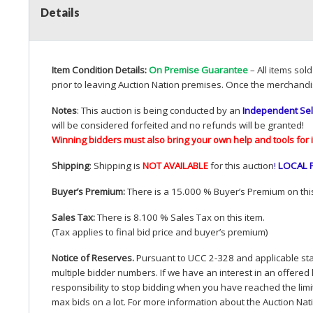
Details
Item Condition Details:
On Premise Guarantee
– All items sol
prior to leaving Auction Nation premises. Once the merchandi
Notes
: This auction is being conducted by an
Independent Sel
will be considered forfeited and no refunds will be granted!
Winning bidders must also bring your own help and tools for 
Shipping
: Shipping is
NOT
AVAILABLE
for this auction
!
LOCAL
Buyer’s Premium:
There is a 15.000 % Buyer’s Premium on this
Sales Tax:
There is 8.100 % Sales Tax on this item.
(Tax applies to final bid price and buyer’s premium)
Notice of Reserves.
Pursuant to
UCC
2-328 and applicable stat
multiple bidder numbers. If we have an interest in an offered 
responsibility to stop bidding when you have reached the limit 
max bids on a lot. For more information about the Auction Nat