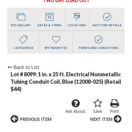
TWO DAY LOAD OUT
BID GALLERY
DATES & TIMES
LOCATIONS
AUCTION DETAILS
CATEGORIES
MY FAVORITES
TERMS AND CONDITIONS
Back to List
Lot # 8099:
1 in. x 25 ft. Electrical Nonmetallic
Tubing Conduit Coil, Blue (12008-025) (Retail
$44)
Ask About
Save
Print
PREVIOUS ITEM
NEXT ITEM