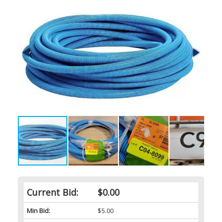
Current Bid:
$0.00
Min Bid:
$5.00