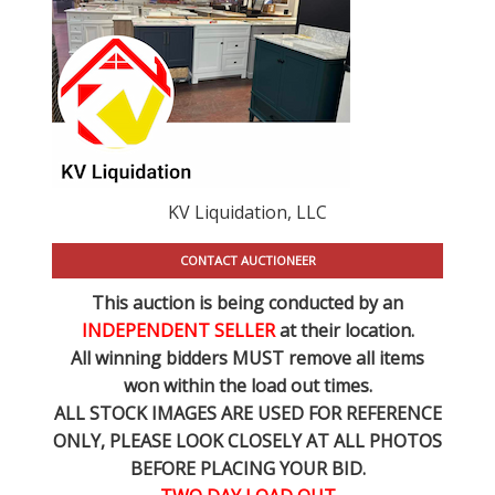
KV Liquidation, LLC
CONTACT AUCTIONEER
This auction is being conducted by an
INDEPENDENT SELLER
at their location.
All winning bidders MUST remove all items
won within the load out times.
ALL STOCK IMAGES ARE USED FOR REFERENCE
ONLY
, PLEASE LOOK CLOSELY AT ALL PHOTOS
BEFORE PLACING YOUR BID.