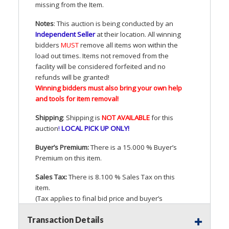
missing from the Item.
Notes
: This auction is being conducted by an
Independent Seller
at their location. All winning
bidders
MUST
remove all items won within the
load out times. Items not removed from the
facility will be considered forfeited and no
refunds will be granted!
Winning bidders must also bring your own help
and tools for item removal!
Shipping
: Shipping is
NOT
AVAILABLE
for this
auction
!
LOCAL
PICK
UP
ONLY
!
Buyer’s Premium:
There is a 15.000 % Buyer’s
Premium on this item.
Sales Tax:
There is 8.100 % Sales Tax on this
item.
(Tax applies to final bid price and buyer’s
premium)
Transaction Details
Notice of Reserves.
Pursuant to
UCC
2-328 and