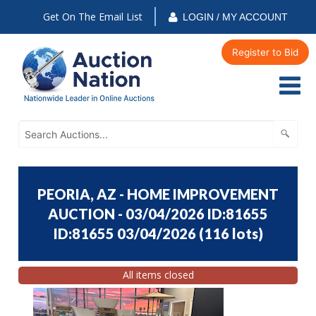
Get On The Email List
LOGIN / MY ACCOUNT
Register to Bid
PEORIA, AZ - HOME IMPROVEMENT
AUCTION - 03/04/2026 ID:81655
ID:81655 03/04/2026
(
116 lots
)
All items closed