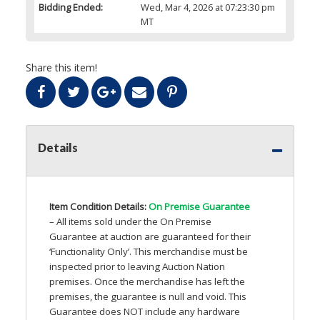
Bidding Ended:
Wed, Mar 4, 2026 at 07:23:30 pm
MT
Share this item!
Details
Item Condition Details:
On Premise Guarantee
– All items sold under the On Premise
Guarantee at auction are guaranteed for their
‘Functionality Only’. This merchandise must be
inspected prior to leaving Auction Nation
premises. Once the merchandise has left the
premises, the guarantee is null and void. This
Guarantee does
NOT
include any hardware