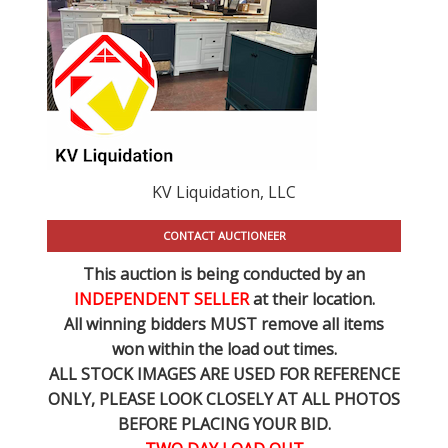
KV Liquidation, LLC
CONTACT AUCTIONEER
This auction is being conducted by an
INDEPENDENT SELLER
at their location.
All winning bidders MUST remove all items
won within the load out times.
ALL STOCK IMAGES ARE USED FOR REFERENCE
ONLY
, PLEASE LOOK CLOSELY AT ALL PHOTOS
BEFORE PLACING YOUR BID.