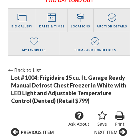
TWO DAY LOAD OUT
BID GALLERY
DATES & TIMES
LOCATIONS
AUCTION DETAILS
MY FAVORITES
TERMS AND CONDITIONS
Back to List
Lot # 1004:
Frigidaire 15 cu. ft. Garage Ready
Manual Defrost Chest Freezer in White with
LED Light and Adjustable Temperature
Control (Dented) (Retail $799)
Ask About
Save
Print
PREVIOUS ITEM
NEXT ITEM