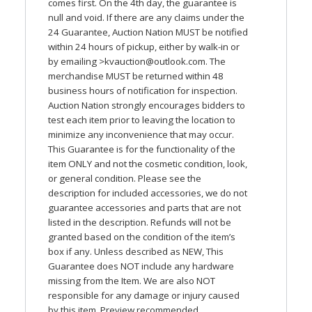
comes first. On the 4th day, the guarantee is
null and void. If there are any claims under the
24 Guarantee, Auction Nation
MUST
be notified
within 24 hours of pickup, either by walk-in or
by emailing >
kvauction@outlook.com
. The
merchandise
MUST
be returned within 48
business hours of notification for inspection.
Auction Nation strongly encourages bidders to
test each item prior to leaving the location to
minimize any inconvenience that may occur.
This Guarantee is for the functionality of the
item
ONLY
and not the cosmetic condition, look,
or general condition. Please see the
description for included accessories, we do not
guarantee accessories and parts that are not
listed in the description. Refunds will not be
granted based on the condition of the item’s
box if any. Unless described as
NEW
, This
Guarantee does
NOT
include any hardware
missing from the Item. We are also
NOT
responsible for any damage or injury caused
by this item. Preview recommended.