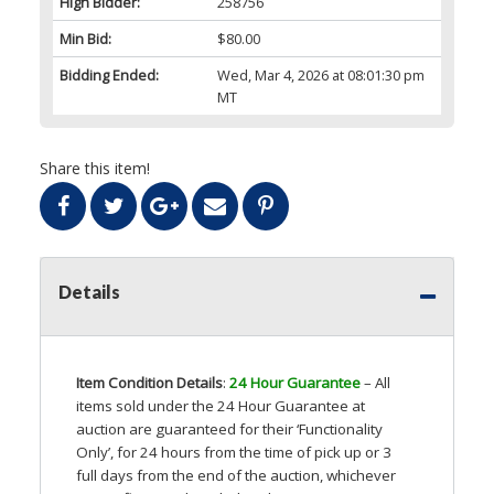
High Bidder:
258756
Min Bid:
$80.00
Bidding Ended:
Wed, Mar 4, 2026 at 08:01:30 pm
MT
Share this item!
Details
Item Condition Details
:
24 Hour Guarantee
– All
items sold under the 24 Hour Guarantee at
auction are guaranteed for their ‘Functionality
Only’, for 24 hours from the time of pick up or 3
full days from the end of the auction, whichever