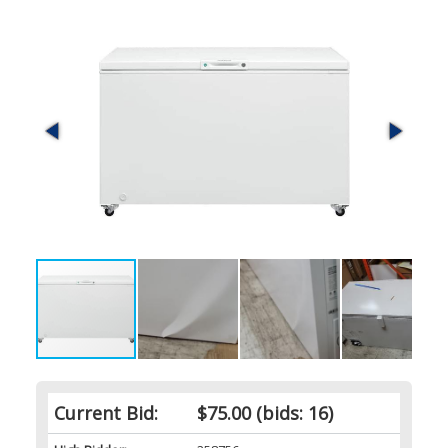
Current Bid:
$75.00
(bids: 16)