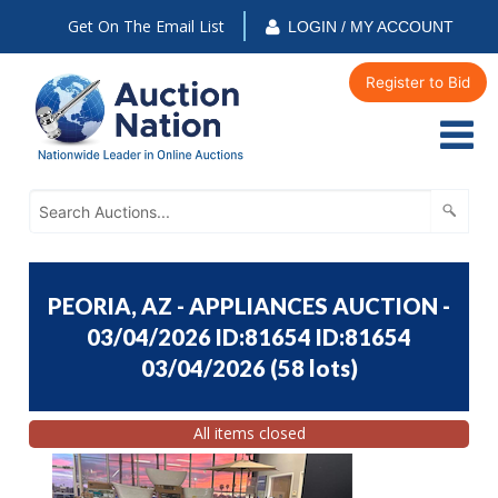
Get On The Email List
LOGIN / MY ACCOUNT
Register to Bid
PEORIA, AZ - APPLIANCES AUCTION -
03/04/2026 ID:81654 ID:81654
03/04/2026
(
58 lots
)
All items closed