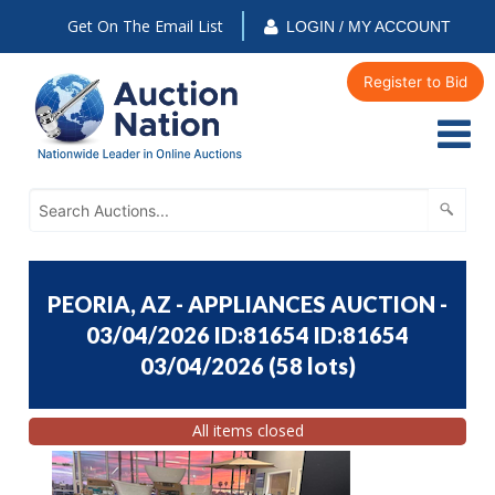
Get On The Email List
LOGIN / MY ACCOUNT
Register to Bid
PEORIA, AZ - APPLIANCES AUCTION -
03/04/2026 ID:81654 ID:81654
03/04/2026
(
58 lots
)
All items closed