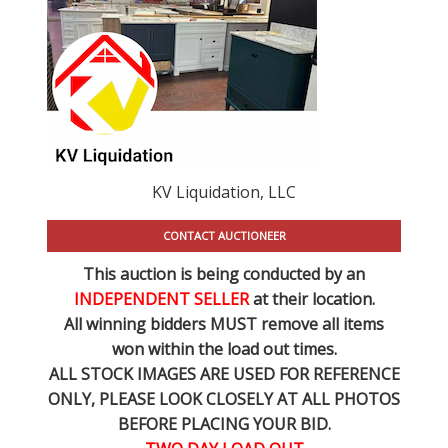
KV Liquidation, LLC
CONTACT AUCTIONEER
This auction is being conducted by an
INDEPENDENT SELLER
at their location.
All winning bidders MUST remove all items
won within the load out times.
ALL STOCK IMAGES ARE USED FOR REFERENCE
ONLY
, PLEASE LOOK CLOSELY AT ALL PHOTOS
BEFORE PLACING YOUR BID.