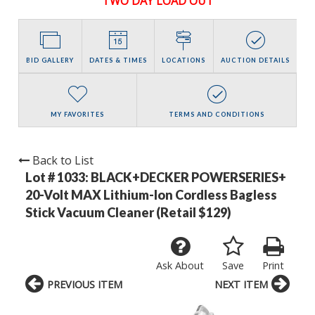
TWO DAY LOAD OUT
BID GALLERY
DATES & TIMES
LOCATIONS
AUCTION DETAILS
MY FAVORITES
TERMS AND CONDITIONS
Back to List
Lot # 1033:
BLACK+DECKER POWERSERIES+
20-Volt MAX Lithium-Ion Cordless Bagless
Stick Vacuum Cleaner (Retail $129)
Ask About
Save
Print
PREVIOUS ITEM
NEXT ITEM