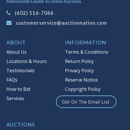
Nationwide Leader in Online Auctions
on this item.
(Tax applies to final bid price and
(602) 516-7066
buyer's premium)
customerservice@auctionnation.com
Notice of Reserves.
Pursuant to UCC
2-328 and applicable state law, this is a
ABOUT
INFORMATION
reserve auction. Auction Nation, if
necessary may place house bids up to
About Us
Terms & Conditions
the reserve price for this item, using
Locations & Hours
Return Policy
multiple bidder numbers. If we have
Testimonials
Privacy Policy
an interest in an offered lot other
than our commissions, we may bid in
FAQs
Reserve Notice
the same manner therefore to protect
How to Bid
Copyright Policy
such interest. As a bidder, It is your
Services
responsibility to stop bidding when
Get On The Email List
you have reached the limit you are
willing to pay for a particular lot.
Auction Nation, its employees, agents,
AUCTIONS
affiliates, including independent