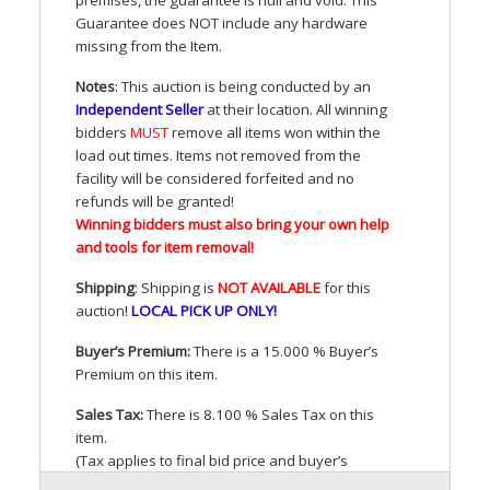
Guarantee does
NOT
include any hardware
missing from the Item.
Notes
: This auction is being conducted by an
Independent Seller
at their location. All winning
bidders
MUST
remove all items won within the
load out times. Items not removed from the
facility will be considered forfeited and no
refunds will be granted!
Winning bidders must also bring your own help
and tools for item removal!
Shipping
: Shipping is
NOT
AVAILABLE
for this
auction
!
LOCAL
PICK
UP
ONLY
!
Buyer’s Premium:
There is a 15.000 % Buyer’s
Premium on this item.
Sales Tax:
There is 8.100 % Sales Tax on this
item.
(Tax applies to final bid price and buyer’s
premium)