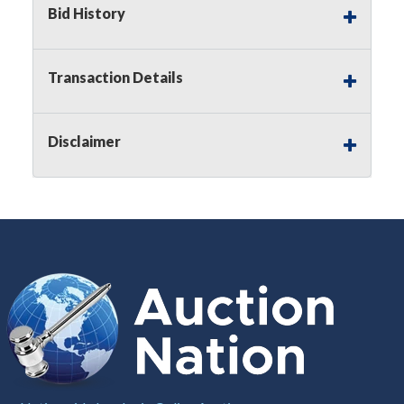
Bid History
Notice of Reserves.
Pursuant to
UCC
2-328 and
applicable state law, this is a reserve auction.
Auction Nation, if necessary may place house
Transaction Details
bids up to the reserve price for this item, using
multiple bidder numbers. If we have an interest
in an offered lot other than our commissions,
Disclaimer
we may bid in the same manner therefore to
protect such interest. As a bidder, It is your
responsibility to stop bidding when you have
reached the limit you are willing to pay for a
particular lot. Auction Nation, its employees,
agents, affiliates, including independent sellers
can view max bids on a lot. For more
information about the Auction Nations reserve
policy,
visit our Reserves Page by Clicking Here
.
Buyer's Premium:
There is a
15.000
%
Buyer's Premium on this item.
Sales Tax:
There is
8.100
% Sales Tax