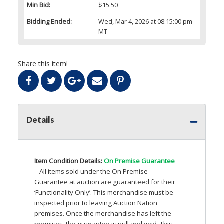
Min Bid:
$15.50
Bidding Ended:
Wed, Mar 4, 2026 at 08:15:00 pm
MT
Share this item!
Details
Item Condition Details:
On Premise Guarantee
– All items sold under the On Premise
Guarantee at auction are guaranteed for their
‘Functionality Only’. This merchandise must be
inspected prior to leaving Auction Nation
premises. Once the merchandise has left the
premises, the guarantee is null and void. This