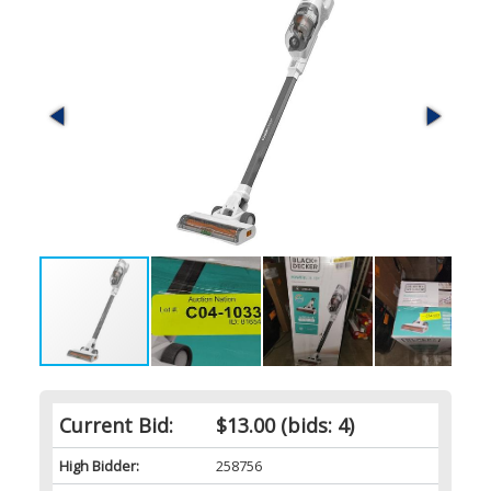
Current Bid:
$13.00
(bids: 4)
High Bidder:
258756