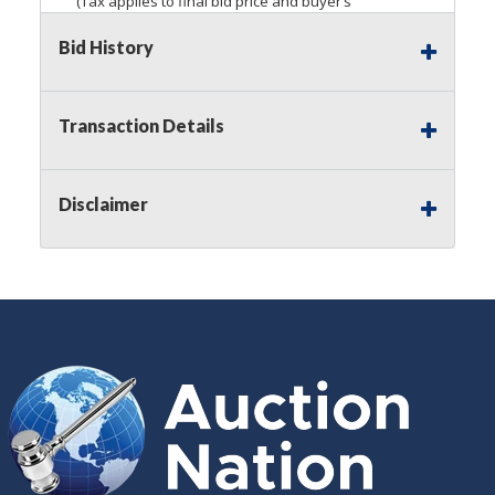
(Tax applies to final bid price and buyer’s
premium)
Bid History
Notice of Reserves.
Pursuant to
UCC
2-328 and
applicable state law, this is a reserve auction.
Auction Nation, if necessary may place house
Transaction Details
bids up to the reserve price for this item, using
multiple bidder numbers. If we have an interest
in an offered lot other than our commissions,
Disclaimer
we may bid in the same manner therefore to
protect such interest. As a bidder, It is your
responsibility to stop bidding when you have
reached the limit you are willing to pay for a
particular lot. Auction Nation, its employees,
agents, affiliates, including independent sellers
can view max bids on a lot. For more
information about the Auction Nations reserve
policy,
visit our Reserves Page by Clicking Here
.
Buyer's Premium:
There is a
15.000
%
Buyer's Premium on this item.