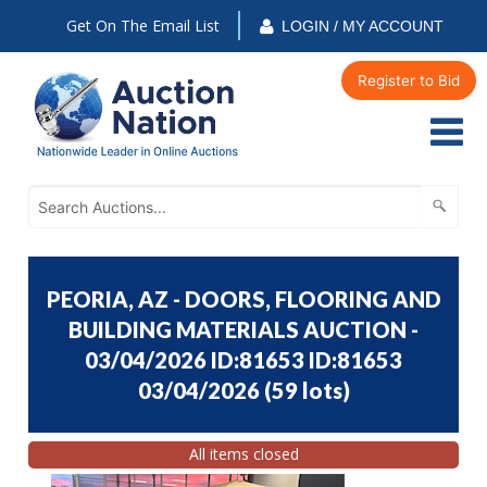
Get On The Email List
LOGIN / MY ACCOUNT
Register to Bid
PEORIA, AZ - DOORS, FLOORING AND
BUILDING MATERIALS AUCTION -
03/04/2026 ID:81653 ID:81653
03/04/2026
(
59 lots
)
All items closed