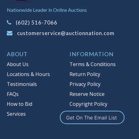
Sales Tax:
There is
8.100
% Sales Tax
Nationwide Leader in Online Auctions
on this item.
(Tax applies to final bid price and
(602) 516-7066
buyer's premium)
customerservice@auctionnation.com
Notice of Reserves.
Pursuant to UCC
2-328 and applicable state law, this is a
ABOUT
INFORMATION
reserve auction. Auction Nation, if
necessary may place house bids up to
About Us
Terms & Conditions
the reserve price for this item, using
Locations & Hours
Return Policy
multiple bidder numbers. If we have
Testimonials
Privacy Policy
an interest in an offered lot other
than our commissions, we may bid in
FAQs
Reserve Notice
the same manner therefore to protect
How to Bid
Copyright Policy
such interest. As a bidder, It is your
Services
responsibility to stop bidding when
Get On The Email List
you have reached the limit you are
willing to pay for a particular lot.