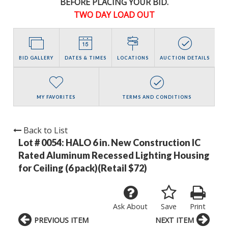
BEFORE PLACING YOUR BID.
TWO DAY LOAD OUT
BID GALLERY
DATES & TIMES
LOCATIONS
AUCTION DETAILS
MY FAVORITES
TERMS AND CONDITIONS
Back to List
Lot # 0054:
HALO 6 in. New Construction IC
Rated Aluminum Recessed Lighting Housing
for Ceiling (6 pack)(Retail $72)
Ask About
Save
Print
PREVIOUS ITEM
NEXT ITEM