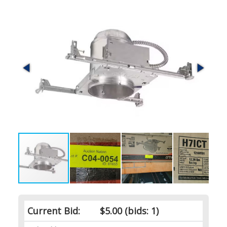
Current Bid:
$5.00
(bids: 1)