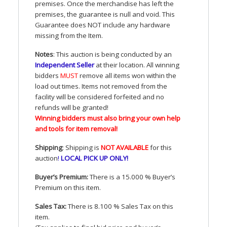
premises. Once the merchandise has left the
premises, the guarantee is null and void. This
Guarantee does
NOT
include any hardware
missing from the Item.
Notes
: This auction is being conducted by an
Independent Seller
at their location. All winning
bidders
MUST
remove all items won within the
load out times. Items not removed from the
facility will be considered forfeited and no
refunds will be granted!
Winning bidders must also bring your own help
and tools for item removal!
Shipping
: Shipping is
NOT
AVAILABLE
for this
auction
!
LOCAL
PICK
UP
ONLY
!
Buyer’s Premium:
There is a 15.000 % Buyer’s
Premium on this item.
Sales Tax:
There is 8.100 % Sales Tax on this
item.