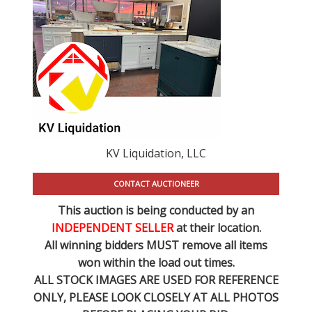
KV Liquidation, LLC
CONTACT AUCTIONEER
This auction is being conducted by an
INDEPENDENT SELLER
at their location.
All winning bidders MUST remove all items
won within the load out times.
ALL STOCK IMAGES ARE USED FOR REFERENCE
ONLY
, PLEASE LOOK CLOSELY AT ALL PHOTOS