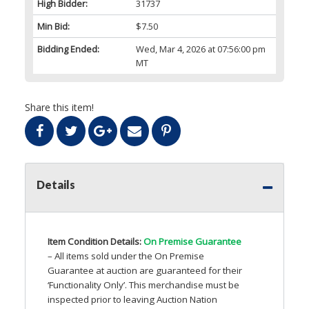
High Bidder:
31737
Min Bid:
$7.50
Bidding Ended:
Wed, Mar 4, 2026 at 07:56:00 pm
MT
Share this item!
Details
Item Condition Details:
On Premise Guarantee
– All items sold under the On Premise
Guarantee at auction are guaranteed for their
‘Functionality Only’. This merchandise must be
inspected prior to leaving Auction Nation