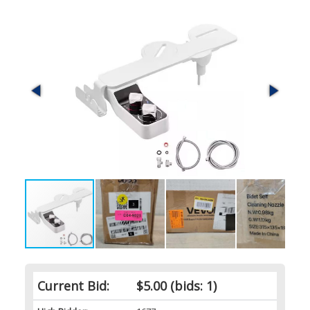
Current Bid:
$5.00
(bids: 1)