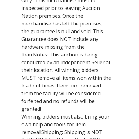
Only’. This merchandise must be
inspected prior to leaving Auction
Nation premises. Once the
merchandise has left the premises,
the guarantee is null and void. This
Guarantee does
NOT
include any
hardware missing from the
Item.Notes: This auction is being
conducted by an Independent Seller at
their location. All winning bidders
MUST
remove all items won within the
load out times. Items not removed
from the facility will be considered
forfeited and no refunds will be
granted!
Winning bidders must also bring your
own help and tools for item
removal!Shipping: Shipping is
NOT