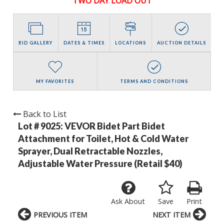
TWO DAY LOAD OUT
BID GALLERY
DATES & TIMES
LOCATIONS
AUCTION DETAILS
MY FAVORITES
TERMS AND CONDITIONS
Back to List
Lot # 9025:
VEVOR Bidet Part Bidet
Attachment for Toilet, Hot & Cold Water
Sprayer, Dual Retractable Nozzles,
Adjustable Water Pressure (Retail $40)
Ask About
Save
Print
PREVIOUS ITEM
NEXT ITEM