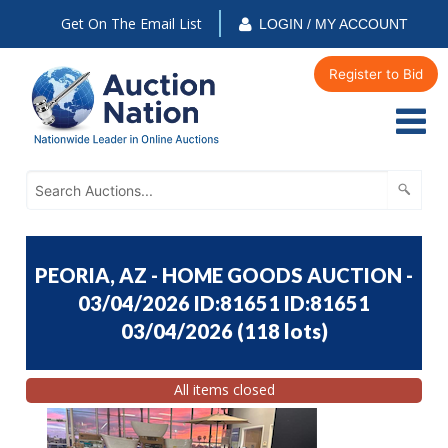
Get On The Email List
LOGIN / MY ACCOUNT
Register to Bid
PEORIA, AZ - HOME GOODS AUCTION -
03/04/2026 ID:81651 ID:81651
03/04/2026
(
118 lots
)
All items closed