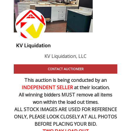
KV Liquidation, LLC
CONTACT AUCTIONEER
This auction is being conducted by an
INDEPENDENT SELLER
at their location.
All winning bidders MUST remove all items
won within the load out times.
ALL STOCK IMAGES ARE USED FOR REFERENCE
ONLY
, PLEASE LOOK CLOSELY AT ALL PHOTOS
BEFORE PLACING YOUR BID.