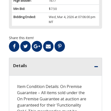
High Bidder:
1677
Min Bid:
$7.50
Bidding Ended:
Wed, Mar 4, 2026 at 07:06:00 pm
MT
Share this item!
Details
Item Condition Details: On Premise
Guarantee – All items sold under the
On Premise Guarantee at auction are
guaranteed for their ‘Functionality