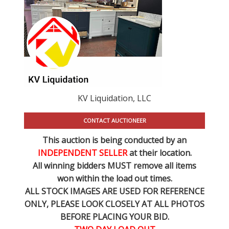
KV Liquidation, LLC
CONTACT AUCTIONEER
This auction is being conducted by an
INDEPENDENT SELLER
at their location.
All winning bidders MUST remove all items
won within the load out times.
ALL STOCK IMAGES ARE USED FOR REFERENCE
ONLY
, PLEASE LOOK CLOSELY AT ALL PHOTOS
BEFORE PLACING YOUR BID.