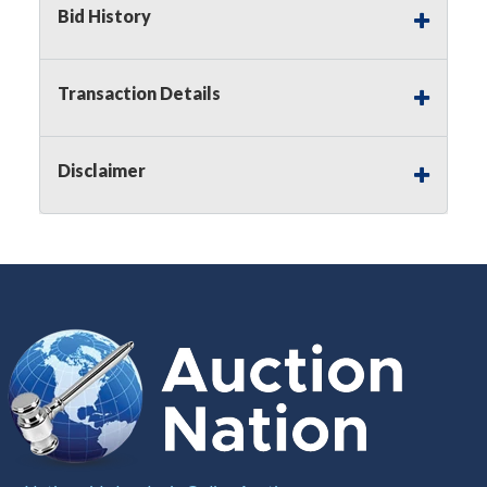
Bid History
Notice of Reserves.
Pursuant to
UCC
2-328 and
applicable state law, this is a reserve auction.
Auction Nation, if necessary may place house
Transaction Details
bids up to the reserve price for this item, using
multiple bidder numbers. If we have an interest
in an offered lot other than our commissions,
Disclaimer
we may bid in the same manner therefore to
protect such interest. As a bidder, It is your
responsibility to stop bidding when you have
reached the limit you are willing to pay for a
particular lot. Auction Nation, its employees,
agents, affiliates, including independent sellers
can view max bids on a lot. For more
information about the Auction Nations reserve
policy,
visit our Reserves Page by Clicking Here
.
Buyer's Premium:
There is a
15.000
%
Buyer's Premium on this item.
Sales Tax:
There is
8.100
% Sales Tax