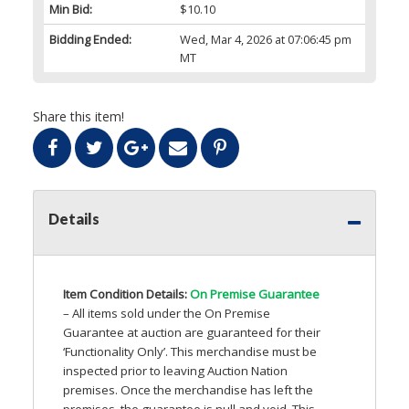
Min Bid:
$10.10
Bidding Ended:
Wed, Mar 4, 2026 at 07:06:45 pm
MT
Share this item!
Details
Item Condition Details:
On Premise Guarantee
– All items sold under the On Premise
Guarantee at auction are guaranteed for their
‘Functionality Only’. This merchandise must be
inspected prior to leaving Auction Nation
premises. Once the merchandise has left the
premises, the guarantee is null and void. This