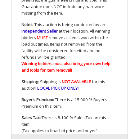
Guarantee does
NOT
include any hardware
missing from the Item.
Notes
: This auction is being conducted by an
Independent Seller
at their location. All winning
bidders
MUST
remove all items won within the
load out times. Items not removed from the
facility will be considered forfeited and no
refunds will be granted!
Winning bidders must also bring your own help
and tools for item removal!
Shipping
: Shipping is
NOT
AVAILABLE
for this
auction
!
LOCAL
PICK
UP
ONLY
!
Buyer’s Premium:
There is a 15.000 % Buyer’s
Premium on this item.
Sales Tax:
There is 8.100 % Sales Tax on this
item.
(Tax applies to final bid price and buyer’s
premium)