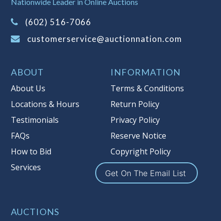
Nationwide Leader in Online Auctions
on this item.
(Tax applies to final bid price and
(602) 516-7066
buyer's premium)
customerservice@auctionnation.com
Notice of Reserves.
Pursuant to UCC
2-328 and applicable state law, this is a
ABOUT
INFORMATION
reserve auction. Auction Nation, if
necessary may place house bids up to
About Us
Terms & Conditions
the reserve price for this item, using
Locations & Hours
Return Policy
multiple bidder numbers. If we have
Testimonials
Privacy Policy
an interest in an offered lot other
than our commissions, we may bid in
FAQs
Reserve Notice
the same manner therefore to protect
How to Bid
Copyright Policy
such interest. As a bidder, It is your
Services
responsibility to stop bidding when
Get On The Email List
you have reached the limit you are
willing to pay for a particular lot.
Auction Nation, its employees, agents,
AUCTIONS
affiliates, including independent