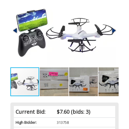
Current Bid:
$7.60
(bids: 3)
High Bidder:
313758