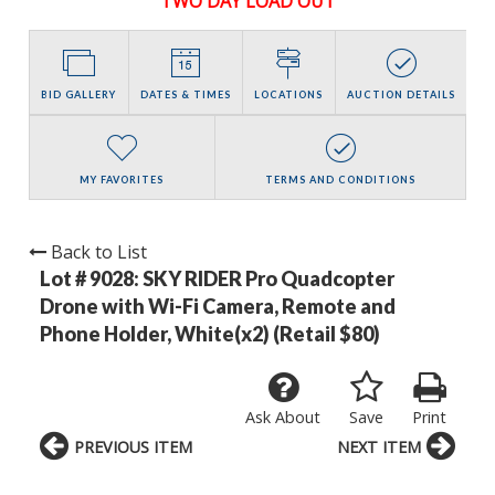
TWO DAY LOAD OUT
BID GALLERY
DATES & TIMES
LOCATIONS
AUCTION DETAILS
MY FAVORITES
TERMS AND CONDITIONS
Back to List
Lot # 9028:
SKY RIDER Pro Quadcopter
Drone with Wi-Fi Camera, Remote and
Phone Holder, White(x2) (Retail $80)
Ask About
Save
Print
PREVIOUS ITEM
NEXT ITEM