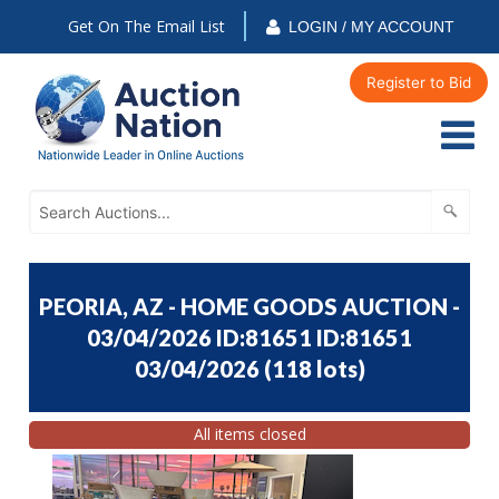
Get On The Email List
LOGIN / MY ACCOUNT
Register to Bid
PEORIA, AZ - HOME GOODS AUCTION -
03/04/2026 ID:81651 ID:81651
03/04/2026
(
118 lots
)
All items closed