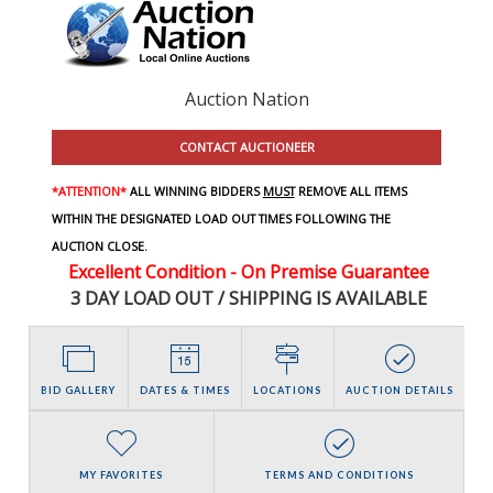
Auction Nation
CONTACT AUCTIONEER
*ATTENTION*
ALL WINNING BIDDERS
MUST
REMOVE ALL ITEMS
WITHIN THE DESIGNATED LOAD OUT TIMES FOLLOWING THE
AUCTION CLOSE.
Excellent Condition - On Premise Guarantee
3 DAY LOAD OUT / SHIPPING IS AVAILABLE
BID GALLERY
DATES & TIMES
LOCATIONS
AUCTION DETAILS
MY FAVORITES
TERMS AND CONDITIONS