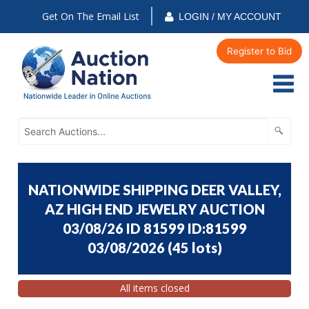
Get On The Email List
LOGIN / MY ACCOUNT
Register to Bid
NATIONWIDE SHIPPING DEER VALLEY,
AZ HIGH END JEWELRY AUCTION
03/08/26 ID 81599 ID:81599
03/08/2026
(
45 lots
)
All items closed