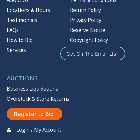
About Us
Terms & Conditions
Locations & Hours
Return Policy
Testimonials
Privacy Policy
FAQs
Reserve Notice
How to Bid
Copyright Policy
Services
Get On The Email List
AUCTIONS
Business Liquidations
Overstock & Store Returns
Register to Bid
Login / My Account