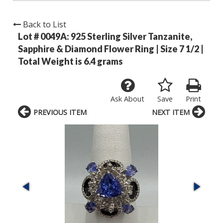
Back to List
Lot # 0049A:
925 Sterling Silver Tanzanite,
Sapphire & Diamond Flower Ring | Size 7 1/2 |
Total Weight is 6.4 grams
Ask About
Save
Print
PREVIOUS ITEM
NEXT ITEM