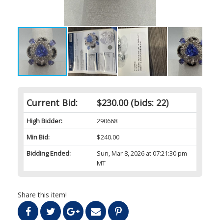
Current Bid:
$230.00
(bids: 22)
High Bidder:
290668
Min Bid:
$240.00
Bidding Ended:
Sun, Mar 8, 2026 at 07:21:30 pm
MT
Share this item!