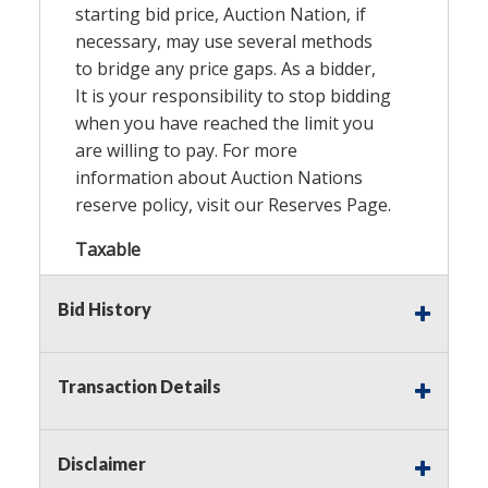
starting bid price, Auction Nation, if
necessary, may use several methods
to bridge any price gaps. As a bidder,
It is your responsibility to stop bidding
when you have reached the limit you
are willing to pay. For more
information about Auction Nations
reserve policy, visit our
Reserves Page
.
Taxable
Bid History
Transaction Details
Disclaimer