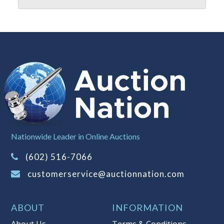
Nationwide Leader in Online Auctions
(602) 516-7066
customerservice@auctionnation.com
ABOUT
INFORMATION