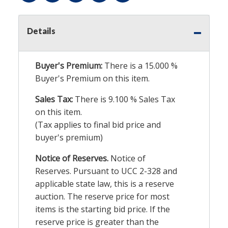
Details
Buyer's Premium:
There is a
15.000
%
Buyer's Premium on this item.
Sales Tax:
There is
9.100
% Sales Tax
on this item.
(Tax applies to final bid price and
buyer's premium)
Notice of Reserves.
Notice of
Reserves. Pursuant to UCC 2-328 and
applicable state law, this is a reserve
auction. The reserve price for most
items is the starting bid price. If the
reserve price is greater than the