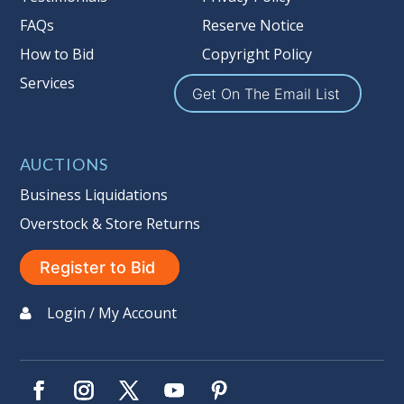
FAQs
Reserve Notice
How to Bid
Copyright Policy
Services
Get On The Email List
AUCTIONS
Business Liquidations
Overstock & Store Returns
Register to Bid
Login / My Account