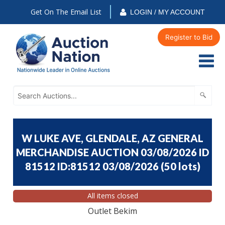
Get On The Email List
LOGIN / MY ACCOUNT
Register to Bid
W LUKE AVE, GLENDALE, AZ GENERAL
MERCHANDISE AUCTION 03/08/2026 ID
81512 ID:81512 03/08/2026
(
50 lots
)
All items closed
Outlet Bekim