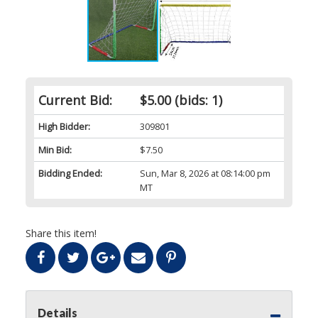
Current Bid:
$5.00
(bids: 1)
High Bidder:
309801
Min Bid:
$7.50
Bidding Ended:
Sun, Mar 8, 2026 at 08:14:00 pm
MT
Share this item!
Details