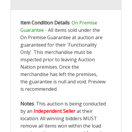
Item Condition Details
:
On Premise
Guarantee
- All items sold under the
On Premise Guarantee at auction are
guaranteed for their 'Functionality
Only'. This merchandise must be
inspected prior to leaving Auction
Nation premises. Once the
merchandise has left the premises,
the guarantee is null and void. Preview
is recommended.
Notes
: This auction is being conducted
by an
Independent Seller
at their
location. All winning bidders MUST
remove all items won within the load