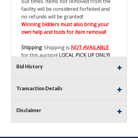
out times. Items not removed from the
facility will be considered forfeited and
no refunds will be granted!
Winning bidders must also bring your
own help and tools for item removal!
Shipping
: Shipping is
NOT AVAILABLE
for this auction!
LOCAL PICK UP ONLY!
Bid History
Buyer's Premium:
There is a
15.000
%
Buyer's Premium on this item.
Transaction Details
Sales Tax:
There is
9.200
% Sales Tax
on this item.
Disclaimer
(Tax applies to final bid price and
buyer's premium)
Notice of Reserves.
Notice of