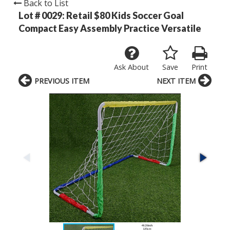
Back to List
Lot # 0029:
Retail $80 Kids Soccer Goal
Compact Easy Assembly Practice Versatile
Ask About
Save
Print
PREVIOUS ITEM
NEXT ITEM