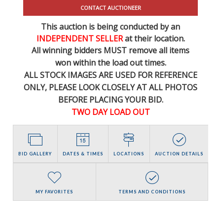
CONTACT AUCTIONEER
This auction is being conducted by an
INDEPENDENT SELLER
at their location.
All winning bidders MUST remove all items
won within the load out times.
ALL STOCK IMAGES ARE USED FOR REFERENCE
ONLY
, PLEASE LOOK CLOSELY AT ALL PHOTOS
BEFORE PLACING YOUR BID.
TWO DAY LOAD OUT
BID GALLERY
DATES & TIMES
LOCATIONS
AUCTION DETAILS
MY FAVORITES
TERMS AND CONDITIONS