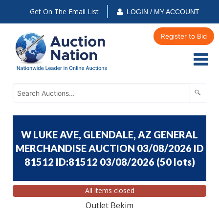
Get On The Email List
LOGIN / MY ACCOUNT
Register to Bid
W LUKE AVE, GLENDALE, AZ GENERAL
MERCHANDISE AUCTION 03/08/2026 ID
81512 ID:81512 03/08/2026
(
50 lots
)
All items closed
Outlet Bekim