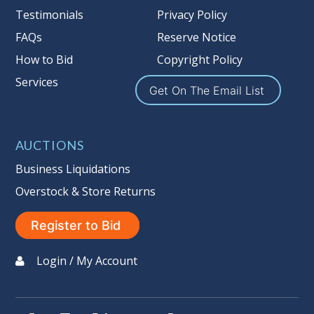
Testimonials
Privacy Policy
FAQs
Reserve Notice
How to Bid
Copyright Policy
Services
Get On The Email List
AUCTIONS
Business Liquidations
Overstock & Store Returns
Register to Bid
Login / My Account