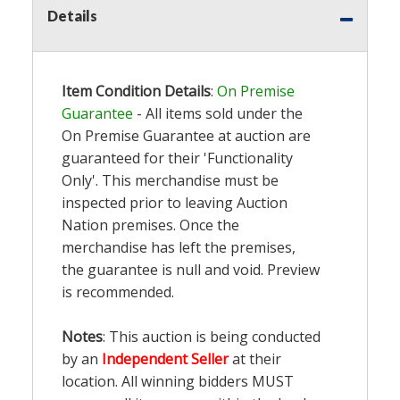
Details
Item Condition Details
:
On Premise
Guarantee
- All items sold under the
On Premise Guarantee at auction are
guaranteed for their 'Functionality
Only'. This merchandise must be
inspected prior to leaving Auction
Nation premises. Once the
merchandise has left the premises,
the guarantee is null and void. Preview
is recommended.
Notes
: This auction is being conducted
by an
Independent Seller
at their
location. All winning bidders MUST