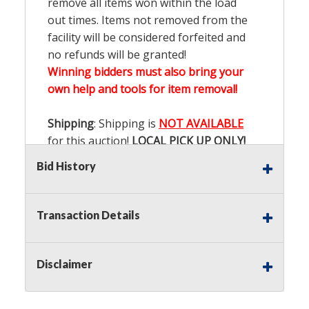
remove all items won within the load
out times. Items not removed from the
facility will be considered forfeited and
no refunds will be granted!
Winning bidders must also bring your
own help and tools for item removal!
Shipping
: Shipping is
NOT AVAILABLE
for this auction!
LOCAL PICK UP ONLY!
Bid History
Buyer's Premium:
There is a
15.000
%
Buyer's Premium on this item.
Transaction Details
Sales Tax:
There is
9.200
% Sales Tax
on this item.
Disclaimer
(Tax applies to final bid price and
buyer's premium)