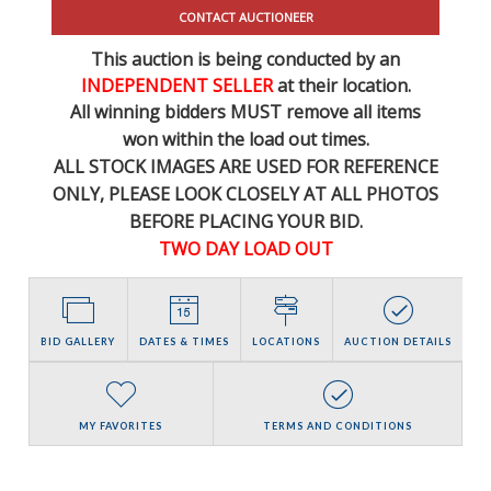
CONTACT AUCTIONEER
This auction is being conducted by an
INDEPENDENT SELLER
at their location.
All winning bidders MUST remove all items
won within the load out times.
ALL STOCK IMAGES ARE USED FOR REFERENCE
ONLY
, PLEASE LOOK CLOSELY AT ALL PHOTOS
BEFORE PLACING YOUR BID.
TWO DAY LOAD OUT
BID GALLERY
DATES & TIMES
LOCATIONS
AUCTION DETAILS
MY FAVORITES
TERMS AND CONDITIONS