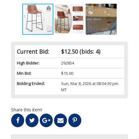
Current Bid:
$12.50
(bids: 4)
High Bidder:
292854
Min Bid:
$15.00
Bidding Ended:
Sun, Mar 8, 2026 at 08:04:30 pm
MT
Share this item!