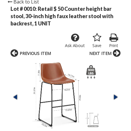
Back to List
Lot # 0010:
Retail $ 50 Counter height bar
stool, 30-inch high faux leather stool with
backrest, 1 UNIT
Ask About
Save
Print
PREVIOUS ITEM
NEXT ITEM