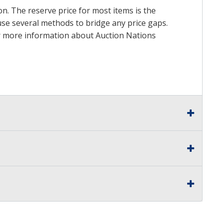
on. The reserve price for most items is the
y use several methods to bridge any price gaps.
 For more information about Auction Nations