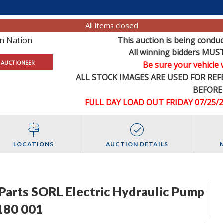
All items closed
on Nation
This auction is being conduct
All winning bidders MUST remov
 AUCTIONEER
Be sure your vehicle
ALL STOCK IMAGES ARE USED FOR RE
BEFORE
FULL DAY LOAD OUT FRIDAY 07/25/
LOCATIONS
AUCTION DETAILS
 Parts SORL Electric Hydraulic Pump
1180 001