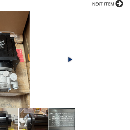
NEXT ITEM