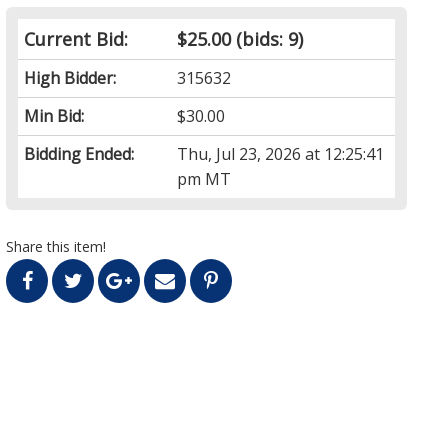
Current Bid:
$25.00
(bids: 9)
High Bidder:
315632
Min Bid:
$30.00
Bidding Ended:
Thu, Jul 23, 2026 at 12:25:41
pm MT
Share this item!