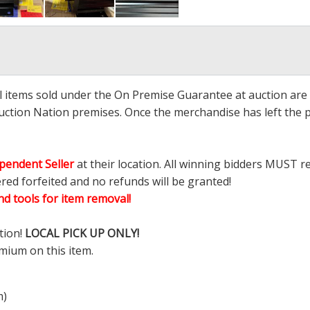
ll items sold under the On Premise Guarantee at auction are g
ction Nation premises. Once the merchandise has left the pr
pendent Seller
at their location. All winning bidders MUST r
ered forfeited and no refunds will be granted!
d tools for item removal!
tion!
LOCAL PICK UP ONLY!
mium on this item.
m)