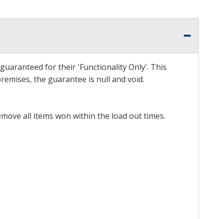
uaranteed for their 'Functionality Only'. This
emises, the guarantee is null and void.
emove all items won within the load out times.