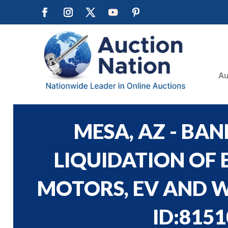
Au
MESA, AZ - BA
LIQUIDATION OF 
MOTORS, EV AND W
ID:8151