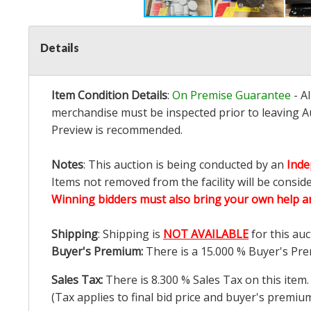
Details
Item Condition Details
:
On Premise Guarantee
- A
merchandise must be inspected prior to leaving Au
Preview is recommended.
Notes
: This auction is being conducted by an
Inde
Items not removed from the facility will be consid
Winning bidders must also bring your own help an
Shipping
: Shipping is
NOT AVAILABLE
for this auc
Buyer's Premium:
There is a
15.000
% Buyer's Pre
Sales Tax:
There is
8.300
% Sales Tax on this item.
(Tax applies to final bid price and buyer's premiu