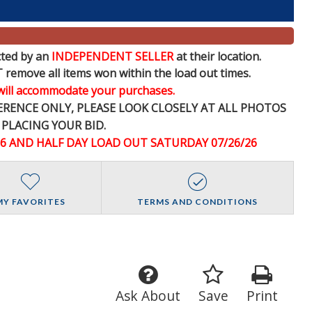
ed by an
INDEPENDENT SELLER
at their location.
e all items won within the load out times.
 will accommodate your purchases.
FERENCE
ONLY
, PLEASE LOOK CLOSELY AT ALL PHOTOS
 PLACING YOUR BID.
26 AND HALF DAY LOAD OUT SATURDAY 07/26/26
MY FAVORITES
TERMS AND CONDITIONS
Ask About
Save
Print