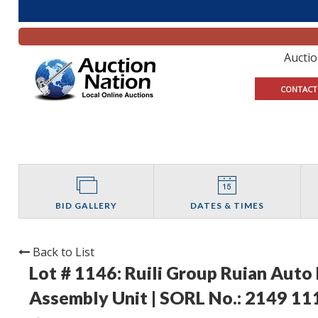
Aucti
CONTACT
BID GALLERY
DATES & TIMES
Back to List
Lot # 1146:
Ruili Group Ruian Auto
Assembly Unit | SORL No.: 2149 1