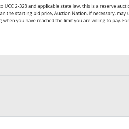
 UCC 2-328 and applicable state law, this is a reserve aucti
 than the starting bid price, Auction Nation, if necessary, ma
ding when you have reached the limit you are willing to pay.