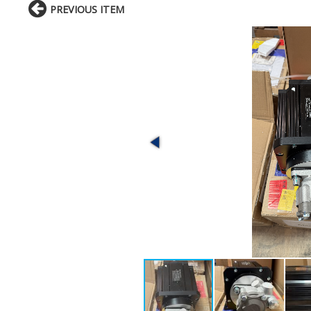
PREVIOUS ITEM