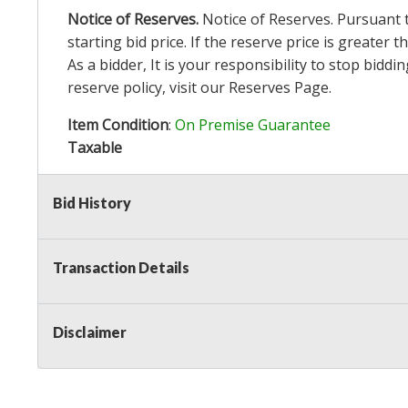
Notice of Reserves.
Notice of Reserves. Pursuant to
starting bid price. If the reserve price is greater
As a bidder, It is your responsibility to stop bid
reserve policy, visit our
Reserves Page
.
Item Condition
:
On Premise Guarantee
Taxable
Bid History
Transaction Details
Disclaimer