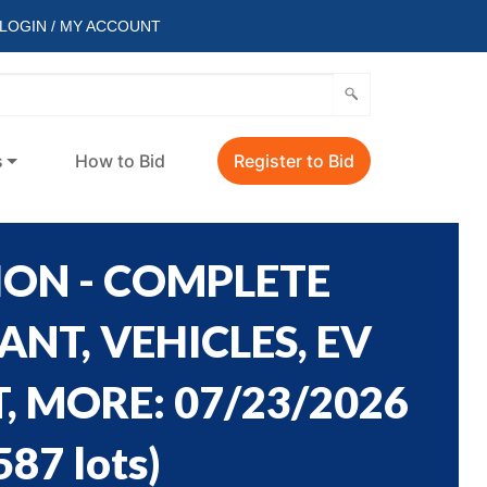
LOGIN / MY ACCOUNT
s
How to Bid
Register to Bid
ION - COMPLETE
NT, VEHICLES, EV
 MORE: 07/23/2026
587 lots
)