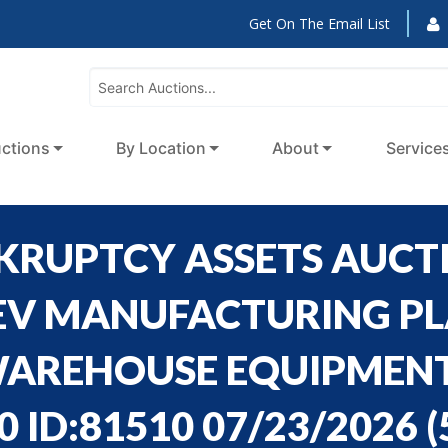
Get On The Email List
ctions
By Location
About
Service
NKRUPTCY ASSETS AUCT
EV MANUFACTURING PLA
AREHOUSE EQUIPMENT,
0 ID:81510 07/23/2026
(