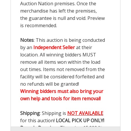
Auction Nation premises. Once the
merchandise has left the premises,
the guarantee is null and void. Preview
is recommended.
Notes
: This auction is being conducted
by an
Independent Seller
at their
location. All winning bidders MUST
remove all items won within the load
out times. Items not removed from the
facility will be considered forfeited and
no refunds will be granted!
Winning bidders must also bring your
own help and tools for item removal!
Shipping
: Shipping is
NOT AVAILABLE
for this auction!
LOCAL PICK UP ONLY!
Buyer's Premium:
There is a
15.000
%