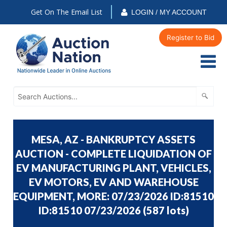
Get On The Email List
LOGIN / MY ACCOUNT
Register to Bid
MESA, AZ - BANKRUPTCY ASSETS
AUCTION - COMPLETE LIQUIDATION OF
EV MANUFACTURING PLANT, VEHICLES,
EV MOTORS, EV AND WAREHOUSE
EQUIPMENT, MORE: 07/23/2026 ID:81510
ID:81510 07/23/2026
(
587 lots
)