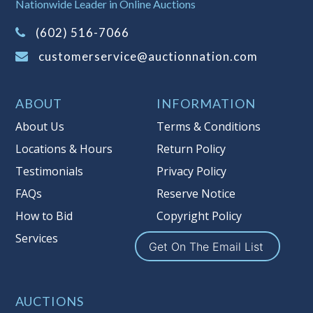
Nationwide Leader in Online Auctions
information about Auction Nations
(602) 516-7066
reserve policy, visit our
Reserves Page
.
customerservice@auctionnation.com
Item Condition
:
On Premise Guarantee
Taxable
ABOUT
INFORMATION
About Us
Terms & Conditions
Locations & Hours
Return Policy
Testimonials
Privacy Policy
FAQs
Reserve Notice
How to Bid
Copyright Policy
Services
Get On The Email List
AUCTIONS