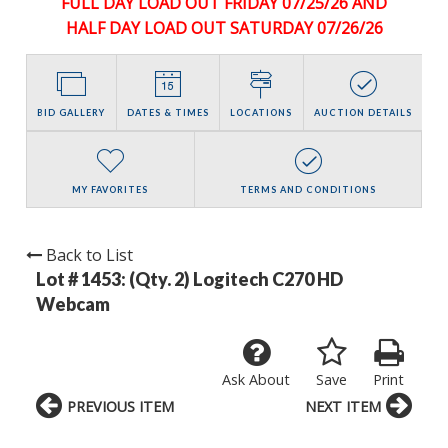
FULL DAY LOAD OUT FRIDAY 07/25/26 AND
HALF DAY LOAD OUT SATURDAY 07/26/26
BID GALLERY
DATES & TIMES
LOCATIONS
AUCTION DETAILS
MY FAVORITES
TERMS AND CONDITIONS
Back to List
Lot # 1453:
(Qty. 2) Logitech C270 HD
Webcam
Ask About
Save
Print
PREVIOUS ITEM
NEXT ITEM