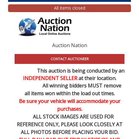
All items closed
Auction Nation
CONTACT AUCTIONEER
This auction is being conducted by an
INDEPENDENT SELLER
at their location.
All winning bidders MUST remove
all items won within the load out times.
Be sure your vehicle will accommodate your
purchases.
ALL STOCK IMAGES ARE USED FOR
REFERENCE
ONLY
, PLEASE LOOK CLOSELY AT
ALL PHOTOS BEFORE PLACING YOUR BID.