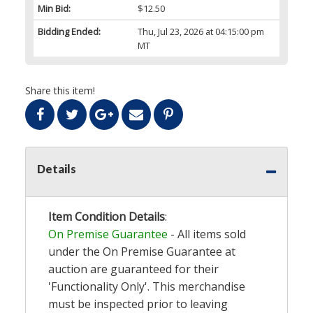
Min Bid:
$12.50
Bidding Ended:
Thu, Jul 23, 2026 at 04:15:00 pm
MT
Share this item!
Details
Item Condition Details
:
On Premise Guarantee
- All items sold
under the On Premise Guarantee at
auction are guaranteed for their
'Functionality Only'. This merchandise
must be inspected prior to leaving