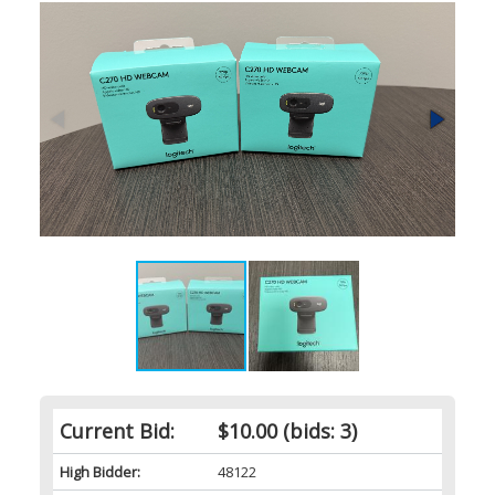
Current Bid:
$10.00
(bids: 3)
High Bidder:
48122