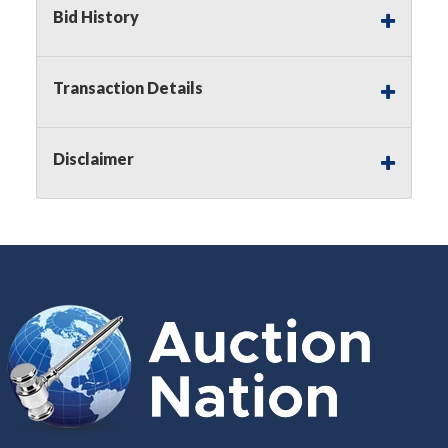
Buyer's Premium on this item.
Bid History
Sales Tax:
There is
8.300
% Sales Tax
on this item.
Transaction Details
(Tax applies to final bid price and
buyer's premium)
Disclaimer
Notice of Reserves.
Notice of
Reserves. Pursuant to UCC 2-328 and
applicable state law, this is a reserve
auction. The reserve price for most
items is the starting bid price. If the
reserve price is greater than the
starting bid price, Auction Nation, if
necessary, may use several methods
to bridge any price gaps. As a bidder,
It is your responsibility to stop bidding
when you have reached the limit you
are willing to pay. For more